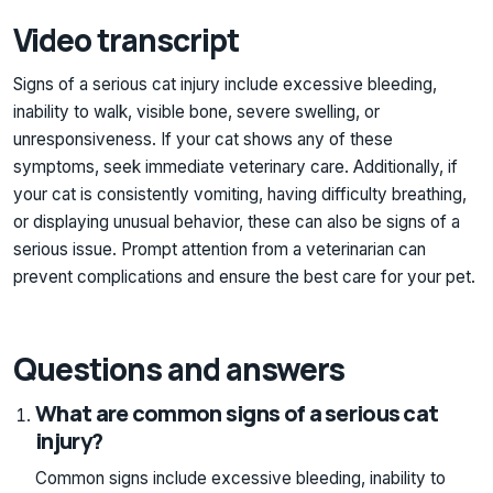
Video transcript
Signs of a serious cat injury include excessive bleeding,
inability to walk, visible bone, severe swelling, or
unresponsiveness. If your cat shows any of these
symptoms, seek immediate veterinary care. Additionally, if
your cat is consistently vomiting, having difficulty breathing,
or displaying unusual behavior, these can also be signs of a
serious issue. Prompt attention from a veterinarian can
prevent complications and ensure the best care for your pet.
Questions and answers
What are common signs of a serious cat
injury?
Common signs include excessive bleeding, inability to