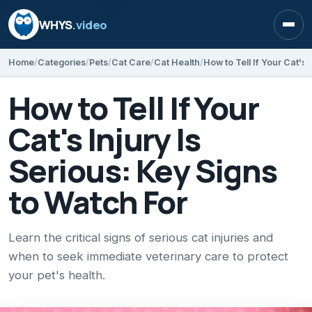
WHYS
.video
Open
Home
Categories
Pets
Cat Care
Cat Health
How to Tell If Your
Cat's Injury Is
Serious: Key Signs
to Watch For
Learn the critical signs of serious cat injuries and
when to seek immediate veterinary care to protect
your pet's health.