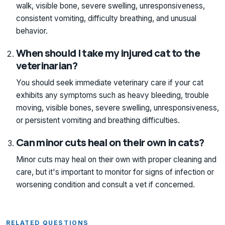
walk, visible bone, severe swelling, unresponsiveness,
consistent vomiting, difficulty breathing, and unusual
behavior.
When should I take my injured cat to the
veterinarian?
You should seek immediate veterinary care if your cat
exhibits any symptoms such as heavy bleeding, trouble
moving, visible bones, severe swelling, unresponsiveness,
or persistent vomiting and breathing difficulties.
Can minor cuts heal on their own in cats?
Minor cuts may heal on their own with proper cleaning and
care, but it's important to monitor for signs of infection or
worsening condition and consult a vet if concerned.
RELATED QUESTIONS