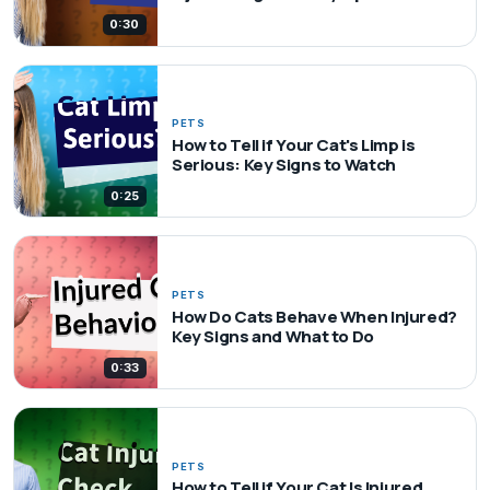
0:30
PETS
How to Tell if Your Cat's Limp is
Serious: Key Signs to Watch
0:25
PETS
How Do Cats Behave When Injured?
Key Signs and What to Do
0:33
PETS
How to Tell if Your Cat Is Injured