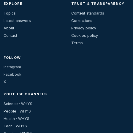
EXPLORE
TRUST & TRANSPARENCY
Topics
Content standards
Latest answers
Corrections
About
Privacy policy
Contact
Cookies policy
Terms
FOLLOW
Instagram
Facebook
X
YOUTUBE CHANNELS
Science · WHYS
People · WHYS
Health · WHYS
Tech · WHYS