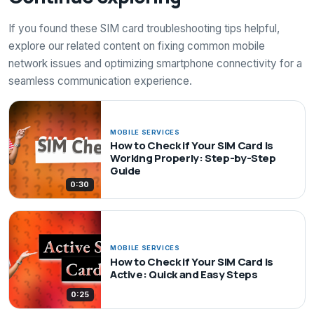
If you found these SIM card troubleshooting tips helpful,
explore our related content on fixing common mobile
network issues and optimizing smartphone connectivity for a
seamless communication experience.
MOBILE SERVICES
How to Check if Your SIM Card Is
Working Properly: Step-by-Step
Guide
0:30
MOBILE SERVICES
How to Check if Your SIM Card Is
Active: Quick and Easy Steps
0:25