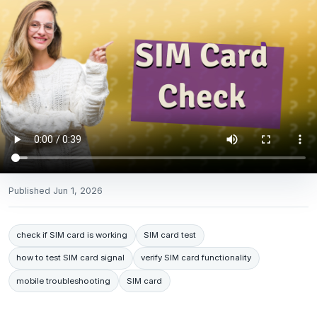
Published
Jun 1, 2026
check if SIM card is working
SIM card test
how to test SIM card signal
verify SIM card functionality
mobile troubleshooting
SIM card