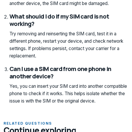
another device, the SIM card might be damaged.
What should I do if my SIM card is not
working?
Try removing and reinserting the SIM card, test it in a
different phone, restart your device, and check network
settings. If problems persist, contact your carrier for a
replacement.
Can I use a SIM card from one phone in
another device?
Yes, you can insert your SIM card into another compatible
phone to check if it works. This helps isolate whether the
issue is with the SIM or the original device.
RELATED QUESTIONS
Continue exploring