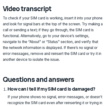
Video transcript
To check if your SIM card is working, insert it into your phone
and look for signal bars at the top of the screen. Try making a
call or sending a text; if they go through, the SIM card is
functional. Alternatively, go to your device’s settings,
navigate to the “About” or “Status” section, and verify that
the network information is displayed. If there’s no signal or
error messages, remove and reinsert the SIM card or try it in
another device to isolate the issue.
Questions and answers
How can I tell if my SIM card is damaged?
If your phone shows no signal, error messages, or doesn’t
recognize the SIM card even after reinserting it or trying in