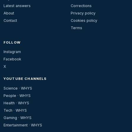
Latest answers
Corrections
About
Privacy policy
Contact
Cookies policy
Terms
FOLLOW
Instagram
Facebook
X
YOUTUBE CHANNELS
Science · WHYS
People · WHYS
Health · WHYS
Tech · WHYS
Gaming · WHYS
Entertainment · WHYS