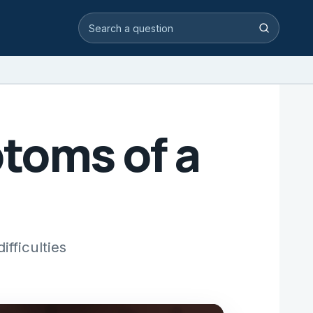
Search video answers
Search
toms of a
fficulties