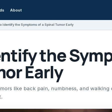
rds
About
o Identify the Symptoms of a Spinal Tumor Early
ntify the Symp
or Early
mors like back pain, numbness, and walking di
t.