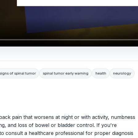
signs of spinal tumor
spinal tumor early warning
health
neurology
ack pain that worsens at night or with activity, numbness
ng, and loss of bowel or bladder control. If you're
to consult a healthcare professional for proper diagnosis