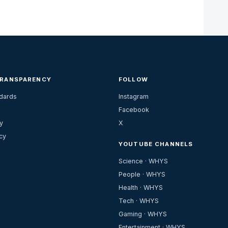
TRANSPARENCY
FOLLOW
ndards
Instagram
Facebook
y
X
cy
YOUTUBE CHANNELS
Science · WHYS
People · WHYS
Health · WHYS
Tech · WHYS
Gaming · WHYS
Entertainment · WHYS