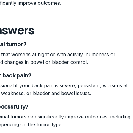
nificantly improve outcomes.
nswers
nal tumor?
 that worsens at night or with activity, numbness or
and changes in bowel or bladder control.
t back pain?
ional if your back pain is severe, persistent, worsens at
 weakness, or bladder and bowel issues.
ccessfully?
pinal tumors can significantly improve outcomes, including
depending on the tumor type.