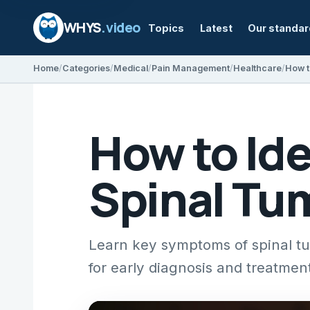
WHYS
.video
Topics
Latest
Our standa
Home
Categories
Medical
Pain Management
Healthcare
How t
How to Ide
Spinal Tum
Learn key symptoms of spinal tu
for early diagnosis and treatmen