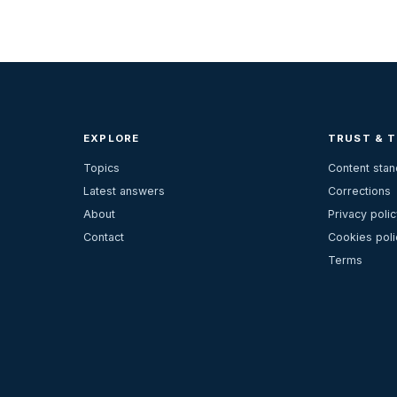
EXPLORE
TRUST & 
Topics
Content sta
Latest answers
Corrections
About
Privacy polic
Contact
Cookies poli
Terms