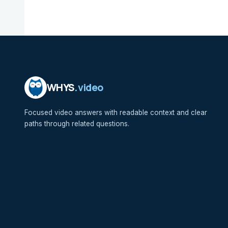
WHYS
.video
Focused video answers with readable context and clear
paths through related questions.