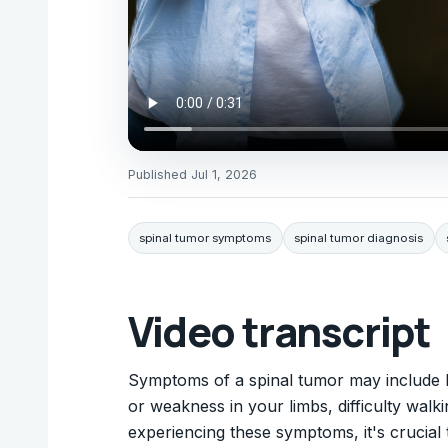
Published
Jul 1, 2026
spinal tumor symptoms
spinal tumor diagnosis
Video transcript
Symptoms of a spinal tumor may include b
or weakness in your limbs, difficulty walki
experiencing these symptoms, it's crucial 