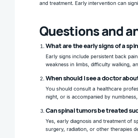
and treatment. Early intervention can sig
Questions and a
What are the early signs of a spi
Early signs include persistent back pain
weakness in limbs, difficulty walking, 
When should I see a doctor abou
You should consult a healthcare profess
night, or is accompanied by numbness,
Can spinal tumors be treated su
Yes, early diagnosis and treatment of s
surgery, radiation, or other therapies 