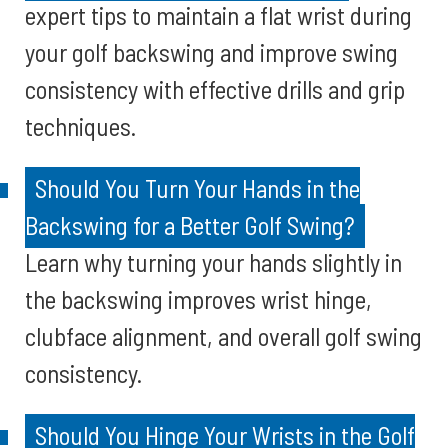
expert tips to maintain a flat wrist during
your golf backswing and improve swing
consistency with effective drills and grip
techniques.
Should You Turn Your Hands in the
Backswing for a Better Golf Swing?
Learn why turning your hands slightly in
the backswing improves wrist hinge,
clubface alignment, and overall golf swing
consistency.
Should You Hinge Your Wrists in the Golf