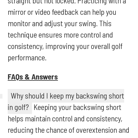
straight but not locked. Practicing with a
mirror or video feedback can help you
monitor and adjust your swing. This
technique ensures more control and
consistency, improving your overall golf
performance.
FAQs & Answers
Why should I keep my backswing short
in golf?
Keeping your backswing short
helps maintain control and consistency,
reducing the chance of overextension and