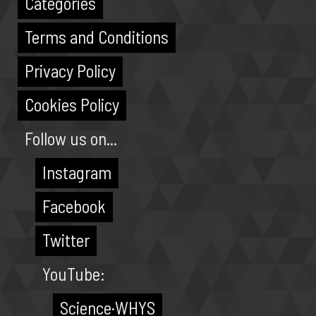
Categories
Terms and Conditions
Privacy Policy
Cookies Policy
Follow us on...
Instagram
Facebook
Twitter
YouTube:
Science·WHYS