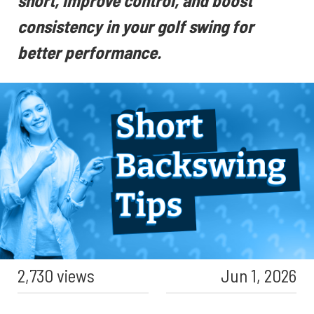
short, improve control, and boost
consistency in your golf swing for
better performance.
2,730 views
Jun 1, 2026