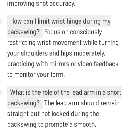
improving shot accuracy.
How can I limit wrist hinge during my
backswing?
Focus on consciously
restricting wrist movement while turning
your shoulders and hips moderately,
practicing with mirrors or video feedback
to monitor your form.
What is the role of the lead arm in a short
backswing?
The lead arm should remain
straight but not locked during the
backswing to promote a smooth,