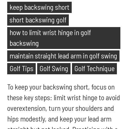
keep backswing short
short backswing golf
how to limit wrist hinge in golf
backswing
maintain straight lead arm in golf swing
Golf Tips
Golf Swing
Golf Technique
To keep your backswing short, focus on
these key steps: limit wrist hinge to avoid
overextension, turn your shoulders and
hips modestly, and keep your lead arm