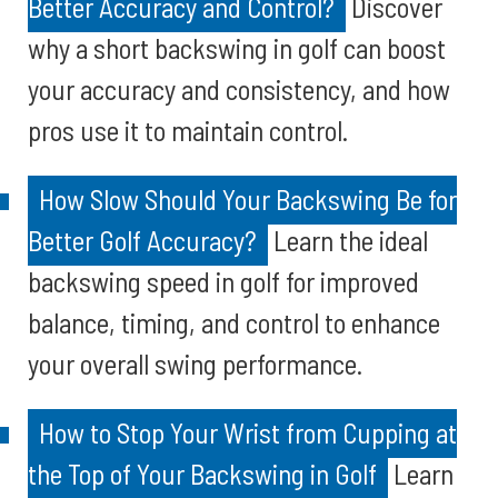
Better Accuracy and Control?
Discover
why a short backswing in golf can boost
your accuracy and consistency, and how
pros use it to maintain control.
How Slow Should Your Backswing Be for
Better Golf Accuracy?
Learn the ideal
backswing speed in golf for improved
balance, timing, and control to enhance
your overall swing performance.
How to Stop Your Wrist from Cupping at
the Top of Your Backswing in Golf
Learn