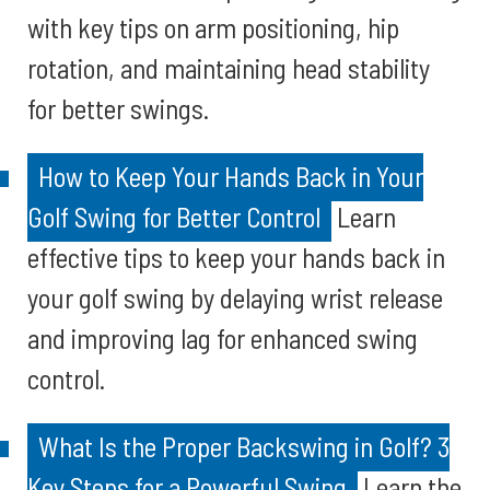
with key tips on arm positioning, hip
rotation, and maintaining head stability
for better swings.
How to Keep Your Hands Back in Your
Golf Swing for Better Control
Learn
effective tips to keep your hands back in
your golf swing by delaying wrist release
and improving lag for enhanced swing
control.
What Is the Proper Backswing in Golf? 3
Key Steps for a Powerful Swing
Learn the