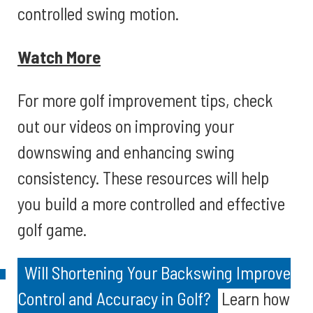
controlled swing motion.
Watch More
For more golf improvement tips, check
out our videos on improving your
downswing and enhancing swing
consistency. These resources will help
you build a more controlled and effective
golf game.
Will Shortening Your Backswing Improve
Control and Accuracy in Golf?
Learn how