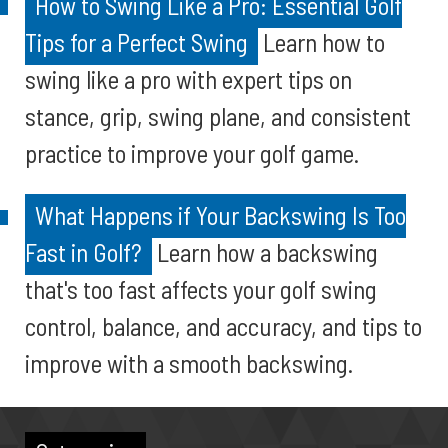
How to Swing Like a Pro: Essential Golf
Tips for a Perfect Swing
Learn how to
swing like a pro with expert tips on
stance, grip, swing plane, and consistent
practice to improve your golf game.
What Happens if Your Backswing Is Too
Fast in Golf?
Learn how a backswing
that's too fast affects your golf swing
control, balance, and accuracy, and tips to
improve with a smooth backswing.