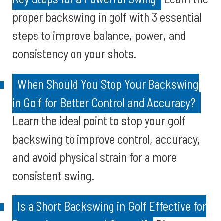
proper backswing in golf with 3 essential
steps to improve balance, power, and
consistency on your shots.
When Should You Stop Your Backswing
in Golf for Better Control and Accuracy?
Learn the ideal point to stop your golf
backswing to improve control, accuracy,
and avoid physical strain for a more
consistent swing.
Is a Short Backswing in Golf Effective for