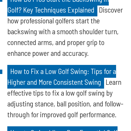
Golf? Key Techniques Explained
Discover
how professional golfers start the
backswing with a smooth shoulder turn,
connected arms, and proper grip to
enhance power and accuracy.
How to Fix a Low Golf Swing: Tips for a
Higher and More Consistent Swing
Learn
effective tips to fix a low golf swing by
adjusting stance, ball position, and follow-
through for improved golf performance.