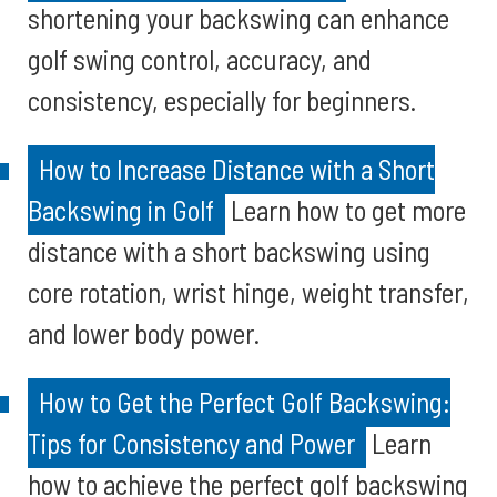
shortening your backswing can enhance
golf swing control, accuracy, and
consistency, especially for beginners.
How to Increase Distance with a Short
Backswing in Golf
Learn how to get more
distance with a short backswing using
core rotation, wrist hinge, weight transfer,
and lower body power.
How to Get the Perfect Golf Backswing:
Tips for Consistency and Power
Learn
how to achieve the perfect golf backswing