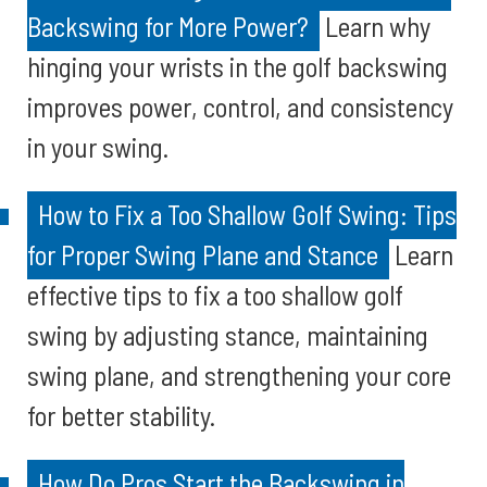
Backswing for More Power?
Learn why
hinging your wrists in the golf backswing
improves power, control, and consistency
in your swing.
How to Fix a Too Shallow Golf Swing: Tips
for Proper Swing Plane and Stance
Learn
effective tips to fix a too shallow golf
swing by adjusting stance, maintaining
swing plane, and strengthening your core
for better stability.
How Do Pros Start the Backswing in