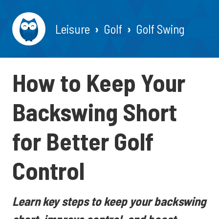
Leisure
Golf
Golf Swing
How to Keep Your
Backswing Short
for Better Golf
Control
Learn key steps to keep your backswing