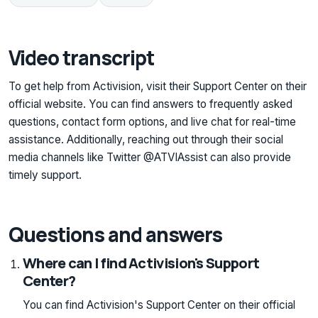
Video transcript
To get help from Activision, visit their Support Center on their
official website. You can find answers to frequently asked
questions, contact form options, and live chat for real-time
assistance. Additionally, reaching out through their social
media channels like Twitter @ATVIAssist can also provide
timely support.
Questions and answers
Where can I find Activision's Support
Center?
You can find Activision's Support Center on their official