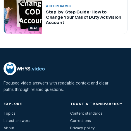
ACTION GAMES
Step-by-Step Guide: How to
Change Your Call of Duty Activision
Account
0:41
WHYS
.video
Focused video answers with readable context and clear
paths through related questions.
EXPLORE
TRUST & TRANSPARENCY
Topics
Content standards
Latest answers
Corrections
About
Privacy policy