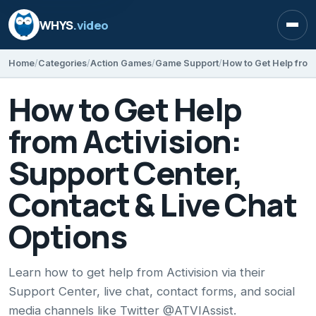
WHYS
.video
Open
Home
Categories
Action Games
Game Support
How to Get Help
from Activision:
Support Center,
Contact & Live Chat
Options
Learn how to get help from Activision via their
Support Center, live chat, contact forms, and social
media channels like Twitter @ATVIAssist.