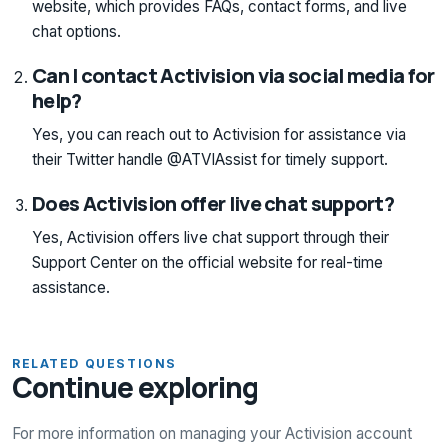
website, which provides FAQs, contact forms, and live
chat options.
Can I contact Activision via social media for
help?
Yes, you can reach out to Activision for assistance via
their Twitter handle @ATVIAssist for timely support.
Does Activision offer live chat support?
Yes, Activision offers live chat support through their
Support Center on the official website for real-time
assistance.
RELATED QUESTIONS
Continue exploring
For more information on managing your Activision account