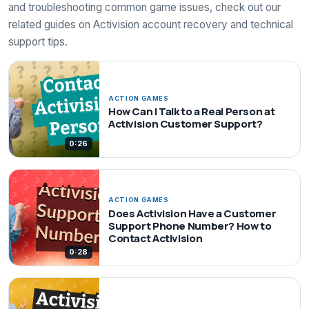
and troubleshooting common game issues, check out our
related guides on Activision account recovery and technical
support tips.
ACTION GAMES
How Can I Talk to a Real Person at
Activision Customer Support?
0:26
ACTION GAMES
Does Activision Have a Customer
Support Phone Number? How to
Contact Activision
0:28