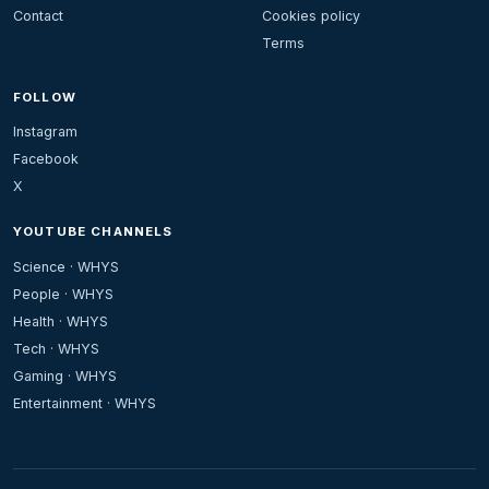
Contact
Cookies policy
Terms
FOLLOW
Instagram
Facebook
X
YOUTUBE CHANNELS
Science · WHYS
People · WHYS
Health · WHYS
Tech · WHYS
Gaming · WHYS
Entertainment · WHYS