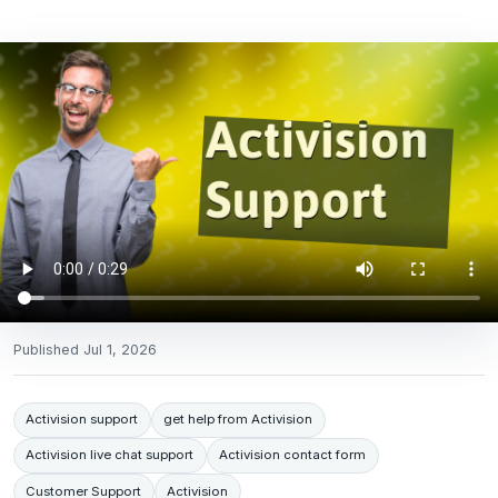
Published
Jul 1, 2026
Activision support
get help from Activision
Activision live chat support
Activision contact form
Customer Support
Activision