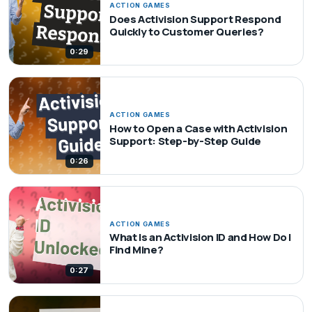
ACTION GAMES
Does Activision Support Respond
Quickly to Customer Queries?
0:29
ACTION GAMES
How to Open a Case with Activision
Support: Step-by-Step Guide
0:26
ACTION GAMES
What Is an Activision ID and How Do I
Find Mine?
0:27