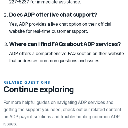
227-5237 for immediate assistance.
Does ADP offer live chat support?
Yes, ADP provides a live chat option on their official
website for real-time customer support.
Where can I find FAQs about ADP services?
ADP offers a comprehensive FAQ section on their website
that addresses common questions and issues.
RELATED QUESTIONS
Continue exploring
For more helpful guides on navigating ADP services and
getting the support you need, check out our related content
on ADP payroll solutions and troubleshooting common ADP
issues.