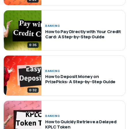
BANKING
How to Pay Directly with Your Credit
Card: A Step-by-Step Guide
0:35
BANKING
How to Deposit Money on
PrizePicks: A Step-by-Step Guide
0:32
BANKING
How to Quickly Retrieve a Delayed
KPLC Token