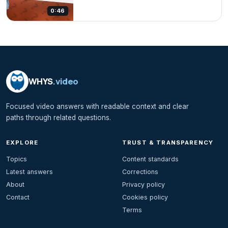
0:46
WHYS
.video
Focused video answers with readable context and clear
paths through related questions.
EXPLORE
TRUST & TRANSPARENCY
Topics
Content standards
Latest answers
Corrections
About
Privacy policy
Contact
Cookies policy
Terms