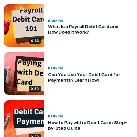
BANKING
What Is a Payroll Debit Card and
How Does It Work?
0:33
BANKING
Can You Use Your Debit Card for
Payments? Learn How!
0:30
BANKING
How to Pay with a Debit Card: Step-
by-Step Guide
0:29