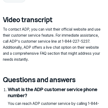
Video transcript
To contact ADP, you can visit their official website and use
their customer service feature. For immediate assistance,
call ADP's customer service line at 1-844-227-5237.
Additionally, ADP offers a live chat option on their website
and a comprehensive FAQ section that might address your
needs instantly.
Questions and answers
What is the ADP customer service phone
number?
You can reach ADP customer service by calling 1-844-