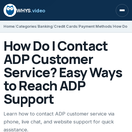
WHYS
.video
Open
Home
Categories
Banking
Credit Cards
Payment Methods
How Do I Contact
ADP Customer
Service? Easy Ways
to Reach ADP
Support
Learn how to contact ADP customer service via
phone, live chat, and website support for quick
assistance.