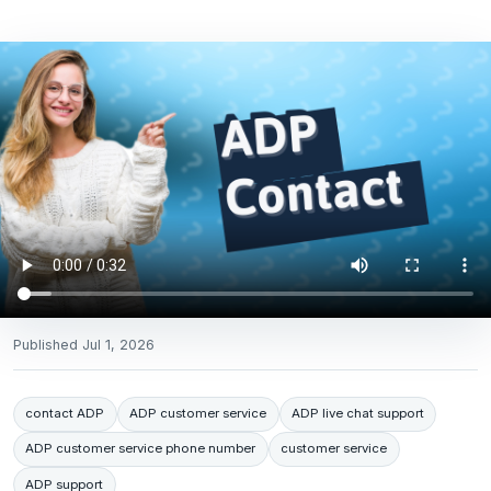
Published
Jul 1, 2026
contact ADP
ADP customer service
ADP live chat support
ADP customer service phone number
customer service
ADP support