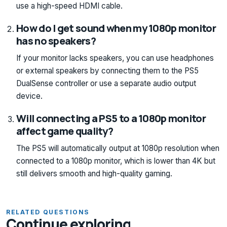
use a high-speed HDMI cable.
How do I get sound when my 1080p monitor
has no speakers?
If your monitor lacks speakers, you can use headphones
or external speakers by connecting them to the PS5
DualSense controller or use a separate audio output
device.
Will connecting a PS5 to a 1080p monitor
affect game quality?
The PS5 will automatically output at 1080p resolution when
connected to a 1080p monitor, which is lower than 4K but
still delivers smooth and high-quality gaming.
RELATED QUESTIONS
Continue exploring