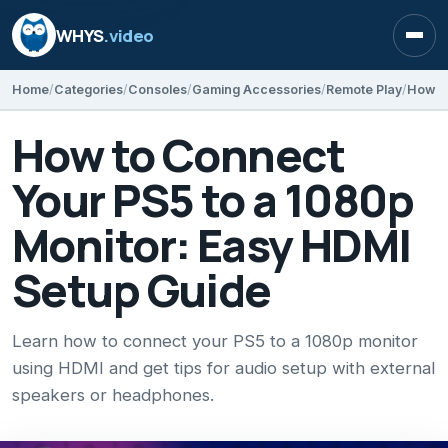
WHYS
.video
Open
Home
Categories
Consoles
Gaming Accessories
Remote Play
How to Connect
Your PS5 to a 1080p
Monitor: Easy HDMI
Setup Guide
Learn how to connect your PS5 to a 1080p monitor
using HDMI and get tips for audio setup with external
speakers or headphones.