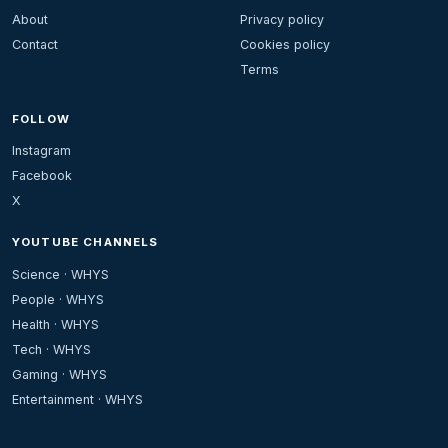
About
Privacy policy
Contact
Cookies policy
Terms
FOLLOW
Instagram
Facebook
X
YOUTUBE CHANNELS
Science · WHYS
People · WHYS
Health · WHYS
Tech · WHYS
Gaming · WHYS
Entertainment · WHYS