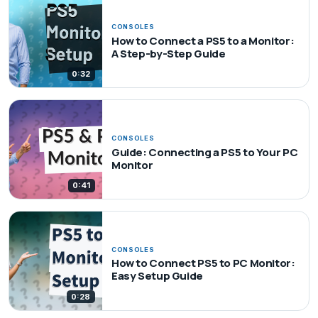
CONSOLES
How to Connect a PS5 to a Monitor:
A Step-by-Step Guide
0:32
CONSOLES
Guide: Connecting a PS5 to Your PC
Monitor
0:41
CONSOLES
How to Connect PS5 to PC Monitor:
Easy Setup Guide
0:28