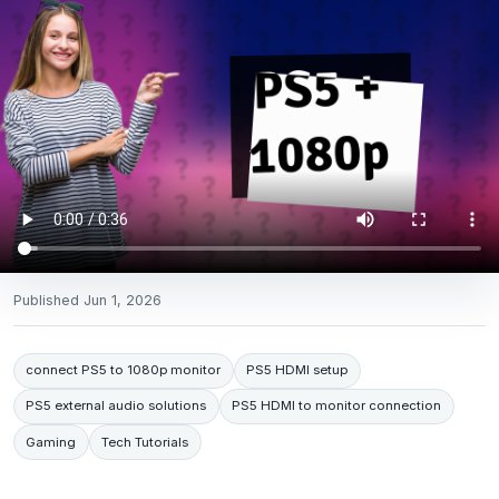
Published
Jun 1, 2026
connect PS5 to 1080p monitor
PS5 HDMI setup
PS5 external audio solutions
PS5 HDMI to monitor connection
Gaming
Tech Tutorials