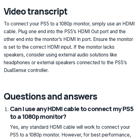
Video transcript
To connect your PS5 to a 1080p monitor, simply use an HDMI
cable. Plug one end into the PS5’s HDMI Out port and the
other end into the monitor’s HDMI In port. Ensure the monitor
is set to the correct HDMI input. If the monitor lacks
speakers, consider using external audio solutions like
headphones or external speakers connected to the PS5’s
DualSense controller.
Questions and answers
Can I use any HDMI cable to connect my PS5
to a 1080p monitor?
Yes, any standard HDMI cable will work to connect your
PS5 to a 1080p monitor. However, for best performance,