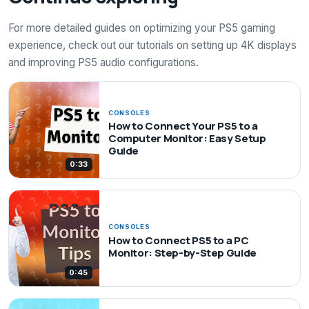
For more detailed guides on optimizing your PS5 gaming
experience, check out our tutorials on setting up 4K displays
and improving PS5 audio configurations.
CONSOLES
How to Connect Your PS5 to a
Computer Monitor: Easy Setup
Guide
0:33
CONSOLES
How to Connect PS5 to a PC
Monitor: Step-by-Step Guide
0:45