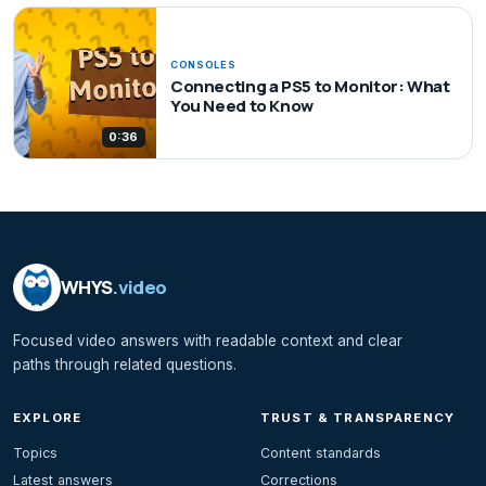
CONSOLES
Connecting a PS5 to Monitor: What
You Need to Know
0:36
WHYS
.video
Focused video answers with readable context and clear
paths through related questions.
EXPLORE
TRUST & TRANSPARENCY
Topics
Content standards
Latest answers
Corrections