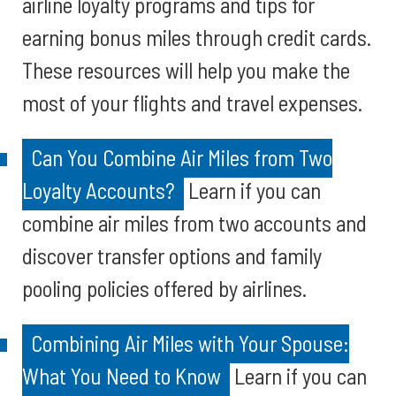
airline loyalty programs and tips for
earning bonus miles through credit cards.
These resources will help you make the
most of your flights and travel expenses.
Can You Combine Air Miles from Two
Loyalty Accounts?
Learn if you can
combine air miles from two accounts and
discover transfer options and family
pooling policies offered by airlines.
Combining Air Miles with Your Spouse:
What You Need to Know
Learn if you can