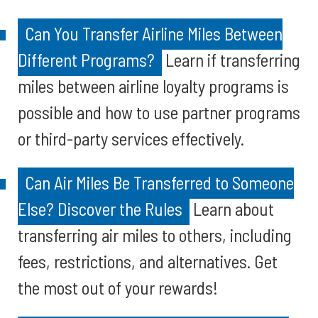
Can You Transfer Airline Miles Between
Different Programs?
Learn if transferring
miles between airline loyalty programs is
possible and how to use partner programs
or third-party services effectively.
Can Air Miles Be Transferred to Someone
Else? Discover the Rules
Learn about
transferring air miles to others, including
fees, restrictions, and alternatives. Get
the most out of your rewards!