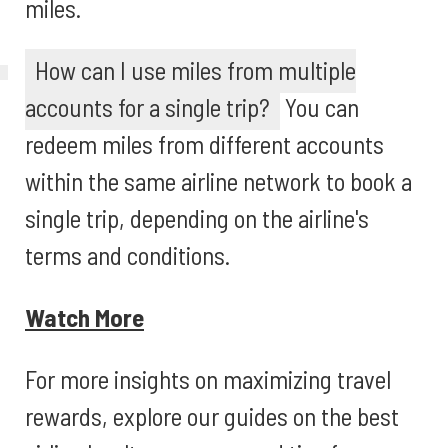
miles.
How can I use miles from multiple
accounts for a single trip?
You can
redeem miles from different accounts
within the same airline network to book a
single trip, depending on the airline's
terms and conditions.
Watch More
For more insights on maximizing travel
rewards, explore our guides on the best