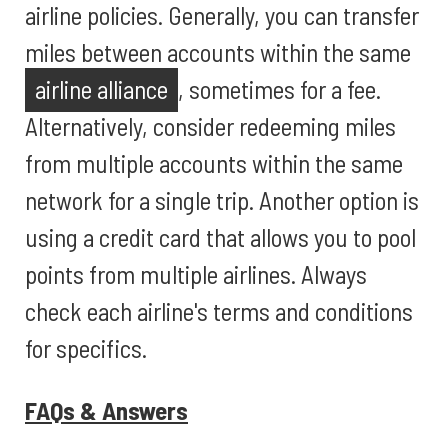
airline policies. Generally, you can transfer
miles between accounts within the same
airline alliance
, sometimes for a fee.
Alternatively, consider redeeming miles
from multiple accounts within the same
network for a single trip. Another option is
using a credit card that allows you to pool
points from multiple airlines. Always
check each airline's terms and conditions
for specifics.
FAQs & Answers