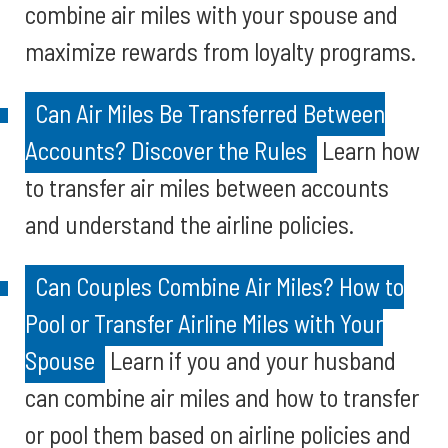
combine air miles with your spouse and
maximize rewards from loyalty programs.
Can Air Miles Be Transferred Between
Accounts? Discover the Rules
Learn how
to transfer air miles between accounts
and understand the airline policies.
Can Couples Combine Air Miles? How to
Pool or Transfer Airline Miles with Your
Spouse
Learn if you and your husband
can combine air miles and how to transfer
or pool them based on airline policies and