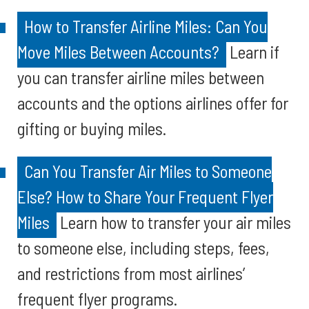
How to Transfer Airline Miles: Can You
Move Miles Between Accounts?
Learn if
you can transfer airline miles between
accounts and the options airlines offer for
gifting or buying miles.
Can You Transfer Air Miles to Someone
Else? How to Share Your Frequent Flyer
Miles
Learn how to transfer your air miles
to someone else, including steps, fees,
and restrictions from most airlines’
frequent flyer programs.