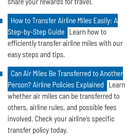
share your rewards for travel.
How to Transfer Airline Miles Easily: A
Step-by-Step Guide
Learn how to
efficiently transfer airline miles with our
easy steps and tips.
Can Air Miles Be Transferred to Another
Person? Airline Policies Explained
Learn
whether air miles can be transferred to
others, airline rules, and possible fees
involved. Check your airline's specific
transfer policy today.