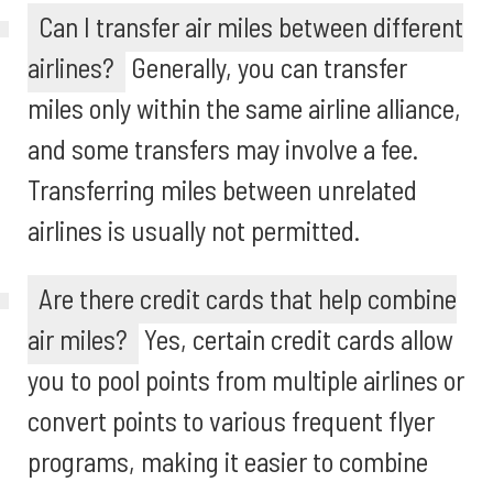
Can I transfer air miles between different
airlines?
Generally, you can transfer
miles only within the same airline alliance,
and some transfers may involve a fee.
Transferring miles between unrelated
airlines is usually not permitted.
Are there credit cards that help combine
air miles?
Yes, certain credit cards allow
you to pool points from multiple airlines or
convert points to various frequent flyer
programs, making it easier to combine