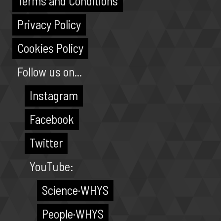
Terms and Conditions
Privacy Policy
Cookies Policy
Follow us on...
Instagram
Facebook
Twitter
YouTube:
Science·WHYS
People·WHYS