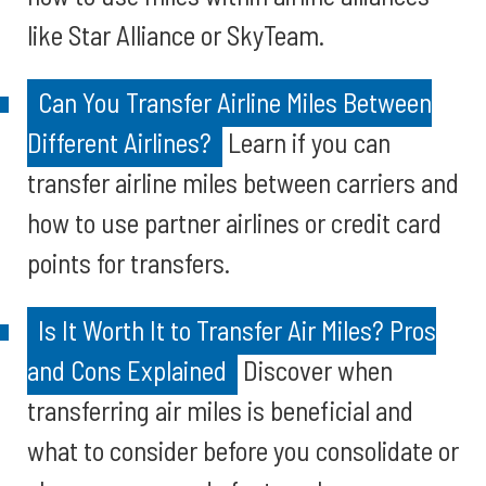
like Star Alliance or SkyTeam.
Can You Transfer Airline Miles Between
Different Airlines?
Learn if you can
transfer airline miles between carriers and
how to use partner airlines or credit card
points for transfers.
Is It Worth It to Transfer Air Miles? Pros
and Cons Explained
Discover when
transferring air miles is beneficial and
what to consider before you consolidate or