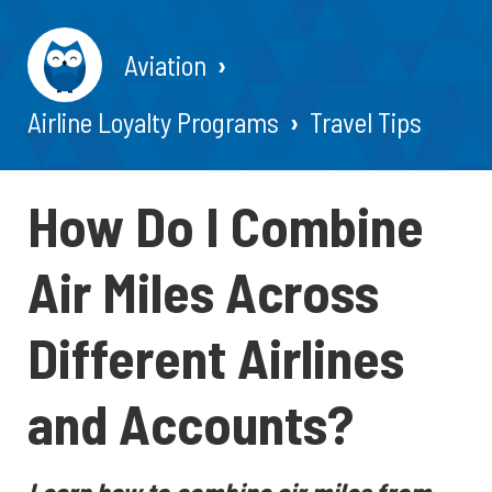
Aviation
Airline Loyalty Programs
Travel Tips
How Do I Combine
Air Miles Across
Different Airlines
and Accounts?