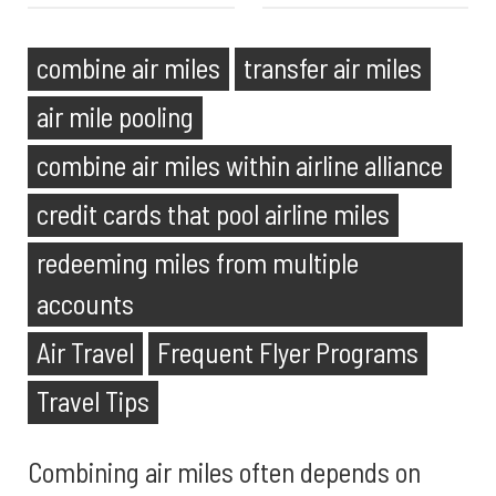
combine air miles
transfer air miles
air mile pooling
combine air miles within airline alliance
credit cards that pool airline miles
redeeming miles from multiple
accounts
Air Travel
Frequent Flyer Programs
Travel Tips
Combining air miles often depends on