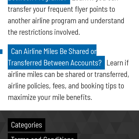
transfer your frequent flyer points to
another airline program and understand
the restrictions involved.
Can Airline Miles Be Shared or
Transferred Between Accounts?
Learn if
airline miles can be shared or transferred,
airline policies, fees, and booking tips to
maximize your mile benefits.
Categories