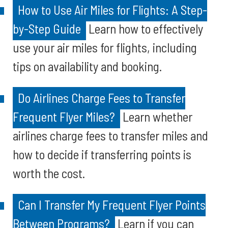
How to Use Air Miles for Flights: A Step-
by-Step Guide
Learn how to effectively
use your air miles for flights, including
tips on availability and booking.
Do Airlines Charge Fees to Transfer
Frequent Flyer Miles?
Learn whether
airlines charge fees to transfer miles and
how to decide if transferring points is
worth the cost.
Can I Transfer My Frequent Flyer Points
Between Programs?
Learn if you can