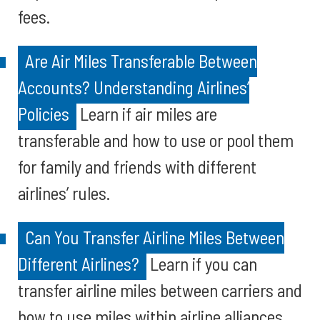
fees.
Are Air Miles Transferable Between
Accounts? Understanding Airlines’
Policies
Learn if air miles are
transferable and how to use or pool them
for family and friends with different
airlines’ rules.
Can You Transfer Airline Miles Between
Different Airlines?
Learn if you can
transfer airline miles between carriers and
how to use miles within airline alliances