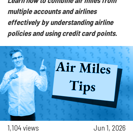
Learn how to combine air miles from
multiple accounts and airlines
effectively by understanding airline
policies and using credit card points.
1,104 views
Jun 1, 2026