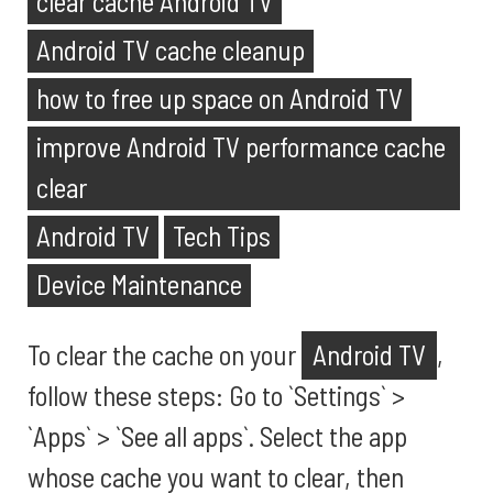
clear cache Android TV
Android TV cache cleanup
how to free up space on Android TV
improve Android TV performance cache
clear
Android TV
Tech Tips
Device Maintenance
To clear the cache on your
Android TV
,
follow these steps: Go to `Settings` >
`Apps` > `See all apps`. Select the app
whose cache you want to clear, then