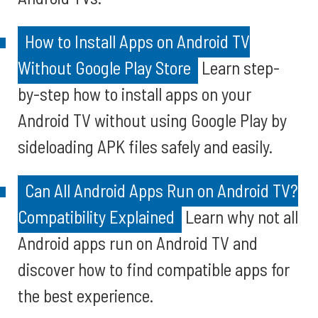
How to Install Apps on Android TV
Without Google Play Store
Learn step-
by-step how to install apps on your
Android TV without using Google Play by
sideloading APK files safely and easily.
Can All Android Apps Run on Android TV?
Compatibility Explained
Learn why not all
Android apps run on Android TV and
discover how to find compatible apps for
the best experience.