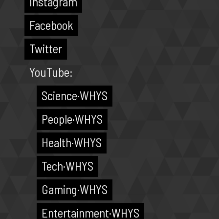
Instagram
Facebook
Twitter
YouTube:
Science·WHYS
People·WHYS
Health·WHYS
Tech·WHYS
Gaming·WHYS
Entertainment·WHYS