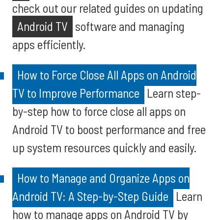
check out our related guides on updating
Android TV
software and managing
apps efficiently.
How to Force Close All Apps on Android
TV to Improve Performance
Learn step-
by-step how to force close all apps on
Android TV to boost performance and free
up system resources quickly and easily.
How to Manage and Organize Apps on
Android TV: A Step-by-Step Guide
Learn
how to manage apps on Android TV by