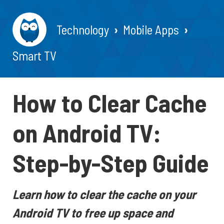
Technology
Mobile Apps
Smart TV
How to Clear Cache
on Android TV:
Step-by-Step Guide
Learn how to clear the cache on your
Android TV to free up space and