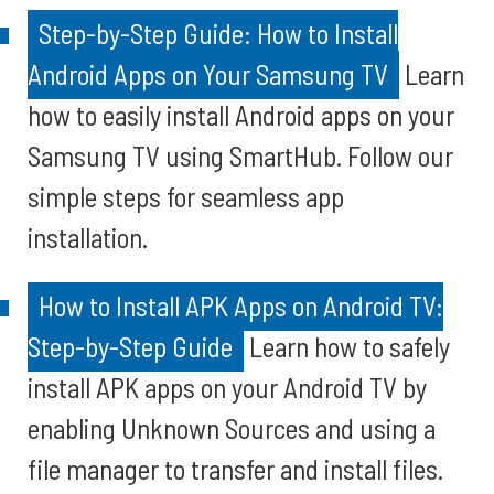
Step-by-Step Guide: How to Install
Android Apps on Your Samsung TV
Learn
how to easily install Android apps on your
Samsung TV using SmartHub. Follow our
simple steps for seamless app
installation.
How to Install APK Apps on Android TV:
Step-by-Step Guide
Learn how to safely
install APK apps on your Android TV by
enabling Unknown Sources and using a
file manager to transfer and install files.