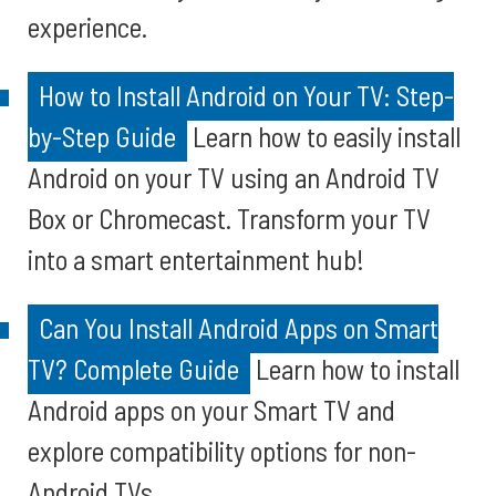
experience.
How to Install Android on Your TV: Step-
by-Step Guide
Learn how to easily install
Android on your TV using an Android TV
Box or Chromecast. Transform your TV
into a smart entertainment hub!
Can You Install Android Apps on Smart
TV? Complete Guide
Learn how to install
Android apps on your Smart TV and
explore compatibility options for non-
Android TVs.