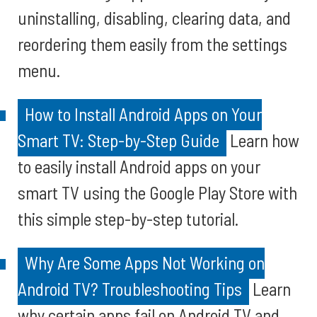
uninstalling, disabling, clearing data, and
reordering them easily from the settings
menu.
How to Install Android Apps on Your
Smart TV: Step-by-Step Guide
Learn how
to easily install Android apps on your
smart TV using the Google Play Store with
this simple step-by-step tutorial.
Why Are Some Apps Not Working on
Android TV? Troubleshooting Tips
Learn
why certain apps fail on Android TV and