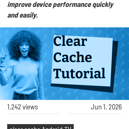
improve device performance quickly
and easily.
1,242 views
Jun 1, 2026