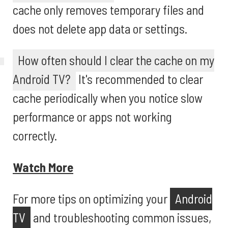
cache only removes temporary files and
does not delete app data or settings.
How often should I clear the cache on my
Android TV?
It's recommended to clear
cache periodically when you notice slow
performance or apps not working
correctly.
Watch More
For more tips on optimizing your
Android
TV
and troubleshooting common issues,