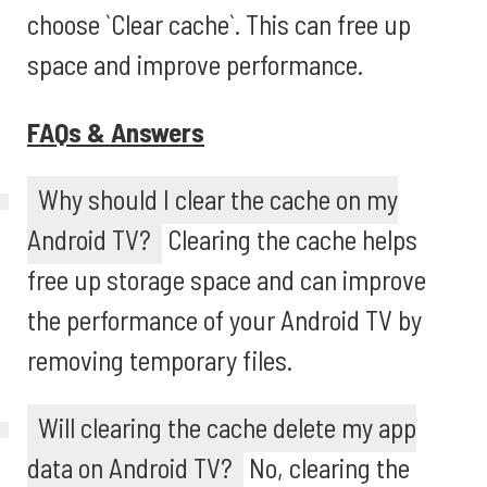
choose `Clear cache`. This can free up
space and improve performance.
FAQs & Answers
Why should I clear the cache on my
Android TV?
Clearing the cache helps
free up storage space and can improve
the performance of your Android TV by
removing temporary files.
Will clearing the cache delete my app
data on Android TV?
No, clearing the