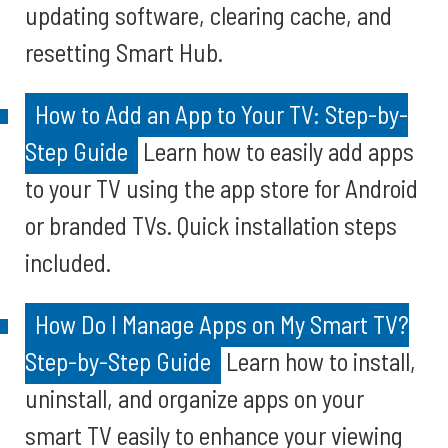
updating software, clearing cache, and
resetting Smart Hub.
How to Add an App to Your TV: Step-by-
Step Guide
Learn how to easily add apps
to your TV using the app store for Android
or branded TVs. Quick installation steps
included.
How Do I Manage Apps on My Smart TV?
Step-by-Step Guide
Learn how to install,
uninstall, and organize apps on your
smart TV easily to enhance your viewing