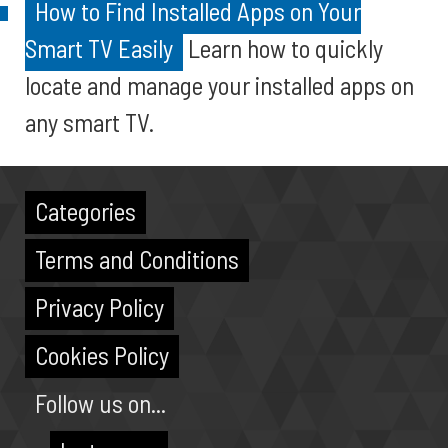
How to Find Installed Apps on Your
Smart TV Easily
Learn how to quickly
locate and manage your installed apps on
any smart TV.
Categories
Terms and Conditions
Privacy Policy
Cookies Policy
Follow us on...