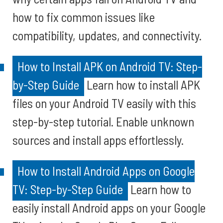
how to fix common issues like
compatibility, updates, and connectivity.
How to Install APK on Android TV: Step-
by-Step Guide
Learn how to install APK
files on your Android TV easily with this
step-by-step tutorial. Enable unknown
sources and install apps effortlessly.
How to Install Android Apps on Google
TV: Step-by-Step Guide
Learn how to
easily install Android apps on your Google