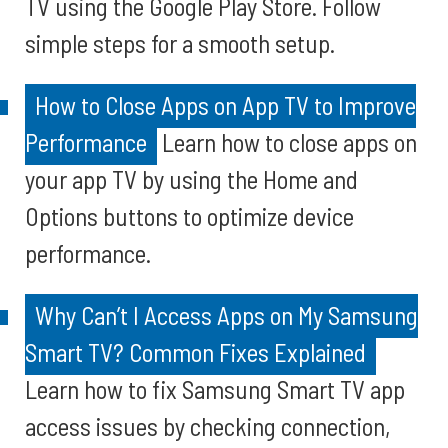
TV using the Google Play Store. Follow
simple steps for a smooth setup.
How to Close Apps on App TV to Improve
Performance
Learn how to close apps on
your app TV by using the Home and
Options buttons to optimize device
performance.
Why Can’t I Access Apps on My Samsung
Smart TV? Common Fixes Explained
Learn how to fix Samsung Smart TV app
access issues by checking connection,