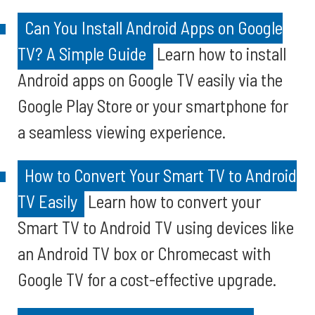
Can You Install Android Apps on Google
TV? A Simple Guide
Learn how to install
Android apps on Google TV easily via the
Google Play Store or your smartphone for
a seamless viewing experience.
How to Convert Your Smart TV to Android
TV Easily
Learn how to convert your
Smart TV to Android TV using devices like
an Android TV box or Chromecast with
Google TV for a cost-effective upgrade.