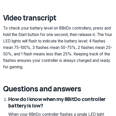
Video transcript
To check your battery level on 8BitDo controllers, press and
hold the Start button for one second, then release it. The four
LED lights will flash to indicate the battery level: 4 flashes
mean 75-100%, 3 flashes mean 50-75%, 2 flashes mean 25-
50%, and 1 flash means less than 25%. Keeping track of the
flashes ensures your controller is always charged and ready
for gaming.
Questions and answers
How do I know when my 8BitDo controller
battery is low?
When your 8BitDo controller flashes a single LED light