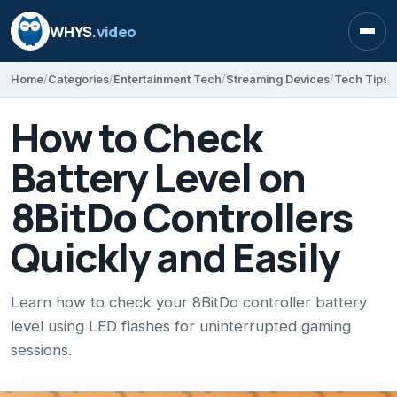
WHYS
.video
Open
Home
Categories
Entertainment Tech
Streaming Devices
Tech Tips
How to Check
Battery Level on
8BitDo Controllers
Quickly and Easily
Learn how to check your 8BitDo controller battery
level using LED flashes for uninterrupted gaming
sessions.