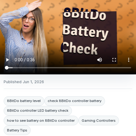
Published
Jun 1, 2026
8BitDo battery level
check 8BitDo controller battery
8BitDo controller LED battery check
how to see battery on 8BitDo controller
Gaming Controllers
Battery Tips