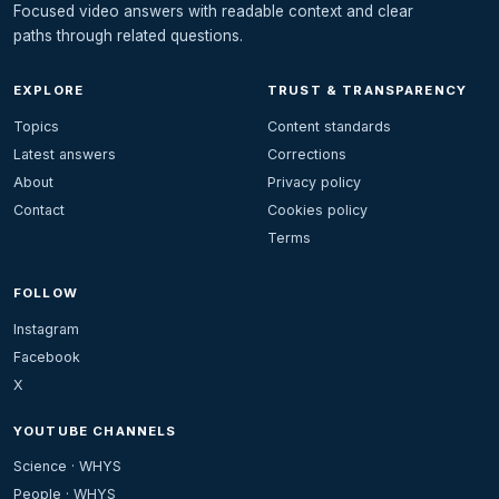
Focused video answers with readable context and clear
paths through related questions.
EXPLORE
TRUST & TRANSPARENCY
Topics
Content standards
Latest answers
Corrections
About
Privacy policy
Contact
Cookies policy
Terms
FOLLOW
Instagram
Facebook
X
YOUTUBE CHANNELS
Science · WHYS
People · WHYS