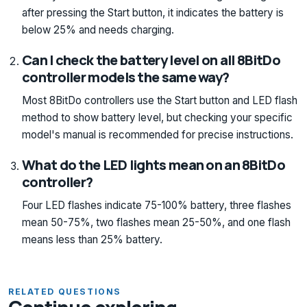
after pressing the Start button, it indicates the battery is
below 25% and needs charging.
Can I check the battery level on all 8BitDo
controller models the same way?
Most 8BitDo controllers use the Start button and LED flash
method to show battery level, but checking your specific
model's manual is recommended for precise instructions.
What do the LED lights mean on an 8BitDo
controller?
Four LED flashes indicate 75-100% battery, three flashes
mean 50-75%, two flashes mean 25-50%, and one flash
means less than 25% battery.
RELATED QUESTIONS