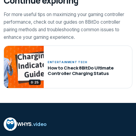
Continue exploring
For more useful tips on maximizing your gaming controller
performance, check out our guides on 8BitDo controller
pairing methods and troubleshooting common issues to
enhance your gaming experience.
ENTERTAINMENT TECH
How to Check 8BitDo Ultimate
Controller Charging Status
0:25
WHYS
.video