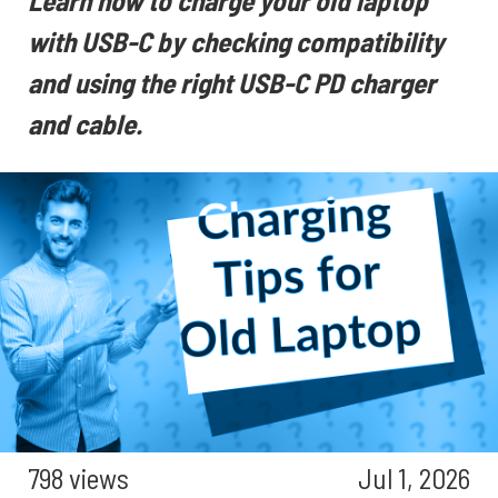
Learn how to charge your old laptop
with USB-C by checking compatibility
and using the right USB-C PD charger
and cable.
798 views
Jul 1, 2026