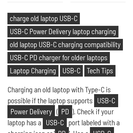
charge old laptop USB-C
USB-C Power Delivery laptop charging
old laptop USB-C charging compatibility
USB-C PD charger for older laptops
Laptop Charging
USB-C
Tech Tips
Charging an old laptop with Type-C is
possible if the laptop supports
USB-C
Power Delivery
(
PD
). Check if your
laptop has a
USB-C
port labeled with a