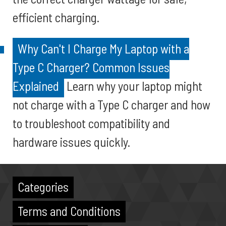
efficient charging.
Why Can't I Charge My Laptop with a
Type C Charger? Common Issues
Explained
Learn why your laptop might
not charge with a Type C charger and how
to troubleshoot compatibility and
hardware issues quickly.
Categories
Terms and Conditions