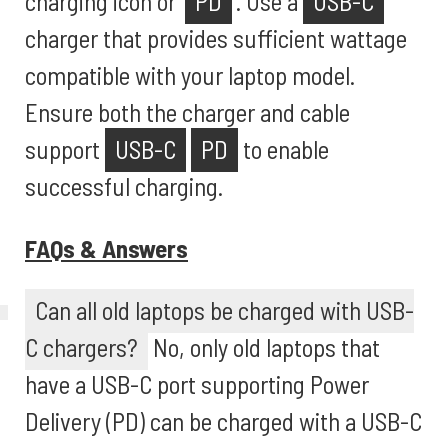
charging icon or '
PD
'. Use a
USB-C
charger that provides sufficient wattage
compatible with your laptop model.
Ensure both the charger and cable
support
USB-C
PD
to enable
successful charging.
FAQs & Answers
Can all old laptops be charged with USB-
C chargers?
No, only old laptops that
have a USB-C port supporting Power
Delivery (PD) can be charged with a USB-C