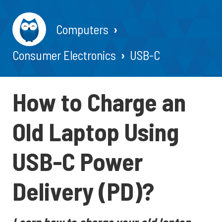
Computers
Consumer Electronics
USB-C
How to Charge an
Old Laptop Using
USB-C Power
Delivery (PD)?