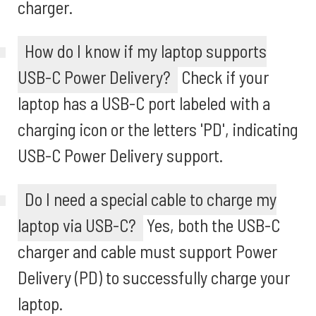
charger.
How do I know if my laptop supports
USB-C Power Delivery?
Check if your
laptop has a USB-C port labeled with a
charging icon or the letters 'PD', indicating
USB-C Power Delivery support.
Do I need a special cable to charge my
laptop via USB-C?
Yes, both the USB-C
charger and cable must support Power
Delivery (PD) to successfully charge your
laptop.