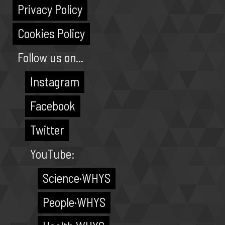
Privacy Policy
Cookies Policy
Follow us on...
Instagram
Facebook
Twitter
YouTube:
Science·WHYS
People·WHYS