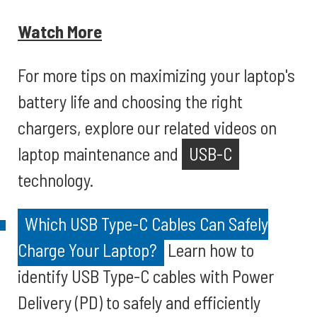
Watch More
For more tips on maximizing your laptop's
battery life and choosing the right
chargers, explore our related videos on
laptop maintenance and
USB-C
technology.
Which USB Type-C Cables Can Safely
Charge Your Laptop?
Learn how to
identify USB Type-C cables with Power
Delivery (PD) to safely and efficiently