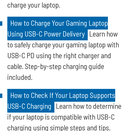
charge your laptop.
How to Charge Your Gaming Laptop
Using USB-C Power Delivery
Learn how
to safely charge your gaming laptop with
USB-C PD using the right charger and
cable. Step-by-step charging guide
included.
How to Check If Your Laptop Supports
USB-C Charging
Learn how to determine
if your laptop is compatible with USB-C
charging using simple steps and tips.