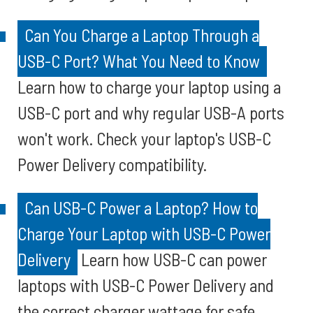
Can You Charge a Laptop Through a
USB-C Port? What You Need to Know
Learn how to charge your laptop using a
USB-C port and why regular USB-A ports
won't work. Check your laptop's USB-C
Power Delivery compatibility.
Can USB-C Power a Laptop? How to
Charge Your Laptop with USB-C Power
Delivery
Learn how USB-C can power
laptops with USB-C Power Delivery and
the correct charger wattage for safe,