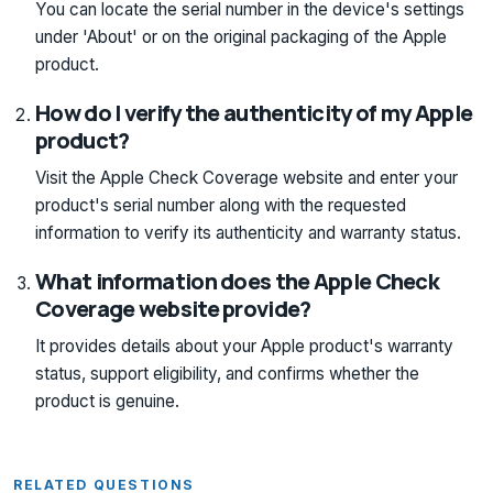
You can locate the serial number in the device's settings
under 'About' or on the original packaging of the Apple
product.
How do I verify the authenticity of my Apple
product?
Visit the Apple Check Coverage website and enter your
product's serial number along with the requested
information to verify its authenticity and warranty status.
What information does the Apple Check
Coverage website provide?
It provides details about your Apple product's warranty
status, support eligibility, and confirms whether the
product is genuine.
RELATED QUESTIONS