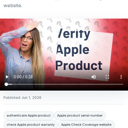
website.
Published
Jun 1, 2026
authenticate Apple product
Apple product serial number
check Apple product warranty
Apple Check Coverage website