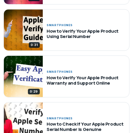
SMARTPHONES
How to Verify Your Apple Product
Using Serial Number
0:31
SMARTPHONES
How to Verify Your Apple Product
Warranty and Support Online
0:29
SMARTPHONES
How to Check If Your Apple Product
Serial Number Is Genuine