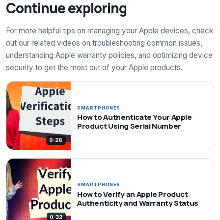
Continue exploring
For more helpful tips on managing your Apple devices, check
out our related videos on troubleshooting common issues,
understanding Apple warranty policies, and optimizing device
security to get the most out of your Apple products.
SMARTPHONES
How to Authenticate Your Apple
Product Using Serial Number
0:26
SMARTPHONES
How to Verify an Apple Product
Authenticity and Warranty Status
0:32