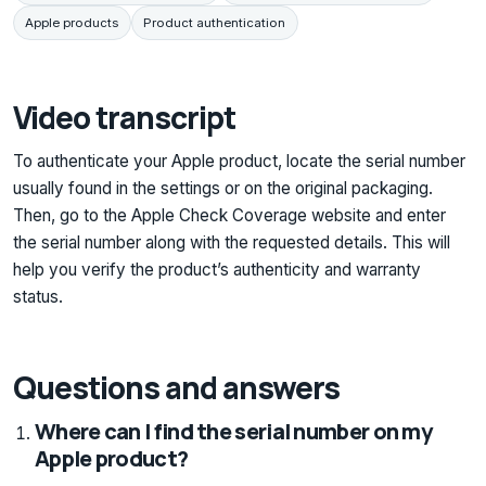
Apple products
Product authentication
Video transcript
To authenticate your Apple product, locate the serial number
usually found in the settings or on the original packaging.
Then, go to the Apple Check Coverage website and enter
the serial number along with the requested details. This will
help you verify the product’s authenticity and warranty
status.
Questions and answers
Where can I find the serial number on my
Apple product?