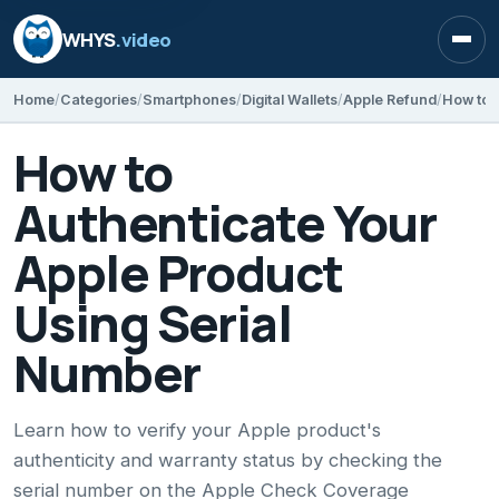
WHYS
.video
Open
Home
Categories
Smartphones
Digital Wallets
Apple Refund
How to
Authenticate Your
Apple Product
Using Serial
Number
Learn how to verify your Apple product's
authenticity and warranty status by checking the
serial number on the Apple Check Coverage