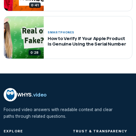
0:41
SMARTPHONES
How to Verify if Your Apple Product
is Genuine Using the Serial Number
0:28
WHYS
.video
Focused video answers with readable context and clear
paths through related questions.
EXPLORE
TRUST & TRANSPARENCY