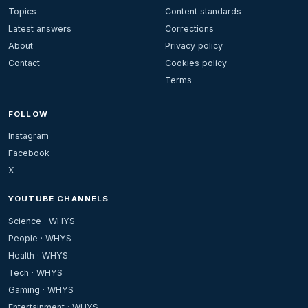
Topics
Content standards
Latest answers
Corrections
About
Privacy policy
Contact
Cookies policy
Terms
FOLLOW
Instagram
Facebook
X
YOUTUBE CHANNELS
Science · WHYS
People · WHYS
Health · WHYS
Tech · WHYS
Gaming · WHYS
Entertainment · WHYS