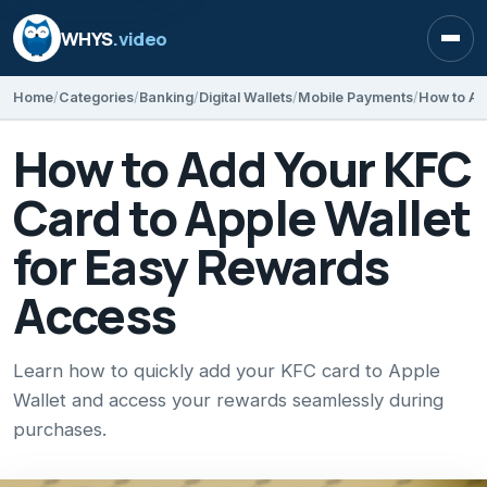
WHYS
.video
Open
Home
Categories
Banking
Digital Wallets
Mobile Payments
How to Add Your KFC
Card to Apple Wallet
for Easy Rewards
Access
Learn how to quickly add your KFC card to Apple
Wallet and access your rewards seamlessly during
purchases.