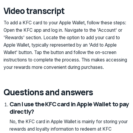
Video transcript
To add a KFC card to your Apple Wallet, follow these steps:
Open the KFC app and log in. Navigate to the 'Account' or
'Rewards' section. Locate the option to add your card to
Apple Wallet, typically represented by an 'Add to Apple
Wallet' button. Tap the button and follow the on-screen
instructions to complete the process. This makes accessing
your rewards more convenient during purchases.
Questions and answers
Can I use the KFC card in Apple Wallet to pay
directly?
No, the KFC card in Apple Wallet is mainly for storing your
rewards and loyalty information to redeem at KFC