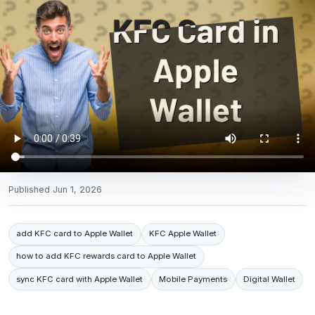
Published
Jun 1, 2026
add KFC card to Apple Wallet
KFC Apple Wallet
how to add KFC rewards card to Apple Wallet
sync KFC card with Apple Wallet
Mobile Payments
Digital Wallet