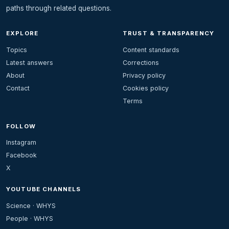
paths through related questions.
EXPLORE
TRUST & TRANSPARENCY
Topics
Content standards
Latest answers
Corrections
About
Privacy policy
Contact
Cookies policy
Terms
FOLLOW
Instagram
Facebook
X
YOUTUBE CHANNELS
Science · WHYS
People · WHYS