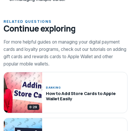
RELATED QUESTIONS
Continue exploring
For more helpful guides on managing your digital payment
cards and loyalty programs, check out our tutorials on adding
gift cards and rewards cards to Apple Wallet and other
popular mobile wallets.
BANKING
How to Add Store Cards to Apple
Wallet Easily
0:29