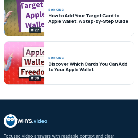
BANKING
How to Add Your Target Card to
Apple Wallet: A Step-by-Step Guide
0:27
BANKING
Discover Which Cards You Can Add
to Your Apple Wallet
0:30
WHYS
.video
Focused video answers with readable context and clear