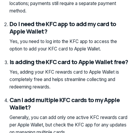
locations; payments still require a separate payment
method.
Do I need the KFC app to add my card to
Apple Wallet?
Yes, you need to log into the KFC app to access the
option to add your KFC card to Apple Wallet.
Is adding the KFC card to Apple Wallet free?
Yes, adding your KFC rewards card to Apple Wallet is
completely free and helps streamline collecting and
redeeming rewards.
Can I add multiple KFC cards to my Apple
Wallet?
Generally, you can add only one active KFC rewards card
per Apple Wallet, but check the KFC app for any updates
on managing multiple cards.