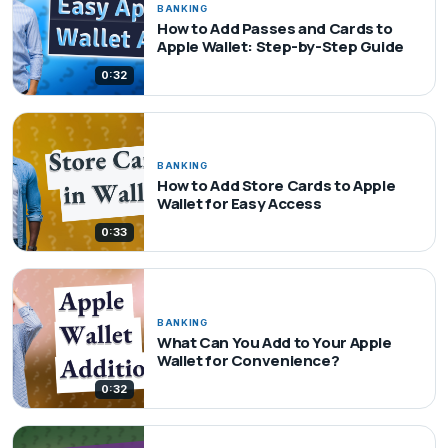
BANKING
How to Add Passes and Cards to
Apple Wallet: Step-by-Step Guide
0:32
BANKING
How to Add Store Cards to Apple
Wallet for Easy Access
0:33
BANKING
What Can You Add to Your Apple
Wallet for Convenience?
0:32