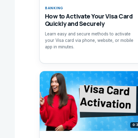
BANKING
How to Activate Your Visa Card
Quickly and Securely
Learn easy and secure methods to activate
your Visa card via phone, website, or mobile
app in minutes.
0: