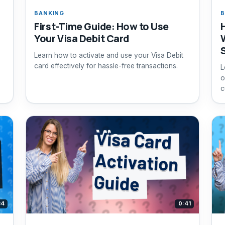
BANKING
B
First-Time Guide: How to Use
Your Visa Debit Card
Learn how to activate and use your Visa Debit
card effectively for hassle-free transactions.
L
o
c
34
0:41