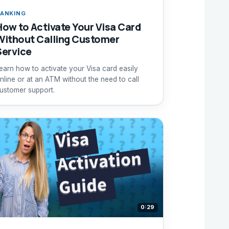
ANKING
How to Activate Your Visa Card
Without Calling Customer
Service
earn how to activate your Visa card easily
nline or at an ATM without the need to call
ustomer support.
0:29