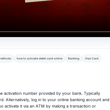
 methods
how to activate debit card online
Banking
Visa Card
 the activation number provided by your bank. Typically
d. Alternatively, log in to your online banking account and
so activate it via an ATM by making a transaction or