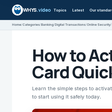
WHYS
.video
Topics
Latest
Our standa
Home
Categories
Banking
Digital Transactions
Online Security
How to Act
Card Quic
Learn the simple steps to activa
to start using it safely today.