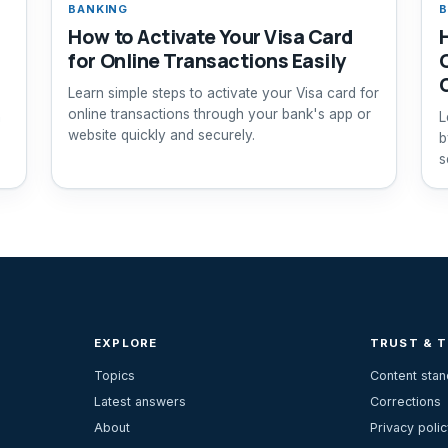
BANKING
B
How to Activate Your Visa Card
for Online Transactions Easily
Learn simple steps to activate your Visa card for
online transactions through your bank's app or
n
L
website quickly and securely.
b
s
EXPLORE
TRUST & 
Topics
Content sta
Latest answers
Corrections
About
Privacy polic