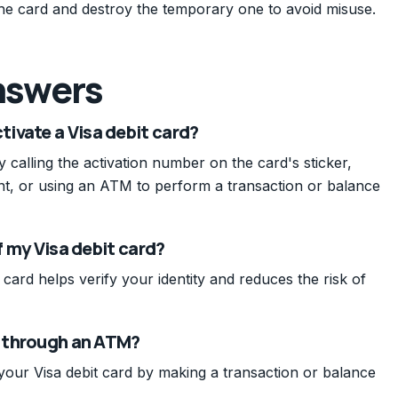
the card and destroy the temporary one to avoid misuse.
nswers
ivate a Visa debit card?
 calling the activation number on the card's sticker,
nt, or using an ATM to perform a transaction or balance
of my Visa debit card?
 card helps verify your identity and reduces the risk of
d through an ATM?
your Visa debit card by making a transaction or balance