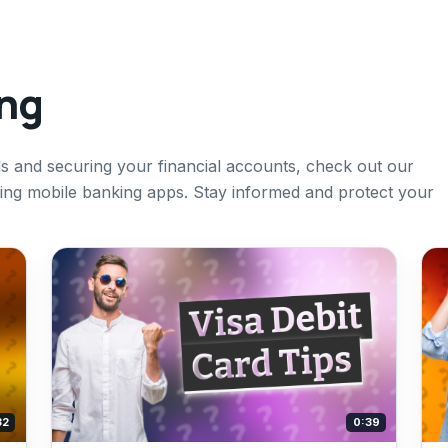
ing
s and securing your financial accounts, check out our
using mobile banking apps. Stay informed and protect your
32
0:39