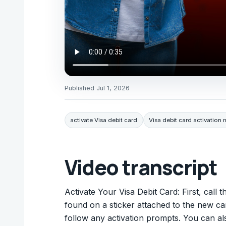
Published
Jul 1, 2026
activate Visa debit card
Visa debit card activation
Video transcript
Activate Your Visa Debit Card: First, call
found on a sticker attached to the new car
follow any activation prompts. You can al