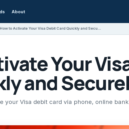
rds
About
How to Activate Your Visa Debit Card Quickly and Securely
ivate Your Vis
kly and Secure
te your Visa debit card via phone, online ban