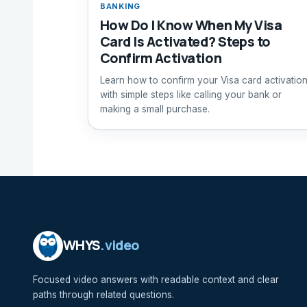
BANKING
How Do I Know When My Visa
Card Is Activated? Steps to
Confirm Activation
Learn how to confirm your Visa card activatio
with simple steps like calling your bank or
making a small purchase.
WHYS
.video
Focused video answers with readable context and clear
paths through related questions.