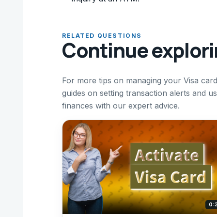
RELATED QUESTIONS
Continue explor
For more tips on managing your Visa card
guides on setting transaction alerts and 
finances with our expert advice.
0: