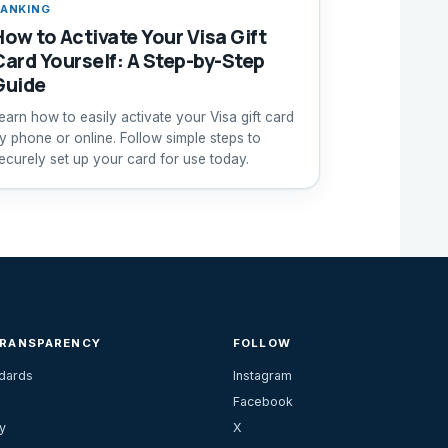
ANKING
How to Activate Your Visa Gift
Card Yourself: A Step-by-Step
Guide
earn how to easily activate your Visa gift card
y phone or online. Follow simple steps to
ecurely set up your card for use today.
TRANSPARENCY
FOLLOW
ndards
Instagram
Facebook
y
X