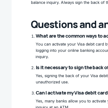
balance inquiry. Always sign the back of 
Questions and a
What are the common ways to act
You can activate your Visa debit card by
logging into your online banking accou
inquiry.
Is it necessary to sign the back 
Yes, signing the back of your Visa debit
unauthorized use.
Can I activate my Visa debit car
Yes, many banks allow you to activate 
inquiry at an ATM.