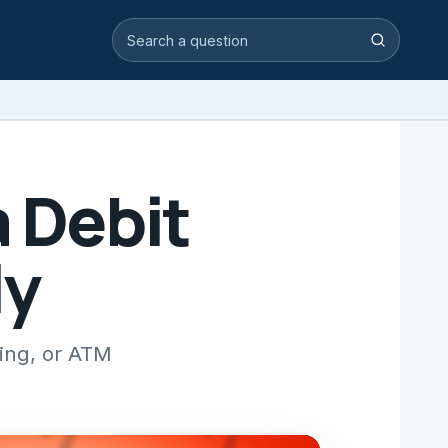
Search video answers
Search
a Debit
ly
king, or ATM