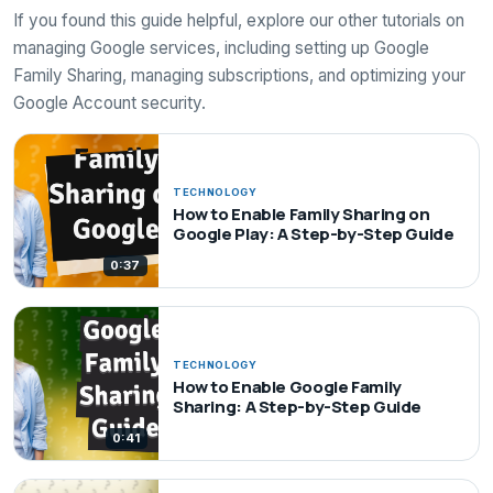
If you found this guide helpful, explore our other tutorials on
managing Google services, including setting up Google
Family Sharing, managing subscriptions, and optimizing your
Google Account security.
TECHNOLOGY
How to Enable Family Sharing on
Google Play: A Step-by-Step Guide
0:37
TECHNOLOGY
How to Enable Google Family
Sharing: A Step-by-Step Guide
0:41