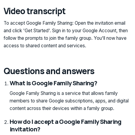
Video transcript
To accept Google Family Sharing: Open the invitation email
and click 'Get Started'. Sign in to your Google Account, then
follow the prompts to join the family group. You'll now have
access to shared content and services.
Questions and answers
What is Google Family Sharing?
Google Family Sharing is a service that allows family
members to share Google subscriptions, apps, and digital
content across their devices within a family group.
How do I accept a Google Family Sharing
invitation?