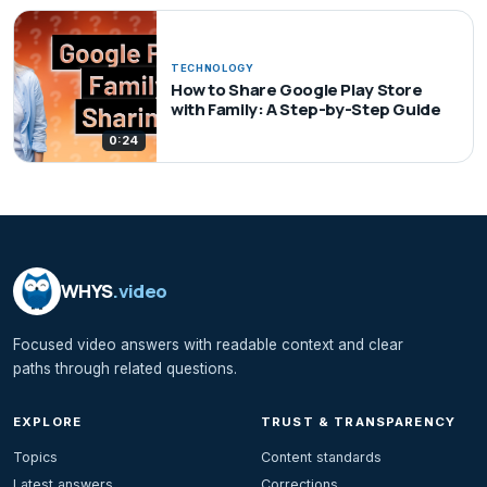
TECHNOLOGY
How to Share Google Play Store
with Family: A Step-by-Step Guide
0:24
WHYS
.video
Focused video answers with readable context and clear
paths through related questions.
EXPLORE
TRUST & TRANSPARENCY
Topics
Content standards
Latest answers
Corrections