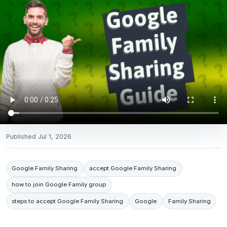
Published
Jul 1, 2026
Google Family Sharing
accept Google Family Sharing
how to join Google Family group
steps to accept Google Family Sharing
Google
Family Sharing