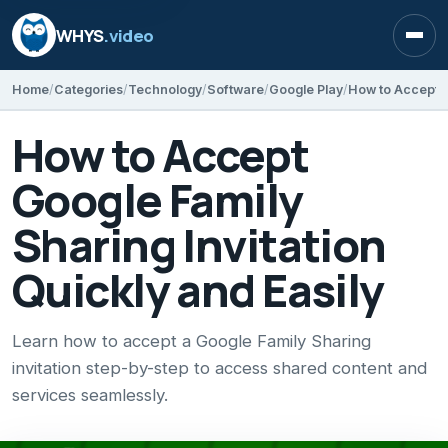
WHYS
.video
Open
Home
Categories
Technology
Software
Google Play
How to Accept
Google Family
Sharing Invitation
Quickly and Easily
Learn how to accept a Google Family Sharing
invitation step-by-step to access shared content and
services seamlessly.