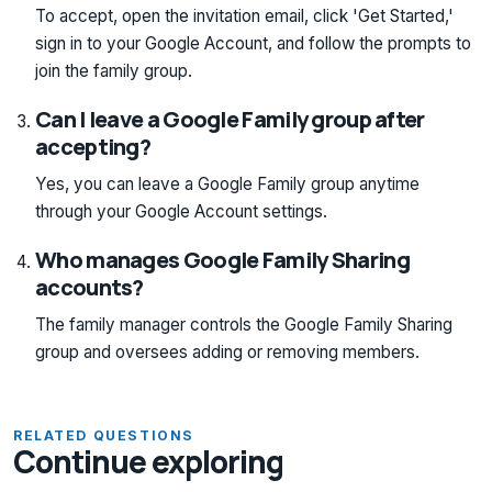
To accept, open the invitation email, click 'Get Started,'
sign in to your Google Account, and follow the prompts to
join the family group.
Can I leave a Google Family group after
accepting?
Yes, you can leave a Google Family group anytime
through your Google Account settings.
Who manages Google Family Sharing
accounts?
The family manager controls the Google Family Sharing
group and oversees adding or removing members.
RELATED QUESTIONS
Continue exploring