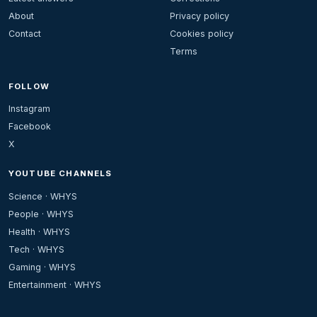
About
Privacy policy
Contact
Cookies policy
Terms
FOLLOW
Instagram
Facebook
X
YOUTUBE CHANNELS
Science · WHYS
People · WHYS
Health · WHYS
Tech · WHYS
Gaming · WHYS
Entertainment · WHYS