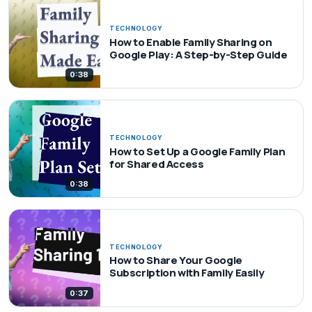
TECHNOLOGY
How to Enable Family Sharing on
Google Play: A Step-by-Step Guide
0:38
TECHNOLOGY
How to Set Up a Google Family Plan
for Shared Access
0:38
TECHNOLOGY
How to Share Your Google
Subscription with Family Easily
0:37