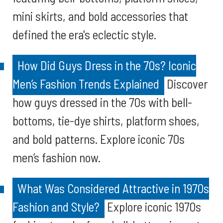
mini skirts, and bold accessories that
defined the era's eclectic style.
How Did Guys Dress in the 70s? Iconic
Men’s Fashion Trends Explained
Discover
how guys dressed in the 70s with bell-
bottoms, tie-dye shirts, platform shoes,
and bold patterns. Explore iconic 70s
men’s fashion now.
What Was Considered Attractive in 1970s
Fashion and Style?
Explore iconic 1970s