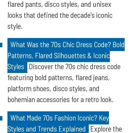
flared pants, disco styles, and unisex
looks that defined the decade's iconic
style.
What Was the 70s Chic Dress Code? Bold
Patterns, Flared Silhouettes & Iconic
Styles
Discover the 70s chic dress code
featuring bold patterns, flared jeans,
platform shoes, disco styles, and
bohemian accessories for a retro look.
What Made 70s Fashion Iconic? Key
Styles and Trends Explained
Explore the