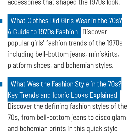
accessories that shaped the 1970s look.
What Clothes Did Girls Wear in the 70s?
A Guide to 1970s Fashion
Discover
popular girls' fashion trends of the 1970s
including bell-bottom jeans, miniskirts,
platform shoes, and bohemian styles.
What Was the Fashion Style in the 70s?
Key Trends and Iconic Looks Explained
Discover the defining fashion styles of the
70s, from bell-bottom jeans to disco glam
and bohemian prints in this quick style