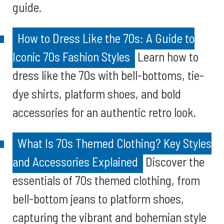
guide.
How to Dress Like the 70s: A Guide to
Iconic 70s Fashion Styles
Learn how to
dress like the 70s with bell-bottoms, tie-
dye shirts, platform shoes, and bold
accessories for an authentic retro look.
What Is 70s Themed Clothing? Key Styles
and Accessories Explained
Discover the
essentials of 70s themed clothing, from
bell-bottom jeans to platform shoes,
capturing the vibrant and bohemian style