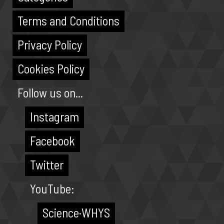
Terms and Conditions
Privacy Policy
Cookies Policy
Follow us on...
Instagram
Facebook
Twitter
YouTube:
Science·WHYS