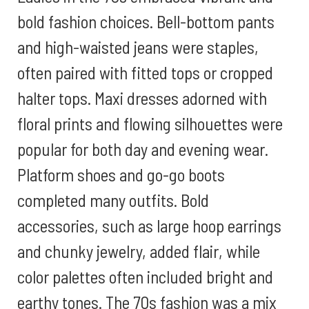
bold fashion choices. Bell-bottom pants
and high-waisted jeans were staples,
often paired with fitted tops or cropped
halter tops. Maxi dresses adorned with
floral prints and flowing silhouettes were
popular for both day and evening wear.
Platform shoes and go-go boots
completed many outfits. Bold
accessories, such as large hoop earrings
and chunky jewelry, added flair, while
color palettes often included bright and
earthy tones. The 70s fashion was a mix