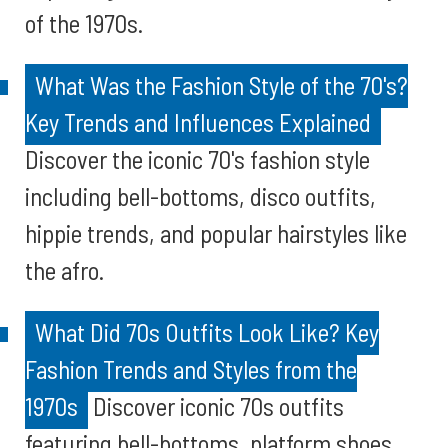
of the 1970s.
What Was the Fashion Style of the 70's?
Key Trends and Influences Explained
Discover the iconic 70's fashion style
including bell-bottoms, disco outfits,
hippie trends, and popular hairstyles like
the afro.
What Did 70s Outfits Look Like? Key
Fashion Trends and Styles from the
1970s
Discover iconic 70s outfits
featuring bell-bottoms, platform shoes,