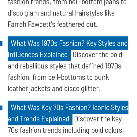
fashion trends, from bell-bottom jeans to
disco glam and natural hairstyles like
Farrah Fawcett's feathered cut.
What Was 1970s Fashion? Key Styles and
Influences Explained
Discover the bold
and rebellious styles that defined 1970s
fashion, from bell-bottoms to punk
leather jackets and disco glitter.
What Was Key 70s Fashion? Iconic Styles
and Trends Explained
Discover the key
70s fashion trends including bold colors,