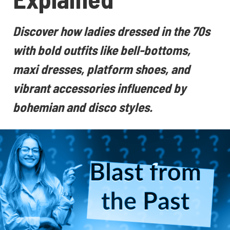
Discover how ladies dressed in the 70s
with bold outfits like bell-bottoms,
maxi dresses, platform shoes, and
vibrant accessories influenced by
bohemian and disco styles.