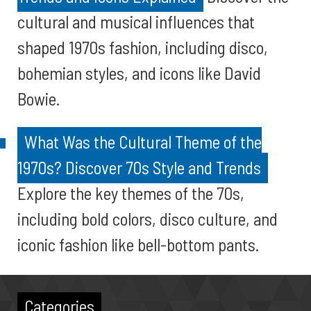
cultural and musical influences that
shaped 1970s fashion, including disco,
bohemian styles, and icons like David
Bowie.
What Was the Cultural Theme of the
1970s? Discover 70s Style and Trends
Explore the key themes of the 70s,
including bold colors, disco culture, and
iconic fashion like bell-bottom pants.
Categories