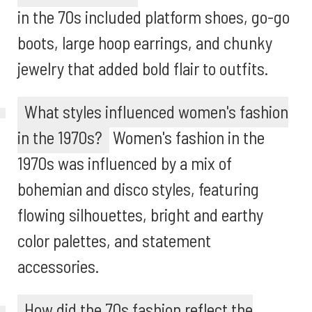
in the 70s included platform shoes, go-go
boots, large hoop earrings, and chunky
jewelry that added bold flair to outfits.
What styles influenced women's fashion
in the 1970s?
Women's fashion in the
1970s was influenced by a mix of
bohemian and disco styles, featuring
flowing silhouettes, bright and earthy
color palettes, and statement
accessories.
How did the 70s fashion reflect the