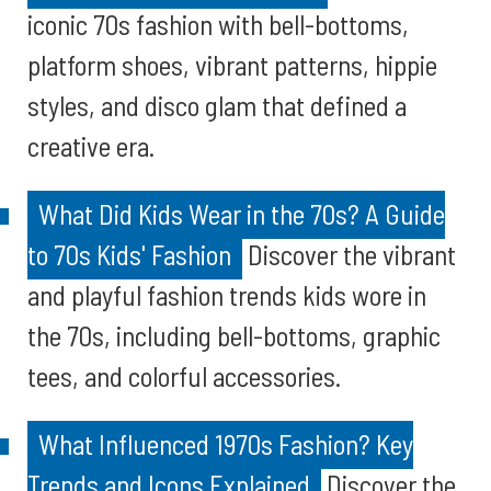
iconic 70s fashion with bell-bottoms,
platform shoes, vibrant patterns, hippie
styles, and disco glam that defined a
creative era.
What Did Kids Wear in the 70s? A Guide
to 70s Kids' Fashion
Discover the vibrant
and playful fashion trends kids wore in
the 70s, including bell-bottoms, graphic
tees, and colorful accessories.
What Influenced 1970s Fashion? Key
Trends and Icons Explained
Discover the