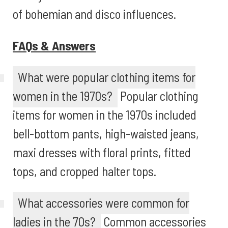
of bohemian and disco influences.
FAQs & Answers
What were popular clothing items for
women in the 1970s?
Popular clothing
items for women in the 1970s included
bell-bottom pants, high-waisted jeans,
maxi dresses with floral prints, fitted
tops, and cropped halter tops.
What accessories were common for
ladies in the 70s?
Common accessories