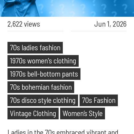
2,622 views
Jun 1, 2026
70s ladies fashion
1970s women's clothing
1970s bell-bottom pants
70s bohemian fashion
70s disco style clothing
70s Fashion
Vintage Clothing
Women’s Style
Ladies in the 70s embraced vibrant and