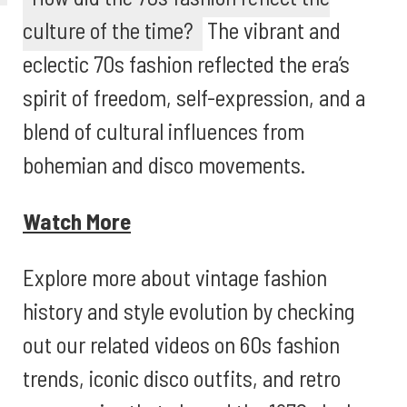
culture of the time?
The vibrant and
eclectic 70s fashion reflected the era’s
spirit of freedom, self-expression, and a
blend of cultural influences from
bohemian and disco movements.
Watch More
Explore more about vintage fashion
history and style evolution by checking
out our related videos on 60s fashion
trends, iconic disco outfits, and retro