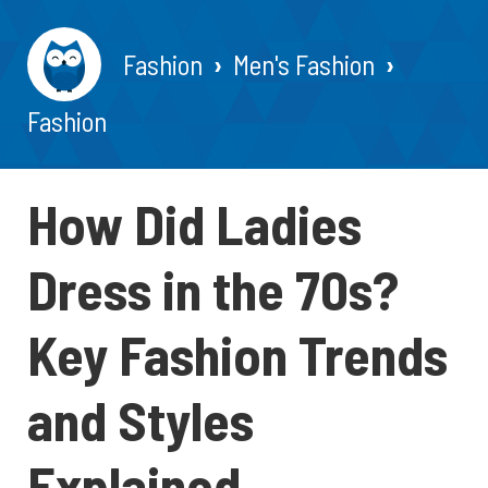
Fashion
Men's Fashion
Fashion
How Did Ladies
Dress in the 70s?
Key Fashion Trends
and Styles
Explained