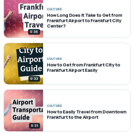
CULTURE
How Long Does It Take to Get from
Frankfurt Airport to Frankfurt City
Center?
0:36
CULTURE
How to Get from Frankfurt City to
Frankfurt Airport Easily
0:33
CULTURE
How to Easily Travel from Downtown
Frankfurt to the Airport
0:31