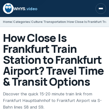
WHYS
.video
Open
Home
Categories
Culture
Transportation
How Close Is
Frankfurt Train
Station to Frankfurt
Airport? Travel Time
& Transit Options
Discover the quick 15-20 minute train link from
Frankfurt Hauptbahnhof to Frankfurt Airport via S-
Bahn lines S8 and S9.