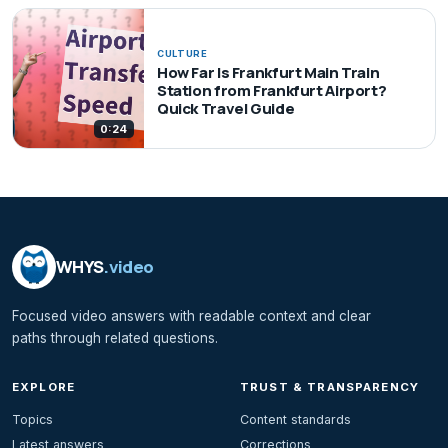
CULTURE
How Far Is Frankfurt Main Train
Station from Frankfurt Airport?
Quick Travel Guide
0:24
WHYS
.video
Focused video answers with readable context and clear
paths through related questions.
EXPLORE
TRUST & TRANSPARENCY
Topics
Content standards
Latest answers
Corrections