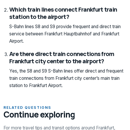
Which train lines connect Frankfurt train
station to the airport?
S-Bahn lines S8 and S9 provide frequent and direct train
service between Frankfurt Hauptbahnhof and Frankfurt
Airport.
Are there direct train connections from
Frankfurt city center to the airport?
Yes, the S8 and S9 S-Bahn lines offer direct and frequent
train connections from Frankfurt city center’s main train
station to Frankfurt Airport.
RELATED QUESTIONS
Continue exploring
For more travel tips and transit options around Frankfurt,