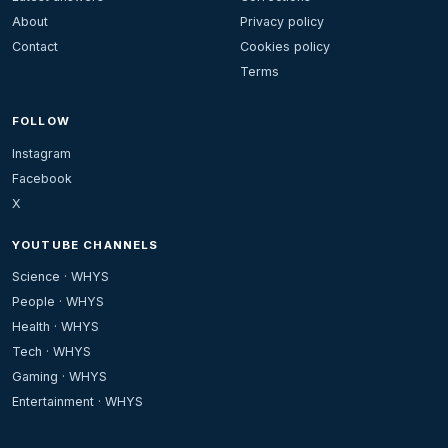
About
Privacy policy
Contact
Cookies policy
Terms
FOLLOW
Instagram
Facebook
X
YOUTUBE CHANNELS
Science · WHYS
People · WHYS
Health · WHYS
Tech · WHYS
Gaming · WHYS
Entertainment · WHYS