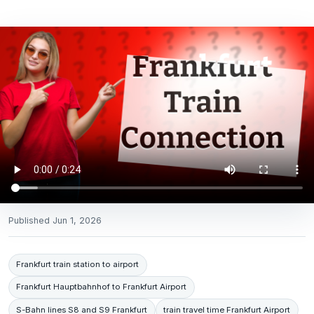
Published
Jun 1, 2026
Frankfurt train station to airport
Frankfurt Hauptbahnhof to Frankfurt Airport
S-Bahn lines S8 and S9 Frankfurt
train travel time Frankfurt Airport