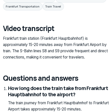
Frankfurt Transportation
Train Travel
Video transcript
Frankfurt train station (Frankfurt Hauptbahnhof) is
approximately 15-20 minutes away from Frankfurt Airport by
train. The S-Bahn lines S8 and S9 provide frequent and direct
connections, making it convenient for travelers.
Questions and answers
How long does the train take from Frankfurt
Hauptbahnhof to the airport?
The train journey from Frankfurt Hauptbahnhof to Frankfurt
Airport takes approximately 15-20 minutes.