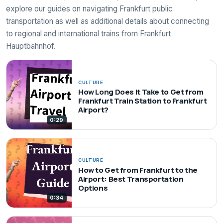
explore our guides on navigating Frankfurt public
transportation as well as additional details about connecting
to regional and international trains from Frankfurt
Hauptbahnhof.
CULTURE
How Long Does It Take to Get from
Frankfurt Train Station to Frankfurt
Airport?
0:29
CULTURE
How to Get from Frankfurt to the
Airport: Best Transportation
Options
0:34