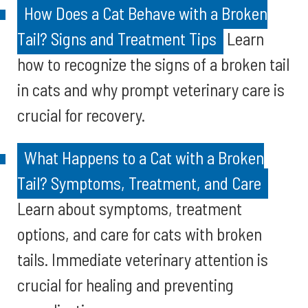
How Does a Cat Behave with a Broken
Tail? Signs and Treatment Tips
Learn
how to recognize the signs of a broken tail
in cats and why prompt veterinary care is
crucial for recovery.
What Happens to a Cat with a Broken
Tail? Symptoms, Treatment, and Care
Learn about symptoms, treatment
options, and care for cats with broken
tails. Immediate veterinary attention is
crucial for healing and preventing