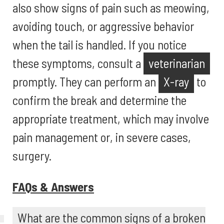
also show signs of pain such as meowing,
avoiding touch, or aggressive behavior
when the tail is handled. If you notice
these symptoms, consult a
veterinarian
promptly. They can perform an
X-ray
to
confirm the break and determine the
appropriate treatment, which may involve
pain management or, in severe cases,
surgery.
FAQs & Answers
What are the common signs of a broken