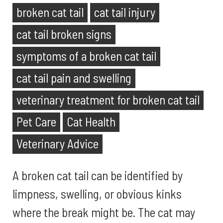
broken cat tail
cat tail injury
cat tail broken signs
symptoms of a broken cat tail
cat tail pain and swelling
veterinary treatment for broken cat tail
Pet Care
Cat Health
Veterinary Advice
A broken cat tail can be identified by
limpness, swelling, or obvious kinks
where the break might be. The cat may