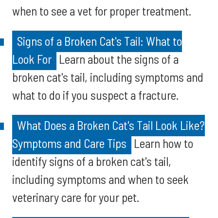
when to see a vet for proper treatment.
Signs of a Broken Cat's Tail: What to
Look For
Learn about the signs of a
broken cat's tail, including symptoms and
what to do if you suspect a fracture.
What Does a Broken Cat's Tail Look Like?
Symptoms and Care Tips
Learn how to
identify signs of a broken cat's tail,
including symptoms and when to seek
veterinary care for your pet.