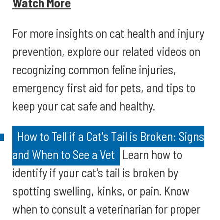
Watch More
For more insights on cat health and injury
prevention, explore our related videos on
recognizing common feline injuries,
emergency first aid for pets, and tips to
keep your cat safe and healthy.
How to Tell if a Cat's Tail is Broken: Signs
and When to See a Vet
Learn how to
identify if your cat's tail is broken by
spotting swelling, kinks, or pain. Know
when to consult a veterinarian for proper