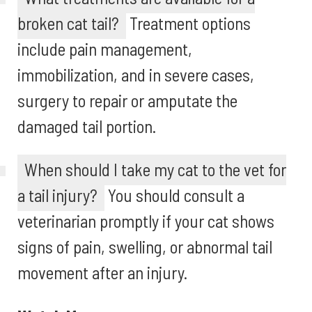
broken cat tail?
Treatment options
include pain management,
immobilization, and in severe cases,
surgery to repair or amputate the
damaged tail portion.
When should I take my cat to the vet for
a tail injury?
You should consult a
veterinarian promptly if your cat shows
signs of pain, swelling, or abnormal tail
movement after an injury.