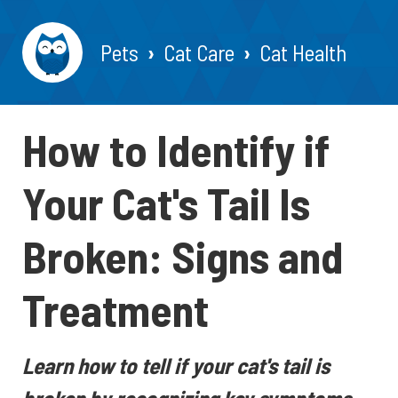
Pets
Cat Care
Cat Health
How to Identify if
Your Cat's Tail Is
Broken: Signs and
Treatment
Learn how to tell if your cat's tail is