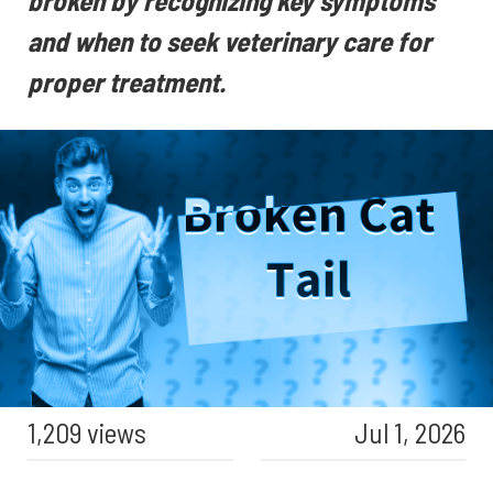
broken by recognizing key symptoms
and when to seek veterinary care for
proper treatment.
1,209 views
Jul 1, 2026