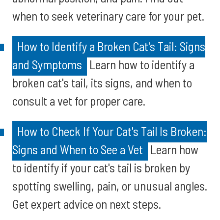
when to seek veterinary care for your pet.
How to Identify a Broken Cat's Tail: Signs
and Symptoms
Learn how to identify a
broken cat's tail, its signs, and when to
consult a vet for proper care.
How to Check If Your Cat's Tail Is Broken:
Signs and When to See a Vet
Learn how
to identify if your cat's tail is broken by
spotting swelling, pain, or unusual angles.
Get expert advice on next steps.