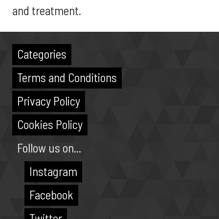
and treatment.
Categories
Terms and Conditions
Privacy Policy
Cookies Policy
Follow us on...
Instagram
Facebook
Twitter