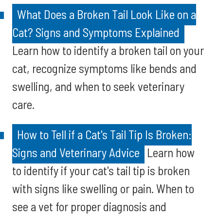
What Does a Broken Tail Look Like on a
Cat? Signs and Symptoms Explained
Learn how to identify a broken tail on your
cat, recognize symptoms like bends and
swelling, and when to seek veterinary
care.
How to Tell if a Cat's Tail Tip Is Broken:
Signs and Veterinary Advice
Learn how
to identify if your cat's tail tip is broken
with signs like swelling or pain. When to
see a vet for proper diagnosis and