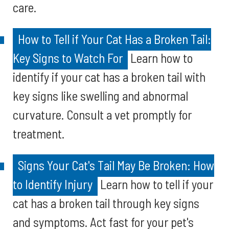
care.
How to Tell if Your Cat Has a Broken Tail:
Key Signs to Watch For
Learn how to
identify if your cat has a broken tail with
key signs like swelling and abnormal
curvature. Consult a vet promptly for
treatment.
Signs Your Cat's Tail May Be Broken: How
to Identify Injury
Learn how to tell if your
cat has a broken tail through key signs
and symptoms. Act fast for your pet's