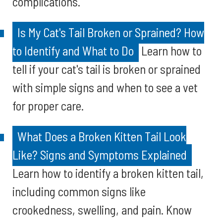
complications.
Is My Cat's Tail Broken or Sprained? How
to Identify and What to Do
Learn how to
tell if your cat's tail is broken or sprained
with simple signs and when to see a vet
for proper care.
What Does a Broken Kitten Tail Look
Like? Signs and Symptoms Explained
Learn how to identify a broken kitten tail,
including common signs like
crookedness, swelling, and pain. Know