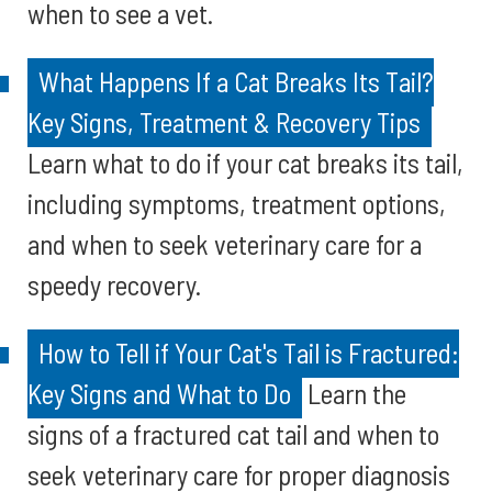
when to see a vet.
What Happens If a Cat Breaks Its Tail?
Key Signs, Treatment & Recovery Tips
Learn what to do if your cat breaks its tail,
including symptoms, treatment options,
and when to seek veterinary care for a
speedy recovery.
How to Tell if Your Cat's Tail is Fractured:
Key Signs and What to Do
Learn the
signs of a fractured cat tail and when to
seek veterinary care for proper diagnosis