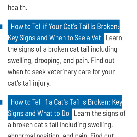
health.
How to Tell if Your Cat's Tail is Broken:
Key Signs and When to See a Vet
Learn
the signs of a broken cat tail including
swelling, drooping, and pain. Find out
when to seek veterinary care for your
cat's tail injury.
How to Tell If a Cat's Tail Is Broken: Key
Signs and What to Do
Learn the signs of
a broken cat's tail including swelling,
abnormal position, and pain. Find out