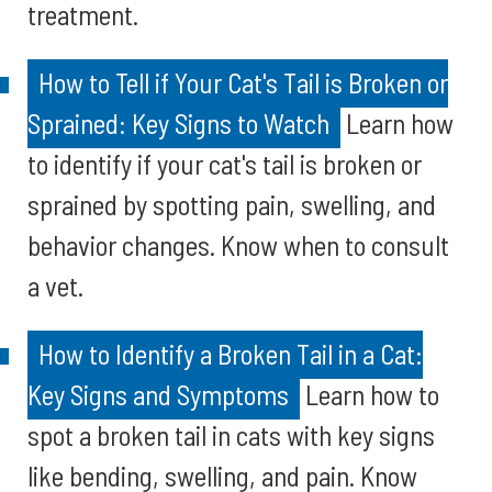
treatment.
How to Tell if Your Cat's Tail is Broken or
Sprained: Key Signs to Watch
Learn how
to identify if your cat's tail is broken or
sprained by spotting pain, swelling, and
behavior changes. Know when to consult
a vet.
How to Identify a Broken Tail in a Cat:
Key Signs and Symptoms
Learn how to
spot a broken tail in cats with key signs
like bending, swelling, and pain. Know