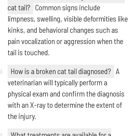
cat tail?
Common signs include
limpness, swelling, visible deformities like
kinks, and behavioral changes such as
pain vocalization or aggression when the
tail is touched.
How is a broken cat tail diagnosed?
A
veterinarian will typically perform a
physical exam and confirm the diagnosis
with an X-ray to determine the extent of
the injury.
What treatments are available for a