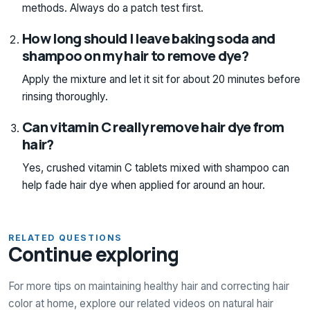
methods. Always do a patch test first.
How long should I leave baking soda and
shampoo on my hair to remove dye?
Apply the mixture and let it sit for about 20 minutes before
rinsing thoroughly.
Can vitamin C really remove hair dye from
hair?
Yes, crushed vitamin C tablets mixed with shampoo can
help fade hair dye when applied for around an hour.
RELATED QUESTIONS
Continue exploring
For more tips on maintaining healthy hair and correcting hair
color at home, explore our related videos on natural hair