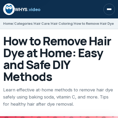
WHYS
.video
Open
Home
Categories
Hair Care
Hair Coloring
How to Remove Hair
Dye at Home: Easy
and Safe DIY
Methods
Learn effective at-home methods to remove hair dye
safely using baking soda, vitamin C, and more. Tips
for healthy hair after dye removal.