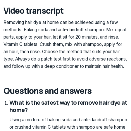
Video transcript
Removing hair dye at home can be achieved using a few
methods. Baking soda and anti-dandruff shampoo: Mix equal
parts, apply to your hair, let it sit for 20 minutes, and rinse.
Vitamin C tablets: Crush them, mix with shampoo, apply for
an hour, then rinse. Choose the method that suits your hair
type. Always do a patch test first to avoid adverse reactions,
and follow up with a deep conditioner to maintain hair health.
Questions and answers
What is the safest way to remove hair dye at
home?
Using a mixture of baking soda and anti-dandruff shampoo
or crushed vitamin C tablets with shampoo are safe home