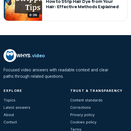
How to Strip Hair Dye from Your
Hair: Effective Methods Explained
0:36
WHYS
.video
Focused video answers with readable context and clear
paths through related questions.
EXPLORE
TRUST & TRANSPARENCY
Topics
Content standards
Latest answers
Corrections
About
Privacy policy
Contact
Cookies policy
Terms