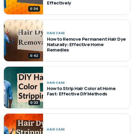
Effectively
0:34
HAIR CARE
How to Remove Permanent Hair Dye
Naturally: Effective Home
Remedies
0:42
HAIR CARE
How to Strip Hair Color at Home
Fast: Effective DIY Methods
0:33
HAIR CARE