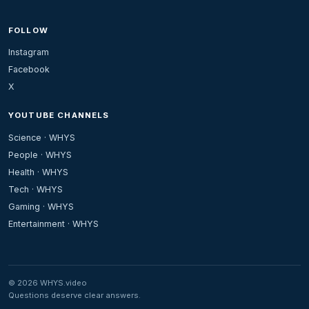
FOLLOW
Instagram
Facebook
X
YOUTUBE CHANNELS
Science · WHYS
People · WHYS
Health · WHYS
Tech · WHYS
Gaming · WHYS
Entertainment · WHYS
© 2026 WHYS.video
Questions deserve clear answers.