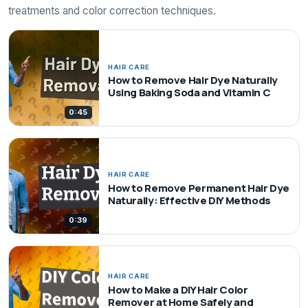
treatments and color correction techniques.
HAIR CARE
How to Remove Hair Dye Naturally
Using Baking Soda and Vitamin C
0:45
HAIR CARE
How to Remove Permanent Hair Dye
Naturally: Effective DIY Methods
0:39
HAIR CARE
How to Make a DIY Hair Color
Remover at Home Safely and