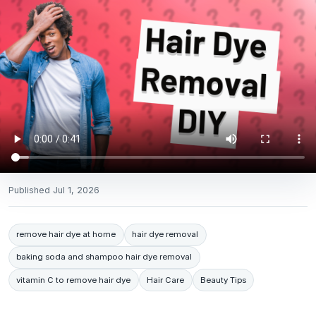
Published
Jul 1, 2026
remove hair dye at home
hair dye removal
baking soda and shampoo hair dye removal
vitamin C to remove hair dye
Hair Care
Beauty Tips