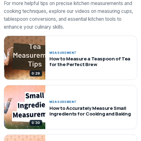
For more helpful tips on precise kitchen measurements and
cooking techniques, explore our videos on measuring cups,
tablespoon conversions, and essential kitchen tools to
enhance your culinary skills.
MEASUREMENT
How to Measure a Teaspoon of Tea
for the Perfect Brew
0:29
MEASUREMENT
How to Accurately Measure Small
Ingredients for Cooking and Baking
0:30