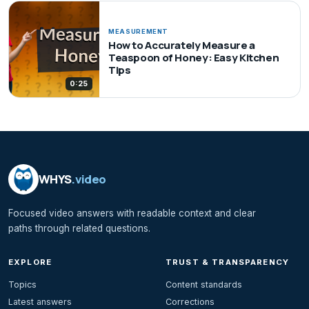
MEASUREMENT
How to Accurately Measure a
Teaspoon of Honey: Easy Kitchen
Tips
0:25
WHYS
.video
Focused video answers with readable context and clear
paths through related questions.
EXPLORE
TRUST & TRANSPARENCY
Topics
Content standards
Latest answers
Corrections