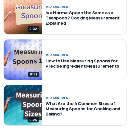
MEASUREMENT
Is a Normal Spoon the Same as a
Teaspoon? Cooking Measurement
Explained
0:32
MEASUREMENT
How to Use Measuring Spoons for
Precise Ingredient Measurements
0:31
MEASUREMENT
What Are the 4 Common Sizes of
Measuring Spoons for Cooking and
Baking?
0:25