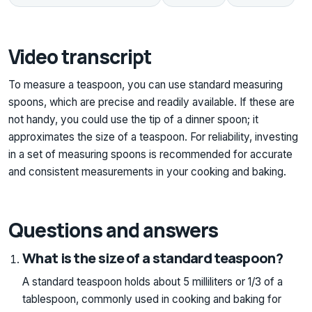
Video transcript
To measure a teaspoon, you can use standard measuring
spoons, which are precise and readily available. If these are
not handy, you could use the tip of a dinner spoon; it
approximates the size of a teaspoon. For reliability, investing
in a set of measuring spoons is recommended for accurate
and consistent measurements in your cooking and baking.
Questions and answers
What is the size of a standard teaspoon?
A standard teaspoon holds about 5 milliliters or 1/3 of a
tablespoon, commonly used in cooking and baking for