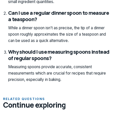
small ingredient quantities.
Can I use a regular dinner spoon to measure
a teaspoon?
While a dinner spoon isn’t as precise, the tip of a dinner
spoon roughly approximates the size of a teaspoon and
can be used as a quick alternative.
Why should I use measuring spoons instead
of regular spoons?
Measuring spoons provide accurate, consistent
measurements which are crucial for recipes that require
precision, especially in baking.
RELATED QUESTIONS
Continue exploring