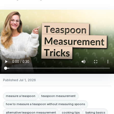
Published
Jul 1, 2026
measure a teaspoon
teaspoon measurement
how to measure a teaspoon without measuring spoons
alternative teaspoon measurement
cooking tips
baking basics