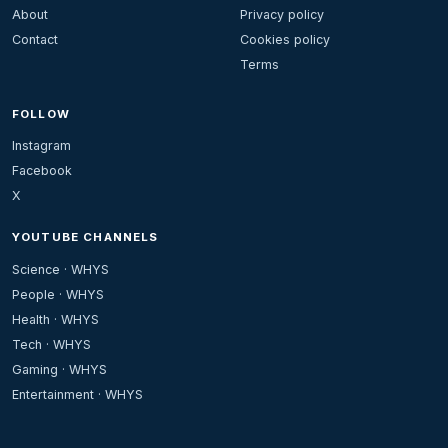
About
Privacy policy
Contact
Cookies policy
Terms
FOLLOW
Instagram
Facebook
X
YOUTUBE CHANNELS
Science · WHYS
People · WHYS
Health · WHYS
Tech · WHYS
Gaming · WHYS
Entertainment · WHYS