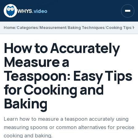
WHYS
.video
Open
Home
Categories
Measurement
Baking Techniques
Cooking Tips
How to Accurately
Measure a
Teaspoon: Easy Tips
for Cooking and
Baking
Learn how to measure a teaspoon accurately using
measuring spoons or common alternatives for precise
cooking and baking.