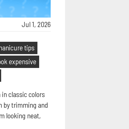
Jul 1, 2026
anicure tips
look expensive
 in classic colors
an by trimming and
em looking neat,