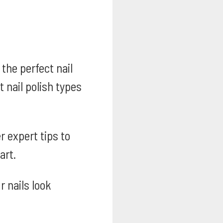
the perfect nail
 nail polish types
 expert tips to
art.
 nails look