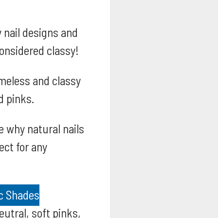
 nail designs and
considered classy!
meless and classy
d pinks.
 why natural nails
ect for any
ic Shades
utral, soft pinks,