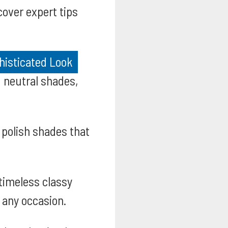
over expert tips
histicated Look
g neutral shades,
 polish shades that
timeless classy
 any occasion.