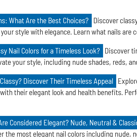
ns: What Are the Best Choices?
Discover classy
 your style with elegance. Learn what nails are 
sy Nail Colors for a Timeless Look?
Discover ti
evate your style, including nude shades, reds, an
 Classy? Discover Their Timeless Appeal
Explore
with their elegant look and health benefits. Perf
 Are Considered Elegant? Nude, Neutral & Class
r the most elegant nail colors including nude, ne