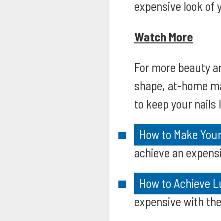
expensive look of y
Watch More
For more beauty an
shape, at-home man
to keep your nails
How to Make Your 
achieve an expensi
How to Achieve L
expensive with the