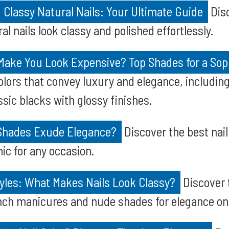
g Classy Natural Nails: Your Ultimate Guide
Disc
l nails look classy and polished effortlessly.
 Make You Look Expensive? Top Shades for a Sop
colors that convey luxury and elegance, includin
ssic blacks with glossy finishes.
 Shades Exude Elegance?
Discover the best nail
ic for any occasion.
tyles: What Makes Nails Look Classy?
Discover 
rench manicures and nude shades for elegance on