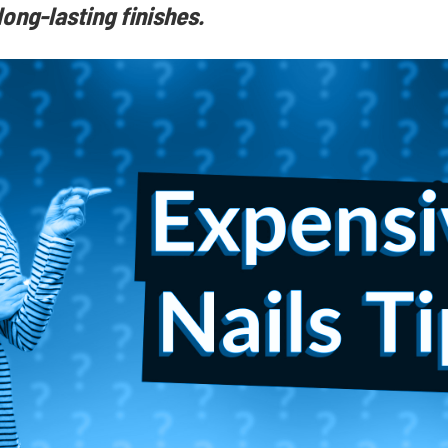
ong-lasting finishes.