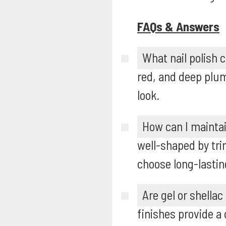
FAQs & Answers
What nail polish 
red, and deep plum
look.
How can I mainta
well-shaped by trim
choose long-lasting
Are gel or shellac
finishes provide a