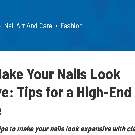
Nail Art And Care
Fashion
ake Your Nails Look
e: Tips for a High-End
e
ips to make your nails look expensive with cla