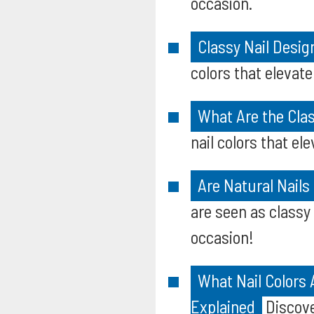
occasion.
Classy Nail Desig
colors that elevate
What Are the Clas
nail colors that el
Are Natural Nails
are seen as classy 
occasion!
What Nail Colors
Explained
Discove