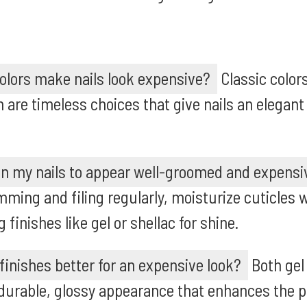
colors make nails look expensive?
Classic color
 are timeless choices that give nails an elegan
in my nails to appear well-groomed and expensi
ming and filing regularly, moisturize cuticles wi
 finishes like gel or shellac for shine.
 finishes better for an expensive look?
Both gel
 durable, glossy appearance that enhances the 