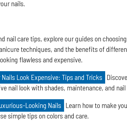
our nails.
d nail care tips, explore our guides on choosing 
icure techniques, and the benefits of different
 looking flawless and expensive.
Nails Look Expensive: Tips and Tricks
Discover
ve nail look with shades, maintenance, and nail 
uxurious-Looking Nails
Learn how to make your
se simple tips on colors and care.