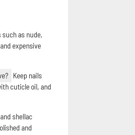
s such as nude,
t and expensive
ve?
Keep nails
th cuticle oil, and
 and shellac
polished and