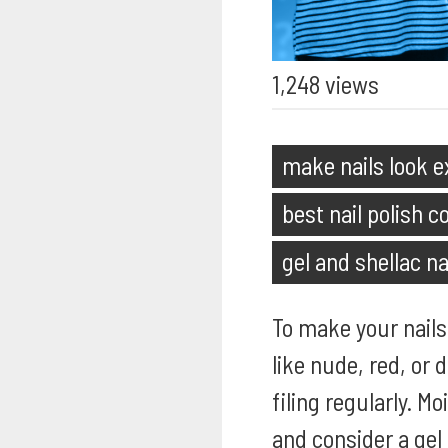
1,248 views
make nails look 
best nail polish co
gel and shellac na
To make your nails 
like nude, red, or
filing regularly. M
and consider a gel 