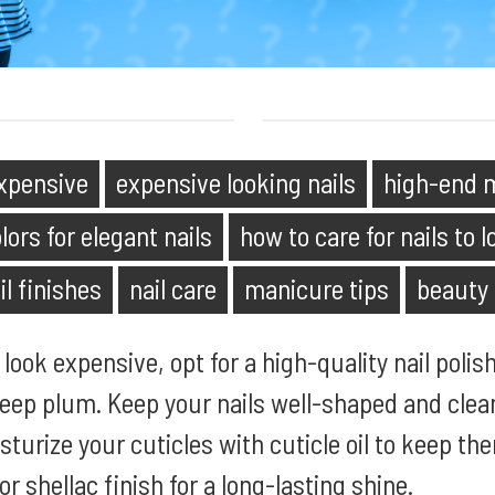
expensive
expensive looking nails
high-end m
lors for elegant nails
how to care for nails to 
il finishes
nail care
manicure tips
beauty
look expensive, opt for a high-quality nail polish
 deep plum. Keep your nails well-shaped and cle
oisturize your cuticles with cuticle oil to keep th
or shellac finish for a long-lasting shine.