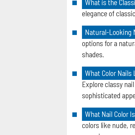
What is the Class
elegance of classic
Natural-Looking N
options for a natu
shades.
What Color Nails 
Explore classy nail
sophisticated app
What Nail Color I
colors like nude, r