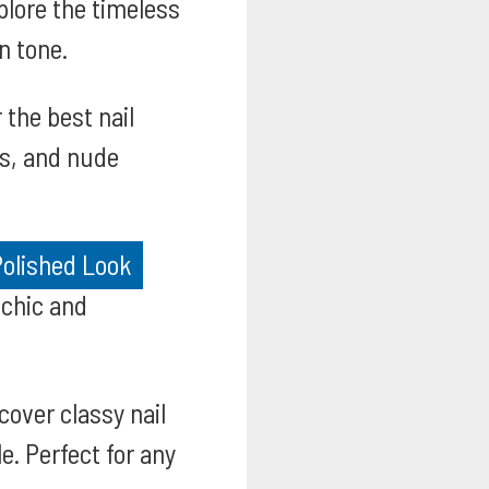
lore the timeless
n tone.
 the best nail
es, and nude
Polished Look
 chic and
cover classy nail
e. Perfect for any