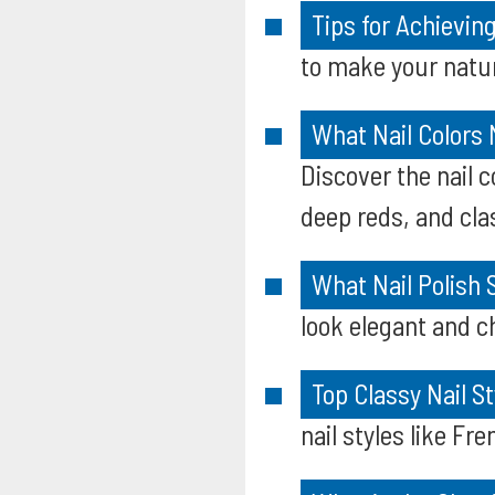
Tips for Achievin
to make your natura
What Nail Colors
Discover the nail 
deep reds, and cla
What Nail Polish
look elegant and ch
Top Classy Nail S
nail styles like F