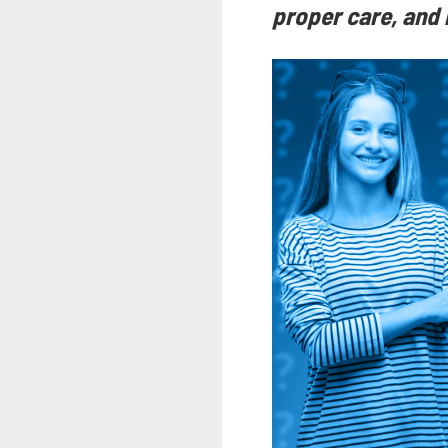
proper care, and l