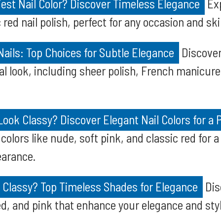
iest Nail Color? Discover Timeless Elegance
Exp
 red nail polish, perfect for any occasion and ski
ails: Top Choices for Subtle Elegance
Discover
ral look, including sheer polish, French manicur
Look Classy? Discover Elegant Nail Colors for a 
 colors like nude, soft pink, and classic red for a
earance.
s Classy? Top Timeless Shades for Elegance
Dis
ed, and pink that enhance your elegance and styl