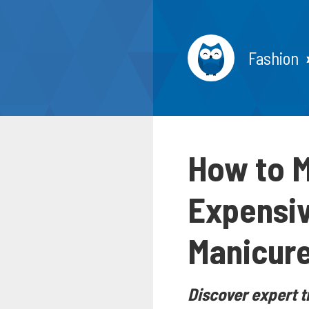
Fashion
How to M
Expensiv
Manicur
Discover expert t