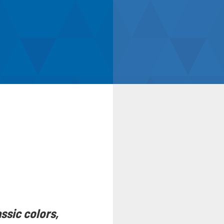
ssic colors,