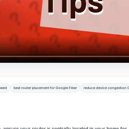
peed
best router placement for Google Fiber
reduce device congestion 
 ensure your router is centrally located in your home for