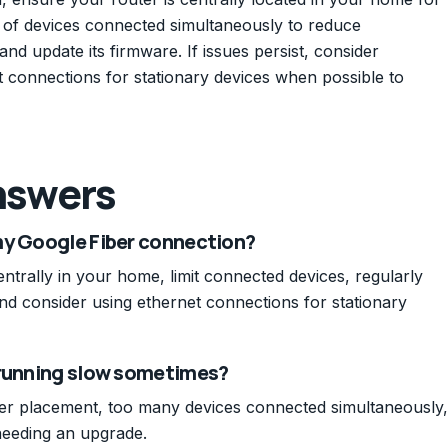
er of devices connected simultaneously to reduce
nd update its firmware. If issues persist, consider
 connections for stationary devices when possible to
nswers
my Google Fiber connection?
trally in your home, limit connected devices, regularly
nd consider using ethernet connections for stationary
 running slow sometimes?
er placement, too many devices connected simultaneously,
needing an upgrade.