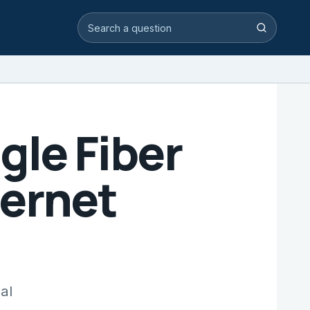
Search video answers
Search
gle Fiber
ternet
al