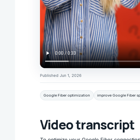
Published
Jun 1, 2026
Google Fiber optimization
improve Google Fiber s
Video transcript
To optimize your Google Fiber connection,