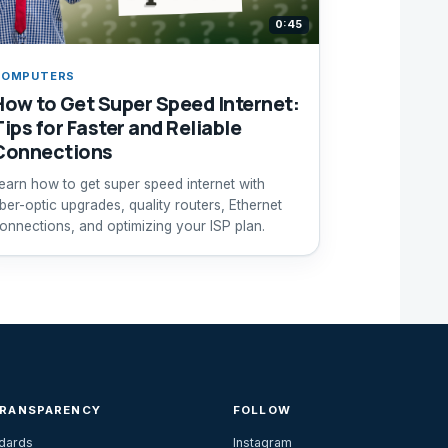
0:45
COMPUTERS
How to Get Super Speed Internet:
Tips for Faster and Reliable
Connections
earn how to get super speed internet with
iber-optic upgrades, quality routers, Ethernet
onnections, and optimizing your ISP plan.
TRANSPARENCY
FOLLOW
ndards
Instagram