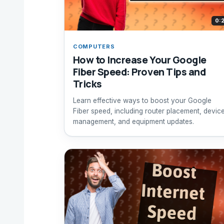
0:
COMPUTERS
How to Increase Your Google
Fiber Speed: Proven Tips and
Tricks
Learn effective ways to boost your Google
Fiber speed, including router placement, devic
management, and equipment updates.