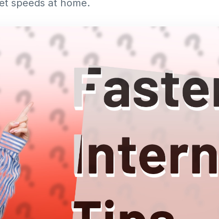
net speeds at home.