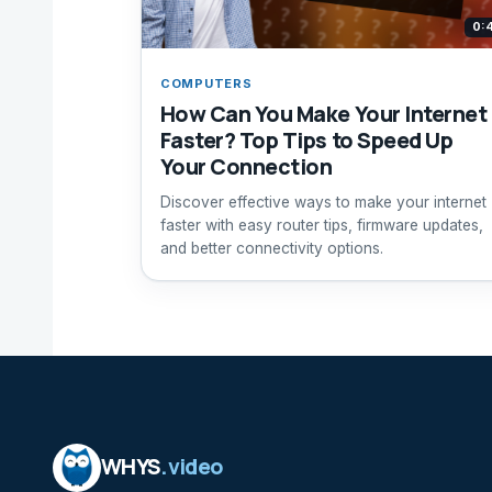
0:
COMPUTERS
How Can You Make Your Internet
Faster? Top Tips to Speed Up
Your Connection
Discover effective ways to make your internet
faster with easy router tips, firmware updates,
and better connectivity options.
WHYS
.video