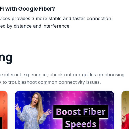
-Fi with Google Fiber?
evices provides a more stable and faster connection
ed by distance and interference.
ing
 internet experience, check out our guides on choosing
w to troubleshoot common connectivity issues.