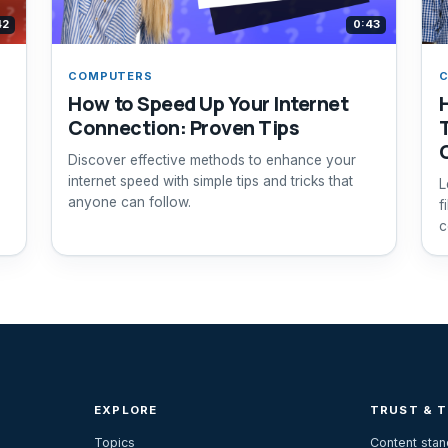
42
0:43
COMPUTERS
How to Speed Up Your Internet
Connection: Proven Tips
Discover effective methods to enhance your
internet speed with simple tips and tricks that
L
anyone can follow.
f
c
EXPLORE
TRUST & 
Topics
Content sta