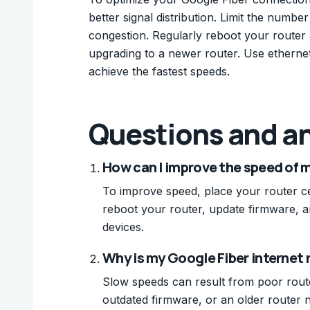
better signal distribution. Limit the numb
congestion. Regularly reboot your router a
upgrading to a newer router. Use ethernet
achieve the fastest speeds.
Questions and a
How can I improve the speed of 
To improve speed, place your router cen
reboot your router, update firmware, a
devices.
Why is my Google Fiber internet
Slow speeds can result from poor rout
outdated firmware, or an older router 