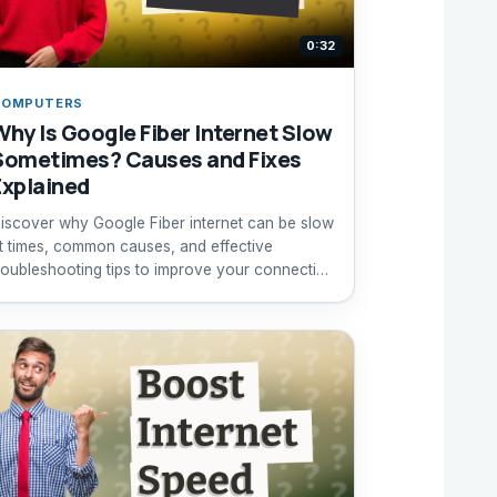
0:32
COMPUTERS
Why Is Google Fiber Internet Slow
Sometimes? Causes and Fixes
Explained
iscover why Google Fiber internet can be slow
t times, common causes, and effective
roubleshooting tips to improve your connection
peed.