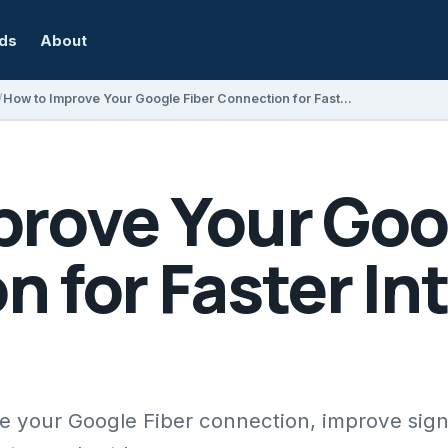
rds
About
How to Improve Your Google Fiber Connection for Faster Internet Speeds
prove Your Goo
 for Faster In
ize your Google Fiber connection, improve sign