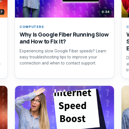
27
0:34
COMPUTERS
Why Is Google Fiber Running Slow
and How to Fix It?
Experiencing slow Google Fiber speeds? Learn
easy troubleshooting tips to improve your
D
connection and when to contact support.
e
a
t
s