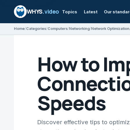
WHYS
.video
Topics
Latest
Our standa
Home
Categories
Computers
Networking
Network Optimization
How to Im
Connection
Speeds
Discover effective tips to optim