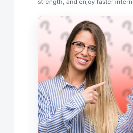
strength, and enjoy faster inter