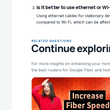
Is it better to use ethernet or Wi
Using ethernet cables for stationary d
compared to Wi-Fi, which can be affect
RELATED QUESTIONS
Continue explor
For more insights on enhancing your home
the best routers for Google Fiber and ho