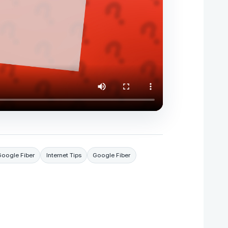
Google Fiber
Internet Tips
Google Fiber