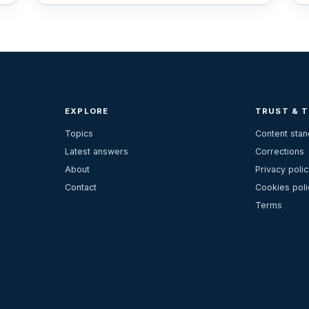
EXPLORE
TRUST & 
Topics
Content sta
Latest answers
Corrections
About
Privacy polic
Contact
Cookies poli
Terms