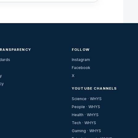
TRANSPARENCY
FOLLOW
ndards
Instagram
Facebook
y
X
cy
YOUTUBE CHANNELS
Science · WHYS
People · WHYS
Health · WHYS
Tech · WHYS
Gaming · WHYS