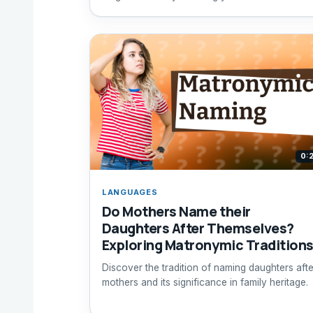
inspired elements.
0:
LANGUAGES
Do Mothers Name their
Daughters After Themselves?
Exploring Matronymic Tradition
Discover the tradition of naming daughters afte
mothers and its significance in family heritage.