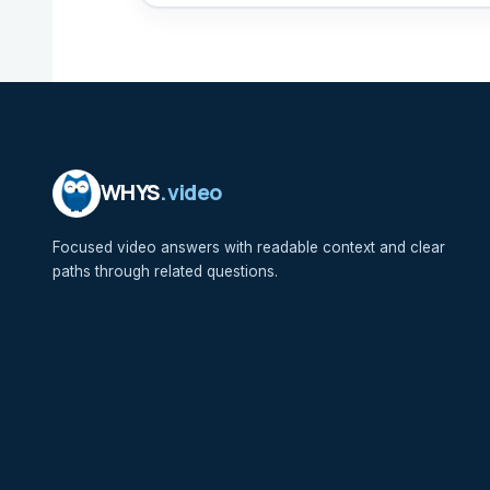
WHYS
.video
Focused video answers with readable context and clear
paths through related questions.