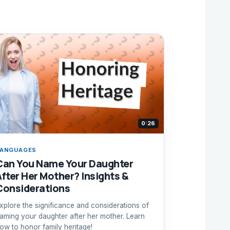
0:26
ANGUAGES
Can You Name Your Daughter
After Her Mother? Insights &
Considerations
xplore the significance and considerations of
aming your daughter after her mother. Learn
ow to honor family heritage!