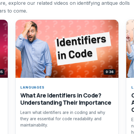
re, explore our related videos on identifying antique dolls
ars to come.
35
0:36
LANGUAGES
L
What Are Identifiers in Code?
Understanding Their Importance
Learn what identifiers are in coding and why
they are essential for code readability and
E
maintainability.
n
h