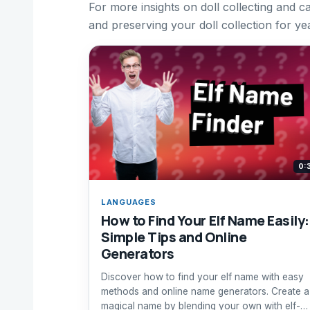
For more insights on doll collecting and ca
and preserving your doll collection for ye
0:
LANGUAGES
How to Find Your Elf Name Easily:
Simple Tips and Online
Generators
Discover how to find your elf name with easy
methods and online name generators. Create a
magical name by blending your own with elf-