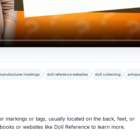
 manufacturer markings
doll reference websites
doll collecting
antiqu
er markings or tags, usually located on the back, feet, or
books or websites like Doll Reference to learn more.