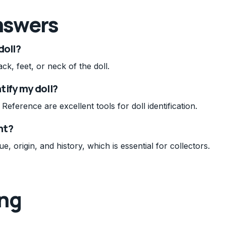
nswers
doll?
ck, feet, or neck of the doll.
tify my doll?
eference are excellent tools for doll identification.
nt?
ue, origin, and history, which is essential for collectors.
ing