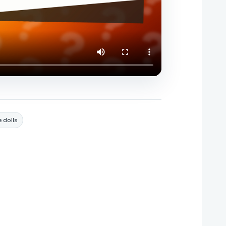
e dolls