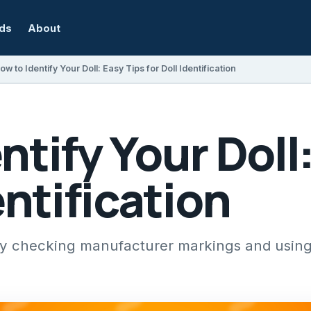
rds
About
ow to Identify Your Doll: Easy Tips for Doll Identification
ntify Your Doll
entification
 by checking manufacturer markings and using