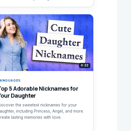
0:22
ANGUAGES
Top 5 Adorable Nicknames for
Your Daughter
iscover the sweetest nicknames for your
aughter, including Princess, Angel, and more.
reate lasting memories with love.