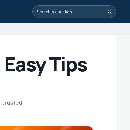
Search video answers
Search
: Easy Tips
 trusted