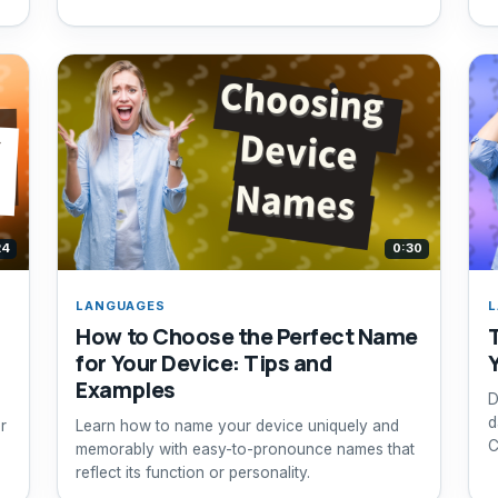
24
0:30
LANGUAGES
L
How to Choose the Perfect Name
for Your Device: Tips and
s
Examples
D
d
r
Learn how to name your device uniquely and
C
memorably with easy-to-pronounce names that
reflect its function or personality.