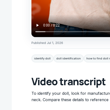
Published
Jul 1, 2026
identify doll
doll identification
how to find doll
Video transcript
To identify your doll, look for manufactur
neck. Compare these details to reference 