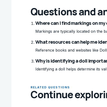
Questions and a
Where can I find markings on my 
Markings are typically located on the ba
What resources can help me iden
Reference books and websites like Doll R
Why is identifying a doll importa
Identifying a doll helps determine its val
RELATED QUESTIONS
Continue explor