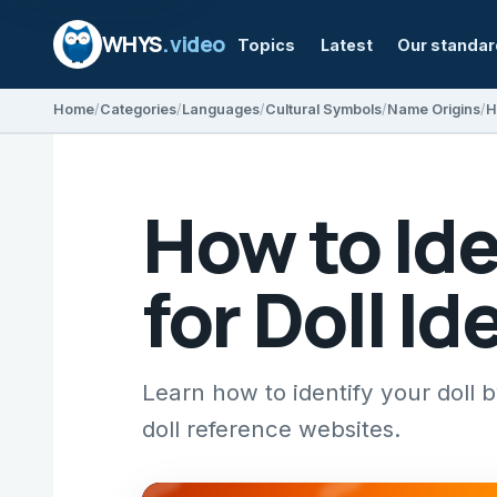
WHYS
.video
Topics
Latest
Our standa
Home
Categories
Languages
Cultural Symbols
Name Origins
H
How to Ide
for Doll Id
Learn how to identify your doll
doll reference websites.