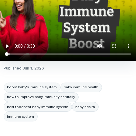
Published
Jun 1, 2026
boost baby's immune system
baby immune health
how to improve baby immunity naturally
best foods for baby immune system
baby health
immune system