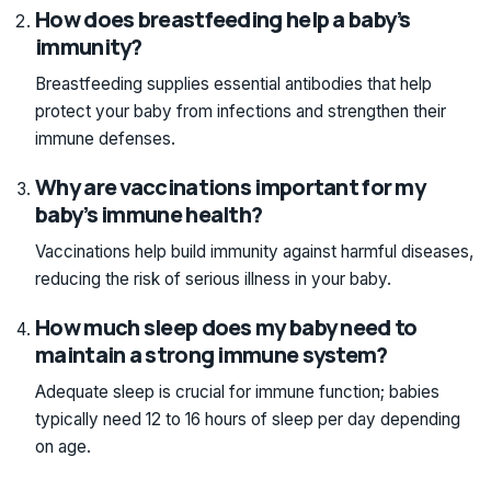
How does breastfeeding help a baby’s
immunity?
Breastfeeding supplies essential antibodies that help
protect your baby from infections and strengthen their
immune defenses.
Why are vaccinations important for my
baby’s immune health?
Vaccinations help build immunity against harmful diseases,
reducing the risk of serious illness in your baby.
How much sleep does my baby need to
maintain a strong immune system?
Adequate sleep is crucial for immune function; babies
typically need 12 to 16 hours of sleep per day depending
on age.