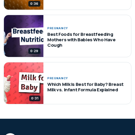
0:36
PREGNANCY
Best Foods for Breastfeeding
Mothers with Babies Who Have
Cough
0:29
PREGNANCY
Which Milk Is Best for Baby? Breast
Milk vs. Infant Formula Explained
0:31