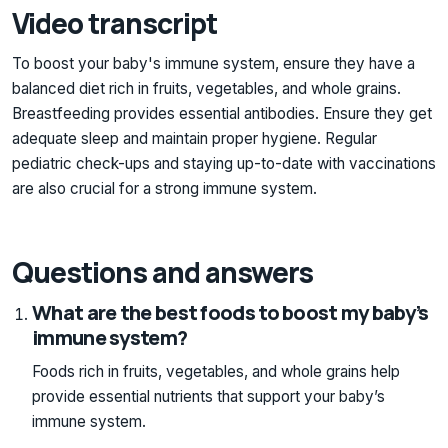
Video transcript
To boost your baby's immune system, ensure they have a
balanced diet rich in fruits, vegetables, and whole grains.
Breastfeeding provides essential antibodies. Ensure they get
adequate sleep and maintain proper hygiene. Regular
pediatric check-ups and staying up-to-date with vaccinations
are also crucial for a strong immune system.
Questions and answers
What are the best foods to boost my baby’s
immune system?
Foods rich in fruits, vegetables, and whole grains help
provide essential nutrients that support your baby’s
immune system.