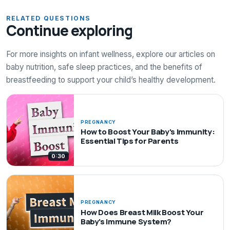
RELATED QUESTIONS
Continue exploring
For more insights on infant wellness, explore our articles on
baby nutrition, safe sleep practices, and the benefits of
breastfeeding to support your child’s healthy development.
PREGNANCY
How to Boost Your Baby's Immunity:
Essential Tips for Parents
0:30
PREGNANCY
How Does Breast Milk Boost Your
Baby's Immune System?