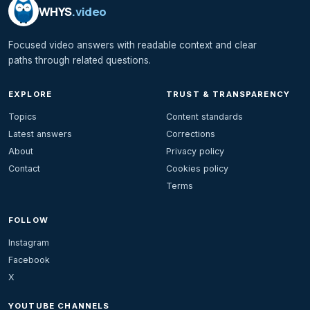
WHYS
.video
Focused video answers with readable context and clear
paths through related questions.
EXPLORE
TRUST & TRANSPARENCY
Topics
Content standards
Latest answers
Corrections
About
Privacy policy
Contact
Cookies policy
Terms
FOLLOW
Instagram
Facebook
X
YOUTUBE CHANNELS