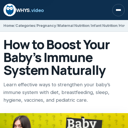
WHYS
.video
Open
Home
Categories
Pregnancy
Maternal Nutrition
Infant Nutrition
How 
How to Boost Your
Baby’s Immune
System Naturally
Learn effective ways to strengthen your baby’s
immune system with diet, breastfeeding, sleep,
hygiene, vaccines, and pediatric care.