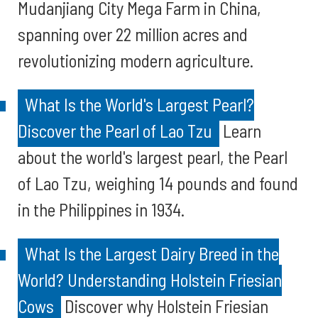
Mudanjiang City Mega Farm in China,
spanning over 22 million acres and
revolutionizing modern agriculture.
What Is the World's Largest Pearl?
Discover the Pearl of Lao Tzu
Learn
about the world's largest pearl, the Pearl
of Lao Tzu, weighing 14 pounds and found
in the Philippines in 1934.
What Is the Largest Dairy Breed in the
World? Understanding Holstein Friesian
Cows
Discover why Holstein Friesian