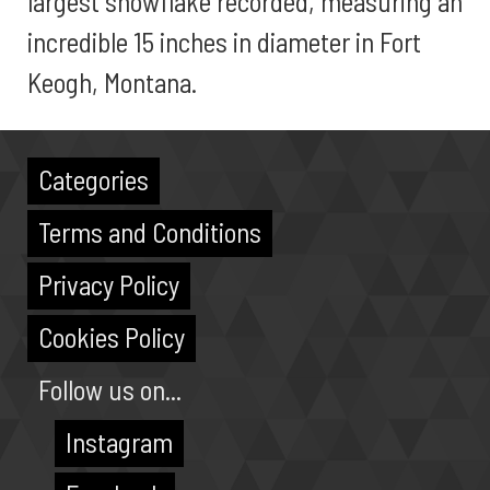
largest snowflake recorded, measuring an
incredible 15 inches in diameter in Fort
Keogh, Montana.
Categories
Terms and Conditions
Privacy Policy
Cookies Policy
Follow us on...
Instagram