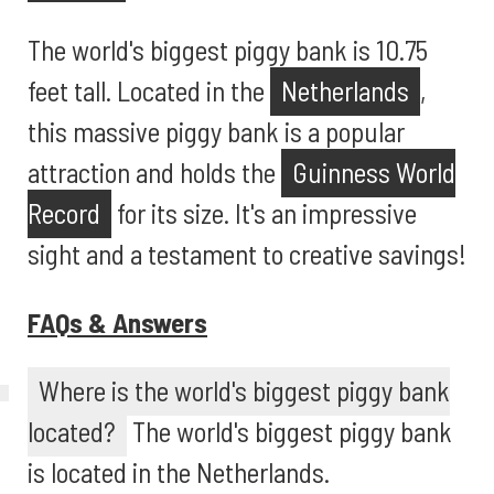
The world's biggest piggy bank is 10.75
feet tall. Located in the
Netherlands
,
this massive piggy bank is a popular
attraction and holds the
Guinness World
Record
for its size. It's an impressive
sight and a testament to creative savings!
FAQs & Answers
Where is the world's biggest piggy bank
located?
The world's biggest piggy bank
is located in the Netherlands.