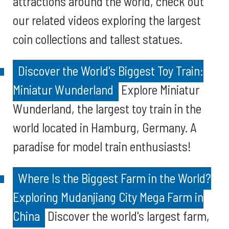
attractions around the world, check out
our related videos exploring the largest
coin collections and tallest statues.
Discover the World's Biggest Toy Train:
Miniatur Wunderland
Explore Miniatur
Wunderland, the largest toy train in the
world located in Hamburg, Germany. A
paradise for model train enthusiasts!
Where Is the Biggest Farm in the World?
Exploring Mudanjiang City Mega Farm in
China
Discover the world's largest farm,