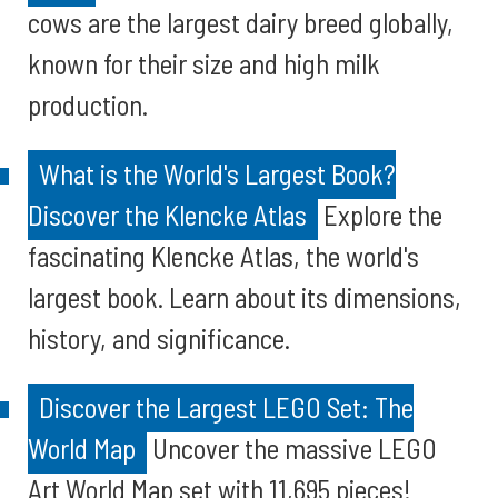
cows are the largest dairy breed globally,
known for their size and high milk
production.
What is the World's Largest Book?
Discover the Klencke Atlas
Explore the
fascinating Klencke Atlas, the world's
largest book. Learn about its dimensions,
history, and significance.
Discover the Largest LEGO Set: The
World Map
Uncover the massive LEGO
Art World Map set with 11,695 pieces!