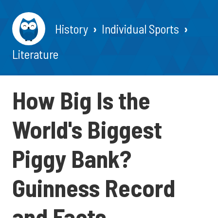
History
Individual Sports
Literature
How Big Is the
World's Biggest
Piggy Bank?
Guinness Record
and Facts