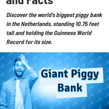
Discover the world's biggest piggy bank
in the Netherlands, standing 10.75 feet
tall and holding the Guinness World
Record for its size.