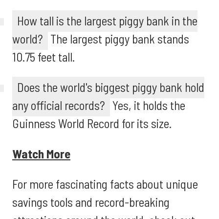
How tall is the largest piggy bank in the
world?
The largest piggy bank stands
10.75 feet tall.
Does the world's biggest piggy bank hold
any official records?
Yes, it holds the
Guinness World Record for its size.
Watch More
For more fascinating facts about unique
savings tools and record-breaking