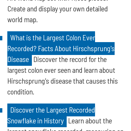
Create and display your own detailed
world map.
What is the Largest Colon Ever
Recorded? Facts About Hirschsprung's
Disease
Discover the record for the
largest colon ever seen and learn about
Hirschsprung's disease that causes this
condition.
Discover the Largest Recorded
Snowflake in History
Learn about the