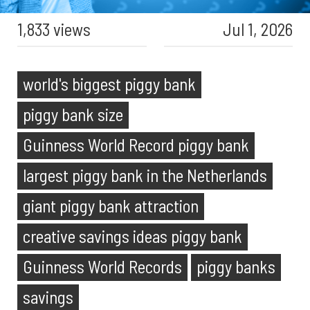
1,833 views
Jul 1, 2026
world's biggest piggy bank
piggy bank size
Guinness World Record piggy bank
largest piggy bank in the Netherlands
giant piggy bank attraction
creative savings ideas piggy bank
Guinness World Records
piggy banks
savings