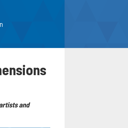
n
mensions
artists and