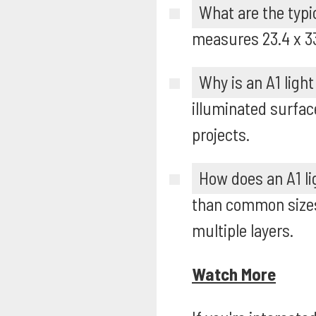
What are the typi
measures 23.4 x 33.
Why is an A1 light
illuminated surfac
projects.
How does an A1 li
than common sizes 
multiple layers.
Watch More