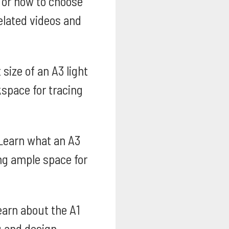
s or how to choose
related videos and
size of an A3 light
kspace for tracing
earn what an A3
ing ample space for
arn about the A1
g and design.