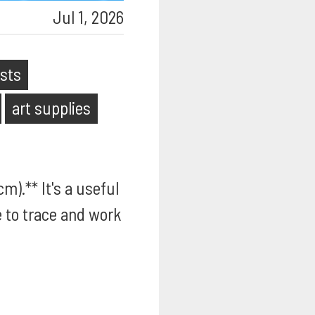
Jul 1, 2026
ists
art supplies
m).** It's a useful
e to trace and work