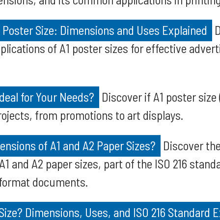
 Poster Size: Dimensions and Uses Explained
D
lications of A1 poster sizes for effective advert
Ideal for Your Needs?
Discover if A1 poster size
rojects, from promotions to art displays.
ensions of A1 and A2 Paper Sizes?
Discover the
 and A2 paper sizes, part of the ISO 216 standar
-format documents.
Size? Dimensions, Uses, and ISO 216 Standard E