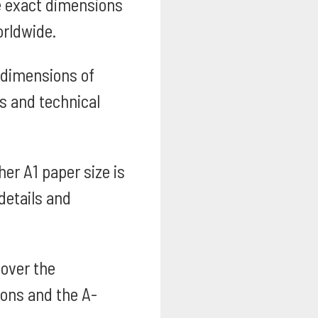
e exact dimensions
orldwide.
 dimensions of
s and technical
er A1 paper size is
details and
over the
ions and the A-