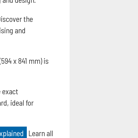
iscover the
ising and
 (594 x 841 mm) is
 exact
d, ideal for
xplained
Learn all