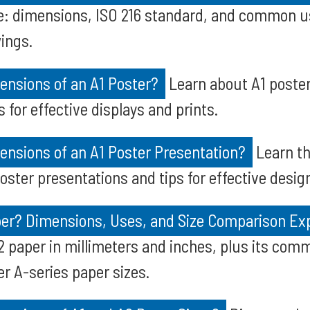
e: dimensions, ISO 216 standard, and common us
ings.
ensions of an A1 Poster?
Learn about A1 poster
s for effective displays and prints.
ensions of an A1 Poster Presentation?
Learn th
oster presentations and tips for effective desig
per? Dimensions, Uses, and Size Comparison Ex
A2 paper in millimeters and inches, plus its co
er A-series paper sizes.