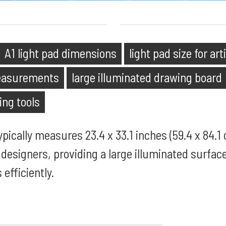
A1 light pad dimensions
light pad size for art
measurements
large illuminated drawing board
ing tools
pically measures 23.4 x 33.1 inches (59.4 x 84.1 c
d designers, providing a large illuminated surfac
 efficiently.