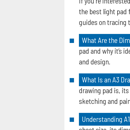
If you're intereste
the best light pad 
guides on tracing 
What Are the Dim
pad and why it’s i
and design.
What Is an A3 Dra
drawing pad is, its
sketching and pain
Understanding A1
sheet size, its di