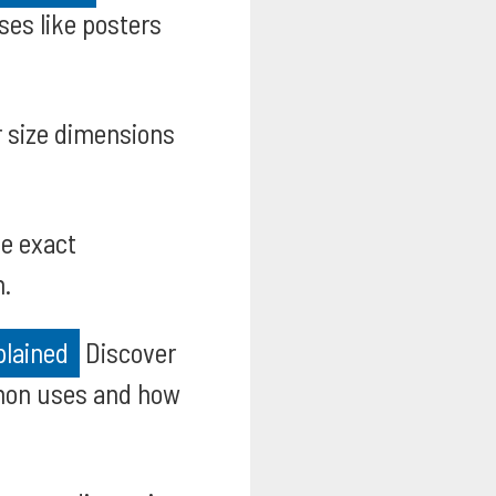
es like posters
 size dimensions
e exact
n.
plained
Discover
mmon uses and how