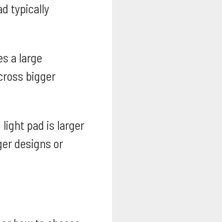
d typically
es a large
cross bigger
light pad is larger
ger designs or