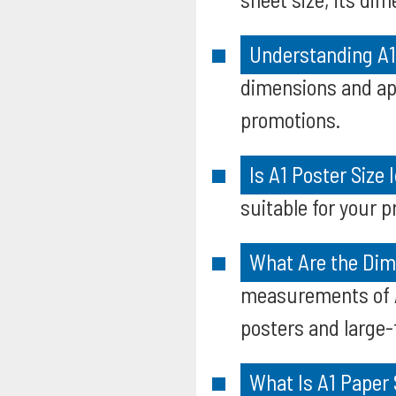
Understanding A1
dimensions and app
promotions.
Is A1 Poster Size 
suitable for your p
What Are the Dim
measurements of A1
posters and large
What Is A1 Paper 