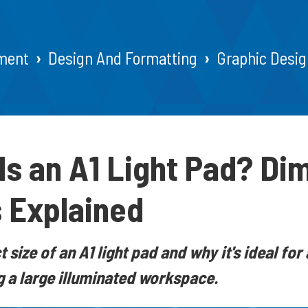
ment
Design And Formatting
Graphic Desig
Is an A1 Light Pad? Di
 Explained
 size of an A1 light pad and why it's ideal for 
 a large illuminated workspace.