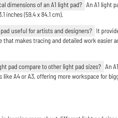
cal dimensions of an A1 light pad?
An A1 light pa
1 inches (59.4 x 84.1 cm).
 pad useful for artists and designers?
It provid
e that makes tracing and detailed work easier a
ght pad compare to other light pad sizes?
An A1 
like A4 or A3, offering more workspace for big