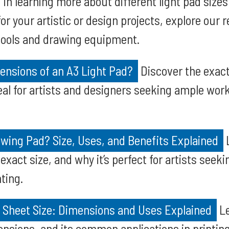
d in learning more about different light pad size
for your artistic or design projects, explore our 
tools and drawing equipment.
ensions of an A3 Light Pad?
Discover the exact 
deal for artists and designers seeking ample wor
wing Pad? Size, Uses, and Benefits Explained
L
 exact size, and why it’s perfect for artists seek
ting.
 Sheet Size: Dimensions and Uses Explained
Le
mensions, and its common applications in printin