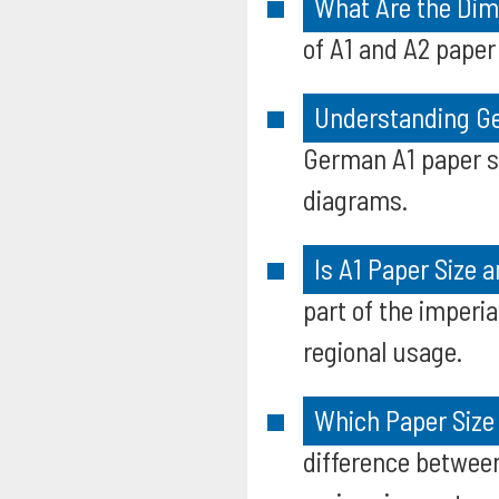
What Are the Dim
of A1 and A2 paper
Understanding Ge
German A1 paper s
diagrams.
Is A1 Paper Size 
part of the imperia
regional usage.
Which Paper Size 
difference between