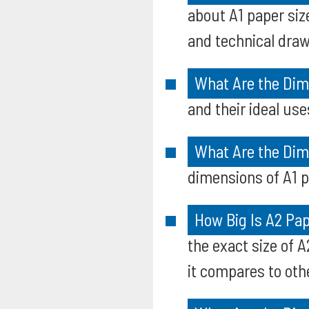
about A1 paper siz
and technical draw
What Are the Dim
and their ideal use
What Are the Dim
dimensions of A1 p
How Big Is A2 Pa
the exact size of 
it compares to oth