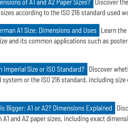
ensions of A1 and A2 Paper Sizes?
Discover th
 sizes according to the ISO 216 standard used w
rman A1 Size: Dimensions and Uses
Learn the
ize and its common applications such as poster
an Imperial Size or ISO Standard?
Discover wheth
l system or the ISO 216 standard, including size 
is Bigger: A1 or A2? Dimensions Explained
Disc
 A1 and A2 paper sizes, including exact dimens