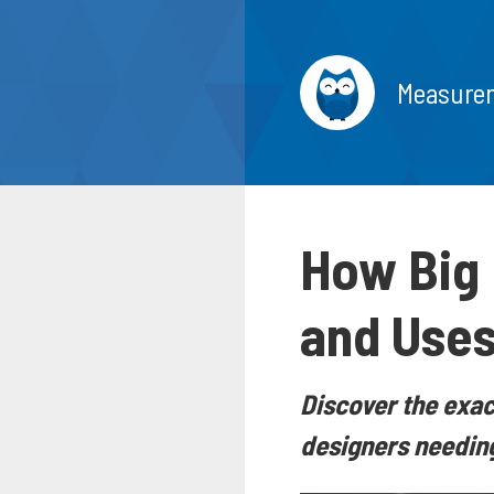
Measure
How Big 
and Uses
Discover the exact
designers needing