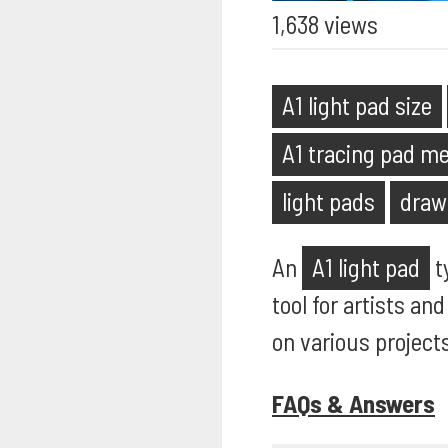
1,638 views
A1 light pad size
A1 tracing pad 
light pads
draw
An
A1 light pad
ty
tool for artists an
on various projects
FAQs & Answers