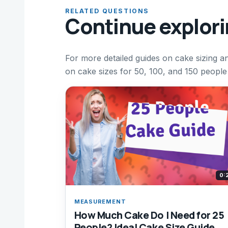
RELATED QUESTIONS
Continue explor
For more detailed guides on cake sizing an
on cake sizes for 50, 100, and 150 people
0:
MEASUREMENT
How Much Cake Do I Need for 25
People? Ideal Cake Size Guide