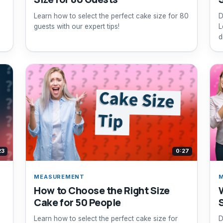
Learn how to select the perfect cake size for 80
D
guests with our expert tips!
L
d
23
0:27
MEASUREMENT
How to Choose the Right Size
Cake for 50 People
Learn how to select the perfect cake size for
D