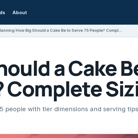
rds
About
Planning
How Big Should a Cake Be to Serve 75 People? Complete Sizing Guide
hould a Cake B
? Complete Siz
75 people with tier dimensions and serving tip