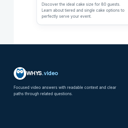
Discover the ideal cake size for 80 guests.
Learn about tiered and single cake options to
perfectly serve your event.
WHYS
.video
Focused video answers with readable context and clear
paths through related questions.