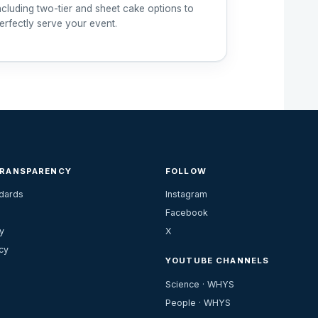
ncluding two-tier and sheet cake options to
erfectly serve your event.
TRANSPARENCY
FOLLOW
ndards
Instagram
Facebook
y
X
cy
YOUTUBE CHANNELS
Science · WHYS
People · WHYS