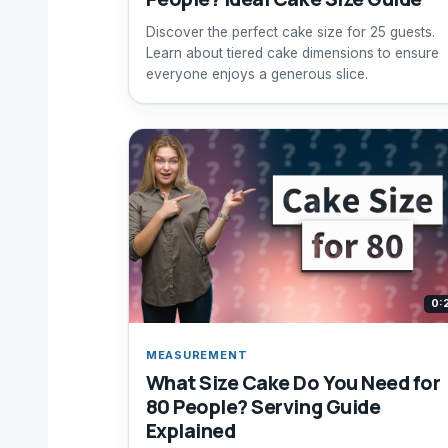
Discover the perfect cake size for 25 guests.
Learn about tiered cake dimensions to ensure
everyone enjoys a generous slice.
0:
MEASUREMENT
What Size Cake Do You Need for
80 People? Serving Guide
Explained