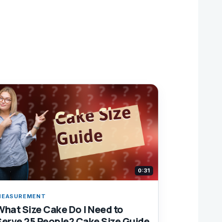
0:31
MEASUREMENT
What Size Cake Do I Need to
Serve 25 People? Cake Size Guide