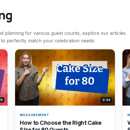
ing
d planning for various guest counts, explore our articles
 to perfectly match your celebration needs.
25
0:24
MEASUREMENT
How to Choose the Right Cake
Size for 80 Guests