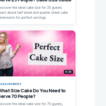
iscover the ideal cake size for 25 guests.
earn about half sheet and quarter sheet cake
imensions for perfect servings.
0:25
MEASUREMENT
What Size Cake Do You Need to
Serve 70 People?
iscover the ideal cake size for 70 guests,