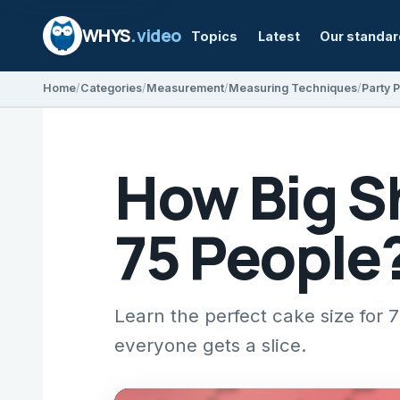
WHYS
.video
Topics
Latest
Our standa
Home
Categories
Measurement
Measuring Techniques
Party 
How Big S
75 People
Learn the perfect cake size for 
everyone gets a slice.