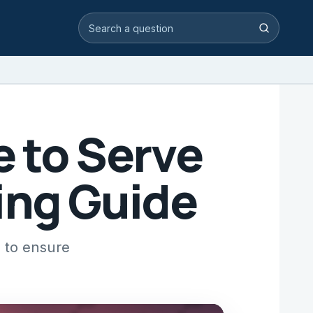
Search video answers
Search
e to Serve
ing Guide
s to ensure