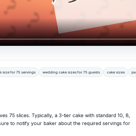
e size for 75 servings
wedding cake sizes for 75 guests
cake sizes
pa
es 75 slices. Typically, a 3-tier cake with standard 10, 8,
sure to notify your baker about the required servings for