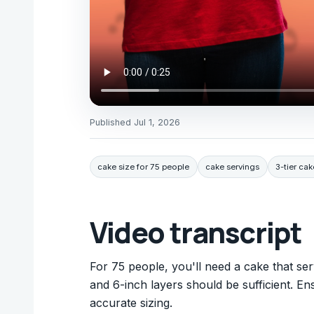
Published
Jul 1, 2026
cake size for 75 people
cake servings
3-tier cak
Video transcript
For 75 people, you'll need a cake that serv
and 6-inch layers should be sufficient. En
accurate sizing.