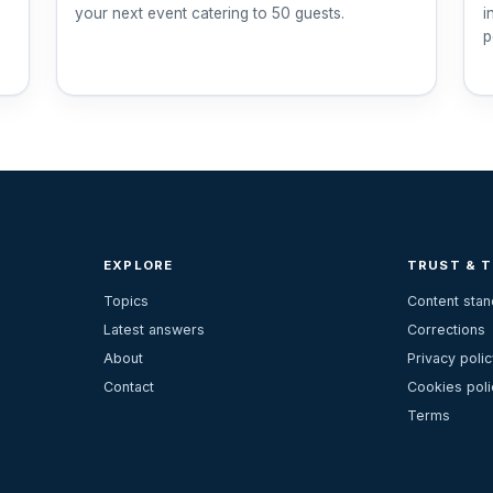
your next event catering to 50 guests.
i
p
EXPLORE
TRUST & 
Topics
Content sta
Latest answers
Corrections
About
Privacy polic
Contact
Cookies poli
Terms