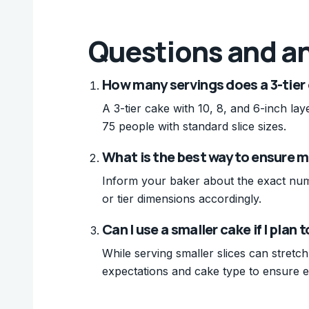
Questions and a
How many servings does a 3-tier c
A 3-tier cake with 10, 8, and 6-inch la
75 people with standard slice sizes.
What is the best way to ensure my
Inform your baker about the exact numb
or tier dimensions accordingly.
Can I use a smaller cake if I plan 
While serving smaller slices can stretch
expectations and cake type to ensure 