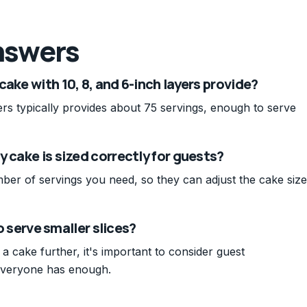
nswers
ake with 10, 8, and 6-inch layers provide?
yers typically provides about 75 servings, enough to serve
 cake is sized correctly for guests?
er of servings you need, so they can adjust the cake size
to serve smaller slices?
 a cake further, it's important to consider guest
everyone has enough.