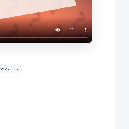
rty planning