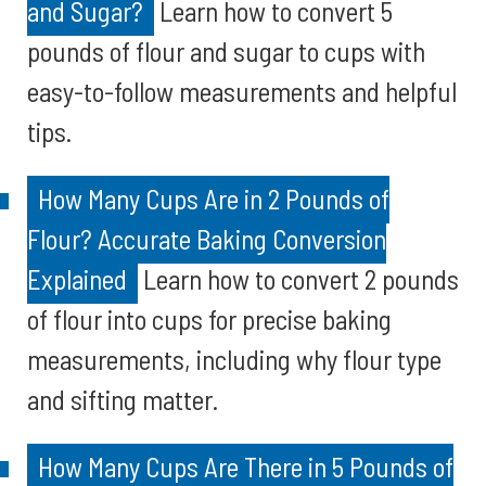
and Sugar?
Learn how to convert 5
pounds of flour and sugar to cups with
easy-to-follow measurements and helpful
tips.
How Many Cups Are in 2 Pounds of
Flour? Accurate Baking Conversion
Explained
Learn how to convert 2 pounds
of flour into cups for precise baking
measurements, including why flour type
and sifting matter.
How Many Cups Are There in 5 Pounds of