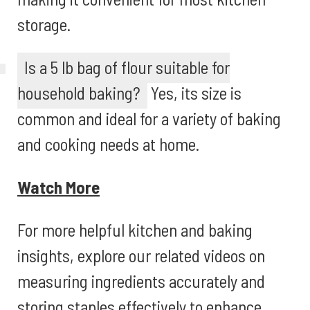
storage.
Is a 5 lb bag of flour suitable for
household baking?
Yes, its size is
common and ideal for a variety of baking
and cooking needs at home.
Watch More
For more helpful kitchen and baking
insights, explore our related videos on
measuring ingredients accurately and
storing staples effectively to enhance