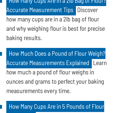
How Many Cups Are in a 2lb Bag of Flour?
Accurate Measurement Tips
Discover
how many cups are in a 2lb bag of flour
and why weighing flour is best for precise
baking results.
How Much Does a Pound of Flour Weigh?
Accurate Measurements Explained
Learn
how much a pound of flour weighs in
ounces and grams to perfect your baking
measurements every time.
How Many Cups Are in 5 Pounds of Flour