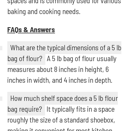
spaces and is commonly used for various
baking and cooking needs.
FAQs & Answers
What are the typical dimensions of a 5 lb
bag of flour?
A 5 lb bag of flour usually
measures about 8 inches in height, 6
inches in width, and 4 inches in depth.
How much shelf space does a 5 lb flour
bag require?
It typically fits in a space
roughly the size of a standard shoebox,
making it convenient for most kitchen