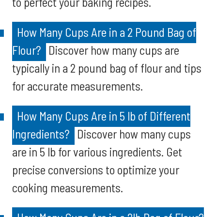
to perfect your baking recipes.
How Many Cups Are in a 2 Pound Bag of
Flour?
Discover how many cups are
typically in a 2 pound bag of flour and tips
for accurate measurements.
How Many Cups Are in 5 lb of Different
Ingredients?
Discover how many cups
are in 5 lb for various ingredients. Get
precise conversions to optimize your
cooking measurements.