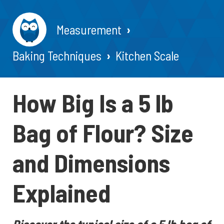
Measurement
Baking Techniques
Kitchen Scale
How Big Is a 5 lb
Bag of Flour? Size
and Dimensions
Explained