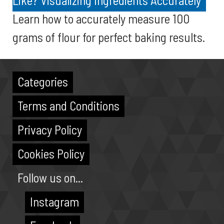
Like? Visualizing Ingredients Accurately
Learn how to accurately measure 100
grams of flour for perfect baking results.
Categories
Terms and Conditions
Privacy Policy
Cookies Policy
Follow us on...
Instagram