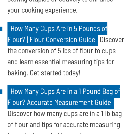
your cooking experience.
How Many Cups Are in 5 Pounds of
Flour? | Flour Conversion Guide
Discover
the conversion of 5 lbs of flour to cups
and learn essential measuring tips for
baking. Get started today!
How Many Cups Are in a 1 Pound Bag of
Flour? Accurate Measurement Guide
Discover how many cups are in a 1 lb bag
of flour and tips for accurate measuring