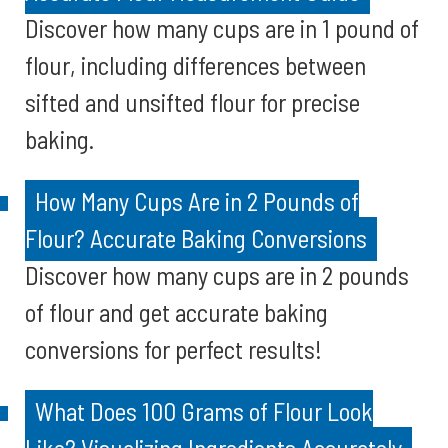
Discover how many cups are in 1 pound of
flour, including differences between
sifted and unsifted flour for precise
baking.
How Many Cups Are in 2 Pounds of
Flour? Accurate Baking Conversions
Discover how many cups are in 2 pounds
of flour and get accurate baking
conversions for perfect results!
What Does 100 Grams of Flour Look