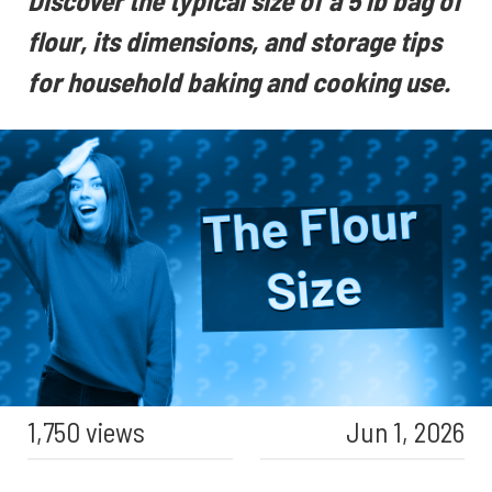
Discover the typical size of a 5 lb bag of
flour, its dimensions, and storage tips
for household baking and cooking use.
1,750 views
Jun 1, 2026