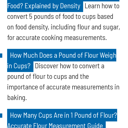
Food? Explained by Density
Learn how to
convert 5 pounds of food to cups based
on food density, including flour and sugar,
for accurate cooking measurements.
How Much Does a Pound of Flour Weigh
in Cups?
Discover how to convert a
pound of flour to cups and the
importance of accurate measurements in
baking.
How Many Cups Are in 1 Pound of Flour?
Accurate Flour Measurement Guide