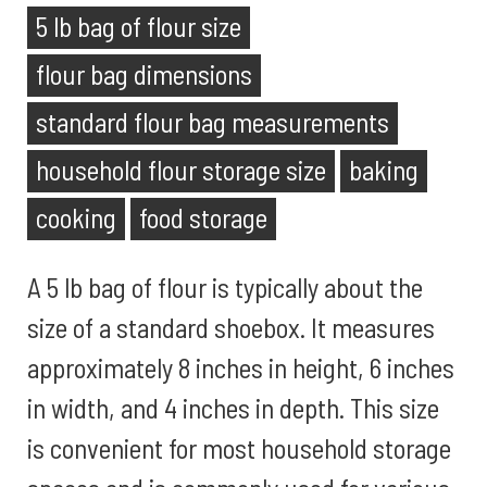
5 lb bag of flour size
flour bag dimensions
standard flour bag measurements
household flour storage size
baking
cooking
food storage
A 5 lb bag of flour is typically about the
size of a standard shoebox. It measures
approximately 8 inches in height, 6 inches
in width, and 4 inches in depth. This size
is convenient for most household storage