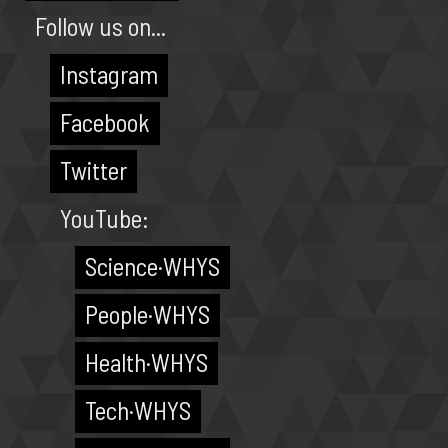
Follow us on...
Instagram
Facebook
Twitter
YouTube:
Science·WHYS
People·WHYS
Health·WHYS
Tech·WHYS