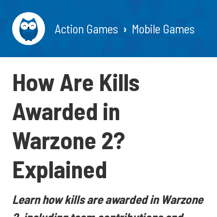
Action Games
Mobile Games
How Are Kills
Awarded in
Warzone 2?
Explained
Learn how kills are awarded in Warzone