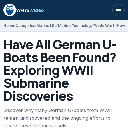
WHYS
.video
Open
Home
Categories
Marine Life
Marine Technology
World War II
Have All German U-
Boats Been Found?
Exploring WWII
Submarine
Discoveries
Discover why many German U-boats from WWII
remain undiscovered and the ongoing efforts to
locate these historic vessels.