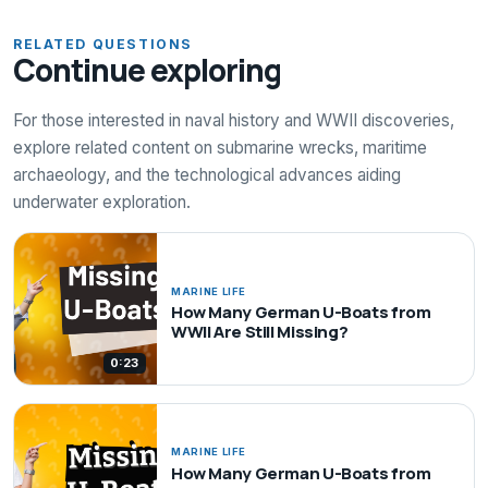
RELATED QUESTIONS
Continue exploring
For those interested in naval history and WWII discoveries,
explore related content on submarine wrecks, maritime
archaeology, and the technological advances aiding
underwater exploration.
MARINE LIFE
How Many German U-Boats from
WWII Are Still Missing?
0:23
MARINE LIFE
How Many German U-Boats from