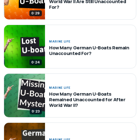
World War II Are Still Unaccounted
For?
0:29
MARINE LIFE
How Many German U-Boats Remain
Unaccounted For?
0:24
MARINE LIFE
How Many German U-Boats
Remained Unaccounted for After
World War II?
0:23
MARINE LIFE