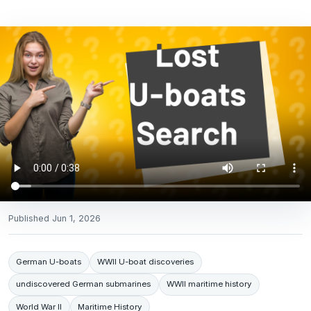
Published
Jun 1, 2026
German U-boats
WWII U-boat discoveries
undiscovered German submarines
WWII maritime history
World War II
Maritime History