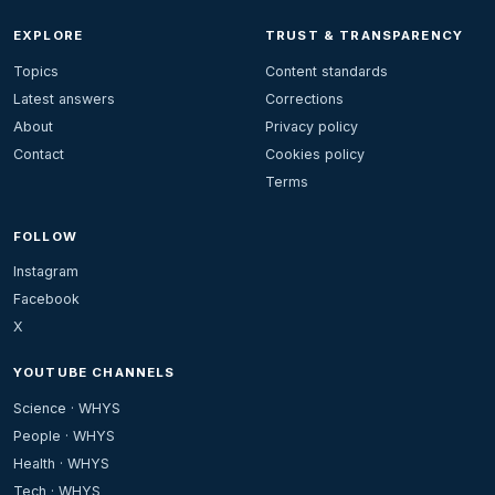
EXPLORE
TRUST & TRANSPARENCY
Topics
Content standards
Latest answers
Corrections
About
Privacy policy
Contact
Cookies policy
Terms
FOLLOW
Instagram
Facebook
X
YOUTUBE CHANNELS
Science · WHYS
People · WHYS
Health · WHYS
Tech · WHYS