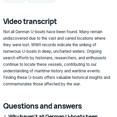
Video transcript
Not all German U-boats have been found. Many remain
undiscovered due to the vast and varied locations where
they were lost. WWII records indicate the sinking of
numerous U-boats in deep, uncharted waters. Ongoing
search efforts by historians, researchers, and enthusiasts
continue to locate these vessels, contributing to our
understanding of maritime history and wartime events.
Finding these U-boats offers valuable historical insights and
commemorates those affected by the war.
Questions and answers
Why haven't all German U-boats been