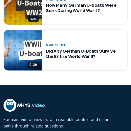
How Many German U-boats Were
Sunk During World War II?
0:35
MARINE LIFE
Did Any German U-Boats Survive
the Entire World War II?
0:29
WHYS
.video
Focused video answers with readable context and clear
paths through related questions.