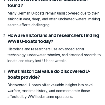
found?
Many German U-boats remain undiscovered due to their
sinking in vast, deep, and often uncharted waters, making
search efforts challenging.
How are historians and researchers finding
WWII U-boats today?
Historians and researchers use advanced sonar
technology, underwater robotics, and historical records to
locate and study lost U-boat wrecks.
What historical value do discovered U-
boats provide?
Discovered U-boats offer valuable insights into naval
warfare, maritime history, and commemorate those
affected by WWII submarine operations.