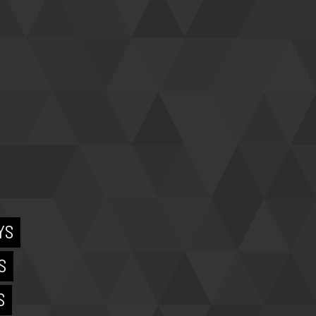
YS
S
S