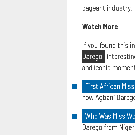
pageant industry.
Watch More
If you found this 
Darego
interestin
and iconic moments
First African Mis
how Agbani Darego 
Who Was Miss Wor
Darego from Nigeri