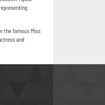
representing
r the famous Miss
actress and