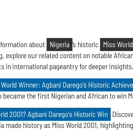
information about
Nigeria
’s historic
Miss World
g, explore our related content on notable Afric
 in international pageantry for deeper insights
s World Winner: Agbani Darego's Historic Achie
became the first Nigerian and African to win Mi
ld 2001? Agbani Darego's Historic Win
Discove
a made history as Miss World 2001, highlighting