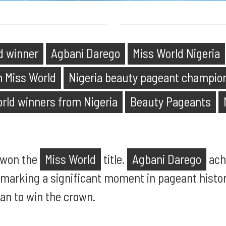
d winner
Agbani Darego
Miss World Nigeria
an Miss World
Nigeria beauty pageant champio
orld winners from Nigeria
Beauty Pageants
 won the
Miss World
title.
Agbani Darego
ach
 marking a significant moment in pageant history
an to win the crown.