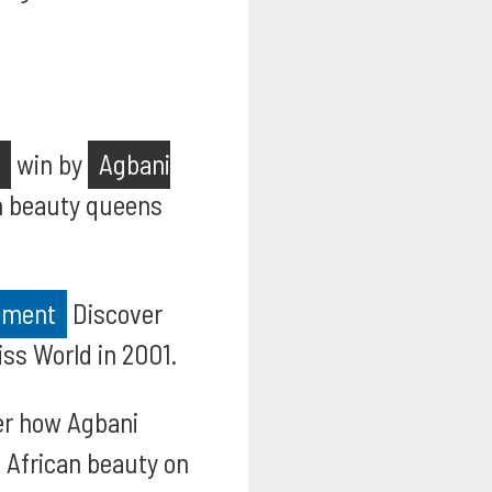
win by
Agbani
an beauty queens
.
vement
Discover
ss World in 2001.
r how Agbani
 African beauty on