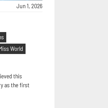
Jun 1, 2026
ns
Miss World
ieved this
 as the first