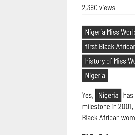
2,380 views
Nigeria Miss Worl
first Black Afric
history of Miss W
Nigeria
Yes,
Nigeria
has
milestone in 2001,
Black African wom