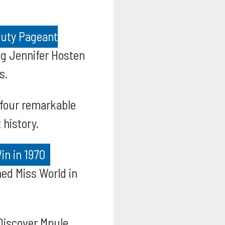
auty Pageant
ng Jennifer Hosten
s.
 four remarkable
 history.
in in 1970
ed Miss World in
iscover Mpule