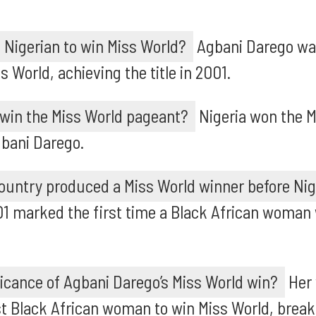
 Nigerian to win Miss World?
Agbani Darego was
s World, achieving the title in 2001.
 win the Miss World pageant?
Nigeria won the M
gbani Darego.
ountry produced a Miss World winner before Nig
01 marked the first time a Black African woman
ficance of Agbani Darego’s Miss World win?
Her 
st Black African woman to win Miss World, breaki