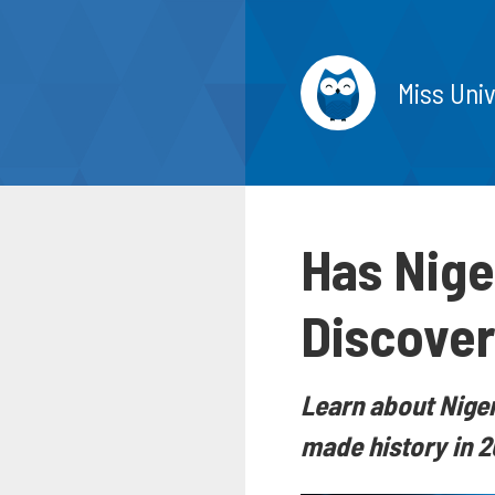
Miss Uni
Has Nige
Discover 
Learn about Niger
made history in 2