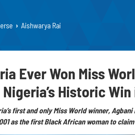
verse
Aishwarya Rai
ria Ever Won Miss Wor
Nigeria’s Historic Win 
ia’s first and only Miss World winner, Agban
001 as the first Black African woman to claim