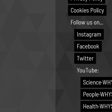
Cookies Policy
Follow us on...
Instagram
Facebook
Twitter
YouTube:
Science·WH
People·WHY
Health·WHY