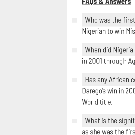
FAQs & Answers
Who was the first
Nigerian to win Mis
When did Nigeria
in 2001 through A
Has any African c
Darego’s win in 20
World title.
What is the signi
as she was the fir