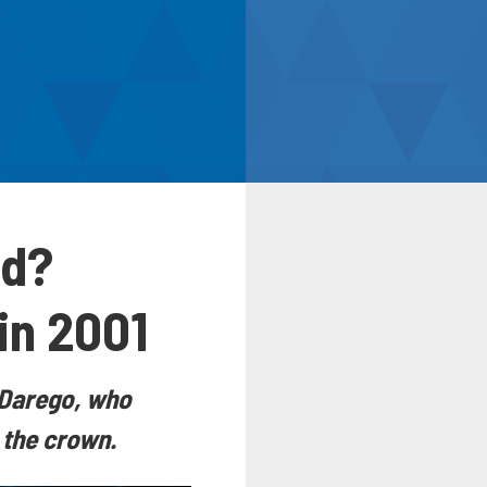
ld?
in 2001
i Darego, who
 the crown.