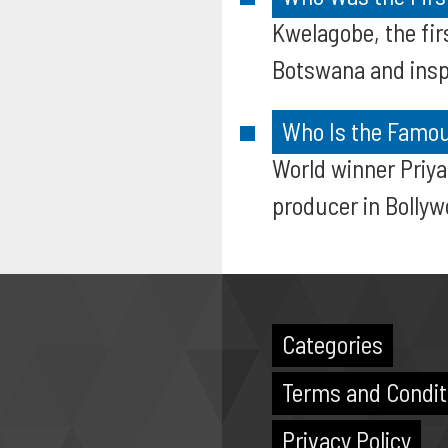
Kwelagobe, the fir
Botswana and insp
Who Is the Famou
World winner Priy
producer in Bollyw
Categories
Terms and Condit
Privacy Policy