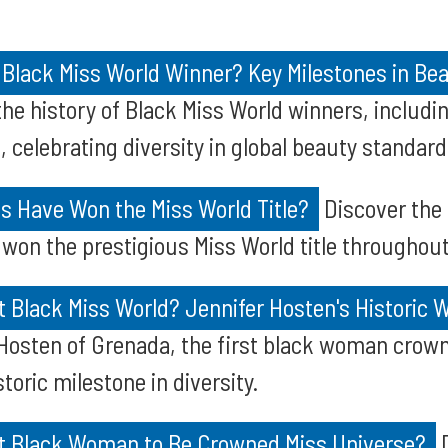
 Black Miss World Winner? Key Milestones in Be
he history of Black Miss World winners, includi
 celebrating diversity in global beauty standard
s Have Won the Miss World Title?
Discover the
won the prestigious Miss World title throughout
 Black Miss World? Jennifer Hosten's Historic W
Hosten of Grenada, the first black woman crown
toric milestone in diversity.
t Black Woman to Be Crowned Miss Universe?
D