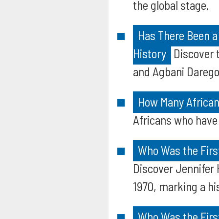
the global stage.
Has There Been a
History
Discover t
and Agbani Darego,
How Many African
Africans who have 
Who Was the First
Discover Jennifer 
1970, marking a his
Who Was the Firs