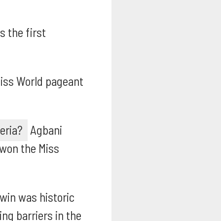
 the first
iss World pageant
eria?
Agbani
 won the Miss
win was historic
ng barriers in the