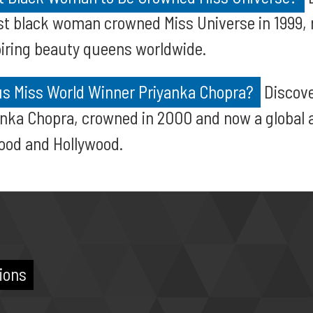
st black woman crowned Miss Universe in 1999, 
iring beauty queens worldwide.
s Miss World Winner Priyanka Chopra?
Discove
anka Chopra, crowned in 2000 and now a global 
ood and Hollywood.
ions