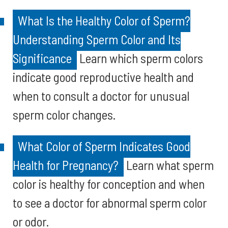
What Is the Healthy Color of Sperm?
Understanding Sperm Color and Its
Significance
Learn which sperm colors
indicate good reproductive health and
when to consult a doctor for unusual
sperm color changes.
What Color of Sperm Indicates Good
Health for Pregnancy?
Learn what sperm
color is healthy for conception and when
to see a doctor for abnormal sperm color
or odor.