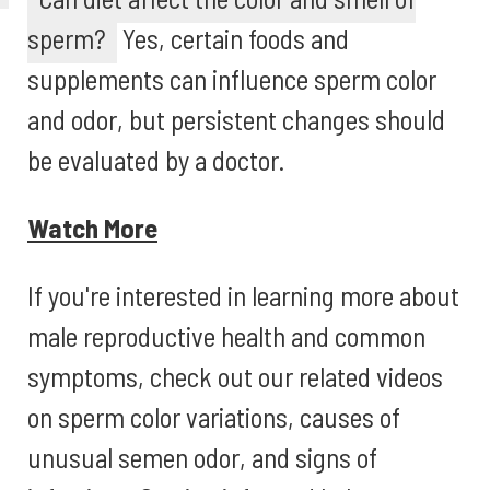
sperm?
Yes, certain foods and
supplements can influence sperm color
and odor, but persistent changes should
be evaluated by a doctor.
Watch More
If you're interested in learning more about
male reproductive health and common
symptoms, check out our related videos
on sperm color variations, causes of
unusual semen odor, and signs of