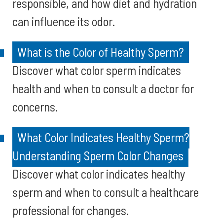
responsible, and how diet and hydration
can influence its odor.
What is the Color of Healthy Sperm?
Discover what color sperm indicates
health and when to consult a doctor for
concerns.
What Color Indicates Healthy Sperm?
Understanding Sperm Color Changes
Discover what color indicates healthy
sperm and when to consult a healthcare
professional for changes.