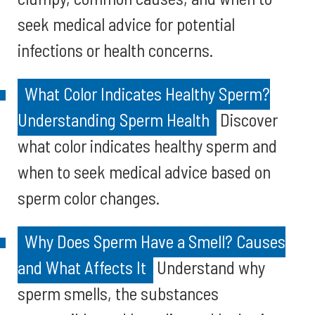
seek medical advice for potential
infections or health concerns.
What Color Indicates Healthy Sperm?
Understanding Sperm Health
Discover
what color indicates healthy sperm and
when to seek medical advice based on
sperm color changes.
Why Does Sperm Have a Smell? Causes
and What Affects It
Understand why
sperm smells, the substances