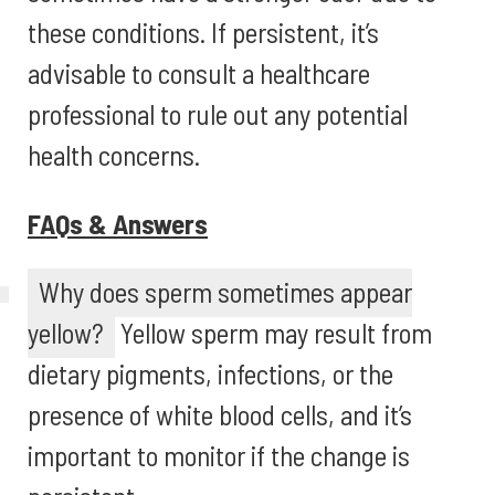
these conditions. If persistent, it’s
advisable to consult a healthcare
professional to rule out any potential
health concerns.
FAQs & Answers
Why does sperm sometimes appear
yellow?
Yellow sperm may result from
dietary pigments, infections, or the
presence of white blood cells, and it’s
important to monitor if the change is