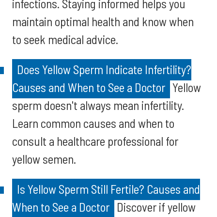
infections. Staying informed helps you
maintain optimal health and know when
to seek medical advice.
Does Yellow Sperm Indicate Infertility?
Causes and When to See a Doctor
Yellow
sperm doesn't always mean infertility.
Learn common causes and when to
consult a healthcare professional for
yellow semen.
Is Yellow Sperm Still Fertile? Causes and
When to See a Doctor
Discover if yellow