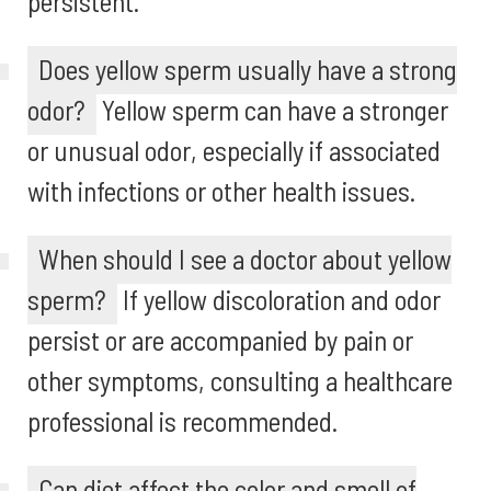
persistent.
Does yellow sperm usually have a strong
odor?
Yellow sperm can have a stronger
or unusual odor, especially if associated
with infections or other health issues.
When should I see a doctor about yellow
sperm?
If yellow discoloration and odor
persist or are accompanied by pain or
other symptoms, consulting a healthcare
professional is recommended.
Can diet affect the color and smell of