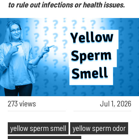
to rule out infections or health issues.
273 views
Jul 1, 2026
yellow sperm smell
yellow sperm odor