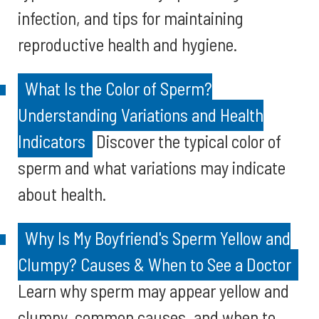
infection, and tips for maintaining
reproductive health and hygiene.
What Is the Color of Sperm?
Understanding Variations and Health
Indicators
Discover the typical color of
sperm and what variations may indicate
about health.
Why Is My Boyfriend's Sperm Yellow and
Clumpy? Causes & When to See a Doctor
Learn why sperm may appear yellow and
clumpy, common causes, and when to