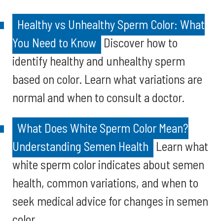
Healthy vs Unhealthy Sperm Color: What
You Need to Know
Discover how to
identify healthy and unhealthy sperm
based on color. Learn what variations are
normal and when to consult a doctor.
What Does White Sperm Color Mean?
Understanding Semen Health
Learn what
white sperm color indicates about semen
health, common variations, and when to
seek medical advice for changes in semen
color.