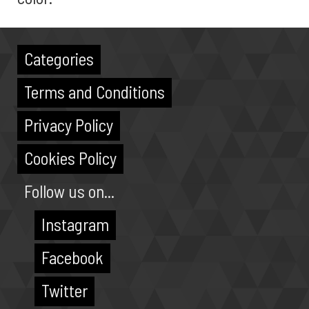
Categories
Terms and Conditions
Privacy Policy
Cookies Policy
Follow us on...
Instagram
Facebook
Twitter