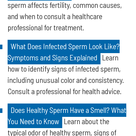
sperm affects fertility, common causes,
and when to consult a healthcare
professional for treatment.
What Does Infected Sperm Look Like?
Symptoms and Signs Explained
Learn
how to identify signs of infected sperm,
including unusual color and consistency.
Consult a professional for health advice.
Does Healthy Sperm Have a Smell? What
You Need to Know
Learn about the
typical odor of healthy sperm, signs of