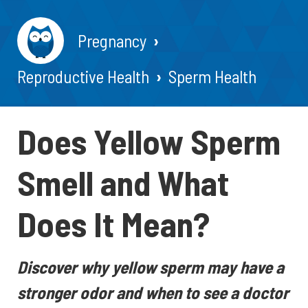
Pregnancy
Reproductive Health
Sperm Health
Does Yellow Sperm
Smell and What
Does It Mean?
Discover why yellow sperm may have a
stronger odor and when to see a doctor