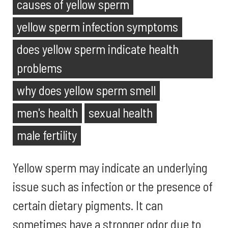
causes of yellow sperm
yellow sperm infection symptoms
does yellow sperm indicate health
problems
why does yellow sperm smell
men's health
sexual health
male fertility
Yellow sperm may indicate an underlying
issue such as infection or the presence of
certain dietary pigments. It can
sometimes have a stronger odor due to