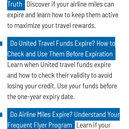
Truth
Discover if your airline miles can
expire and learn how to keep them active
to maximize your travel rewards.
Do United Travel Funds Expire? How to
Check and Use Them Before Expiration
Learn when United travel funds expire
and how to check their validity to avoid
losing your credit. Use your funds before
the one-year expiry date.
Do Airline Miles Expire? Understand Your
Frequent Flyer Program
Learn if your