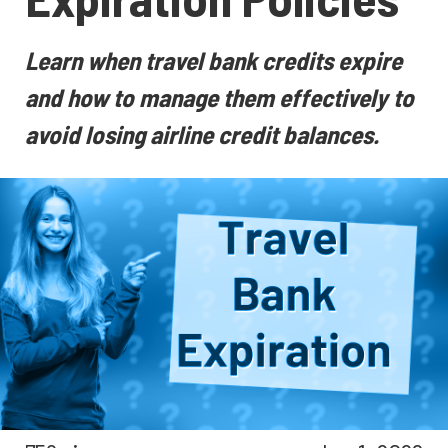
Learn when travel bank credits expire
and how to manage them effectively to
avoid losing airline credit balances.