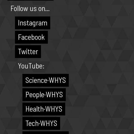
Follow us on...
Instagram
Facebook
Twitter
YouTube:
Science·WHYS
People·WHYS
Health·WHYS
Tech·WHYS