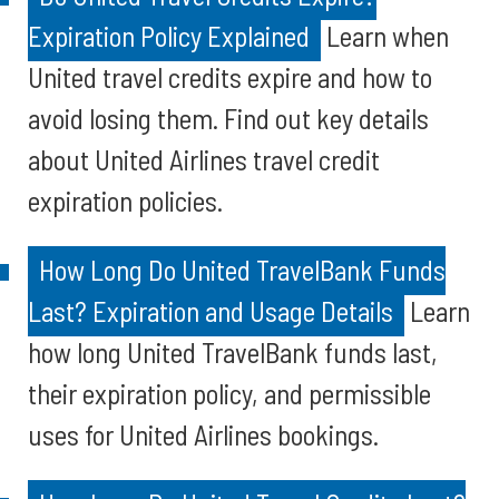
Expiration Policy Explained
Learn when
United travel credits expire and how to
avoid losing them. Find out key details
about United Airlines travel credit
expiration policies.
How Long Do United TravelBank Funds
Last? Expiration and Usage Details
Learn
how long United TravelBank funds last,
their expiration policy, and permissible
uses for United Airlines bookings.