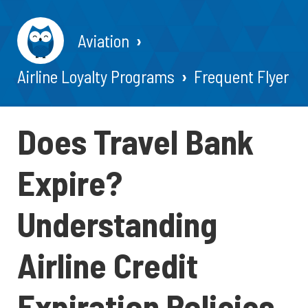
Aviation
Airline Loyalty Programs
Frequent Flyer
Does Travel Bank
Expire?
Understanding
Airline Credit
Expiration Policies