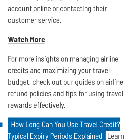
account online or contacting their
customer service.
Watch More
For more insights on managing airline
credits and maximizing your travel
budget, check out our guides on airline
refund policies and tips for using travel
rewards effectively.
How Long Can You Use Travel Credit?
Typical Expiry Periods Explained
Learn