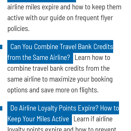
airline miles expire and how to keep them
active with our guide on frequent flyer
policies.
Can You Combine Travel Bank Credits
from the Same Airline?
Learn how to
combine travel bank credits from the
same airline to maximize your booking
options and save more on flights.
Do Airline Loyalty Points Expire? How to
Keep Your Miles Active
Learn if airline
loyalty points expire and how to prevent