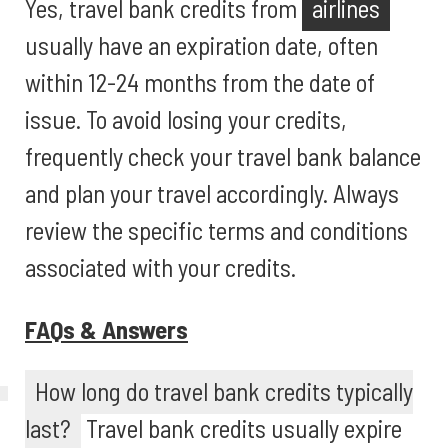
Yes, travel bank credits from
airlines
usually have an expiration date, often
within 12-24 months from the date of
issue. To avoid losing your credits,
frequently check your travel bank balance
and plan your travel accordingly. Always
review the specific terms and conditions
associated with your credits.
FAQs & Answers
How long do travel bank credits typically
last?
Travel bank credits usually expire