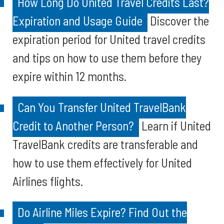
How Long Do United Travel Credits Last?
Expiration and Usage Guide
Discover the
expiration period for United travel credits
and tips on how to use them before they
expire within 12 months.
Can You Transfer United TravelBank
Credit to Another Person?
Learn if United
TravelBank credits are transferable and
how to use them effectively for United
Airlines flights.
Do Airline Miles Expire? Find Out the