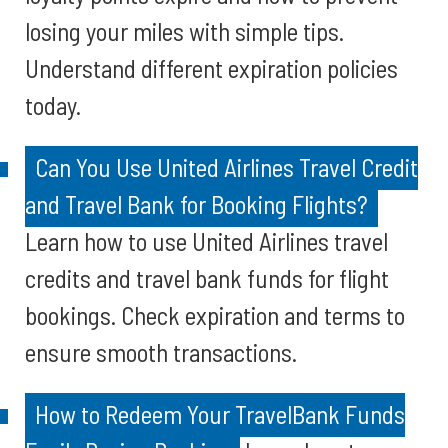
losing your miles with simple tips.
Understand different expiration policies
today.
Can You Use United Airlines Travel Credit
and Travel Bank for Booking Flights?
Learn how to use United Airlines travel
credits and travel bank funds for flight
bookings. Check expiration and terms to
ensure smooth transactions.
How to Redeem Your TravelBank Funds