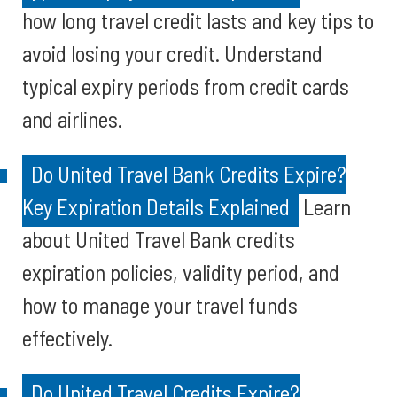
how long travel credit lasts and key tips to
avoid losing your credit. Understand
typical expiry periods from credit cards
and airlines.
Do United Travel Bank Credits Expire?
Key Expiration Details Explained
Learn
about United Travel Bank credits
expiration policies, validity period, and
how to manage your travel funds
effectively.
Do United Travel Credits Expire?