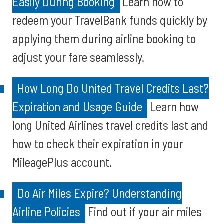
Easily During Booking
Learn how to
redeem your TravelBank funds quickly by
applying them during airline booking to
adjust your fare seamlessly.
How Long Do United Travel Credits Last?
Expiration and Usage Guide
Learn how
long United Airlines travel credits last and
how to check their expiration in your
MileagePlus account.
Do Air Miles Expire? Understanding
Airline Policies
Find out if your air miles