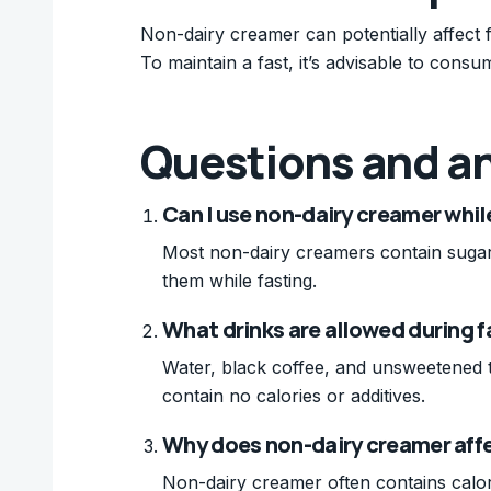
Non-dairy creamer can potentially affect f
To maintain a fast, it’s advisable to consu
Questions and a
Can I use non-dairy creamer whil
Most non-dairy creamers contain sugars 
them while fasting.
What drinks are allowed during f
Water, black coffee, and unsweetened t
contain no calories or additives.
Why does non-dairy creamer aff
Non-dairy creamer often contains calori