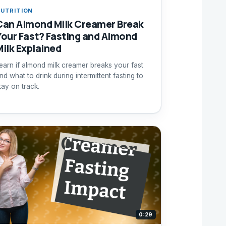
UTRITION
Can Almond Milk Creamer Break
Your Fast? Fasting and Almond
Milk Explained
earn if almond milk creamer breaks your fast
nd what to drink during intermittent fasting to
tay on track.
0:29