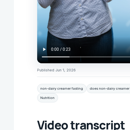
Published
Jun 1, 2026
non-dairy creamer fasting
does non-dairy creamer 
Nutrition
Video transcript