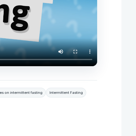
es on intermittent fasting
Intermittent Fasting