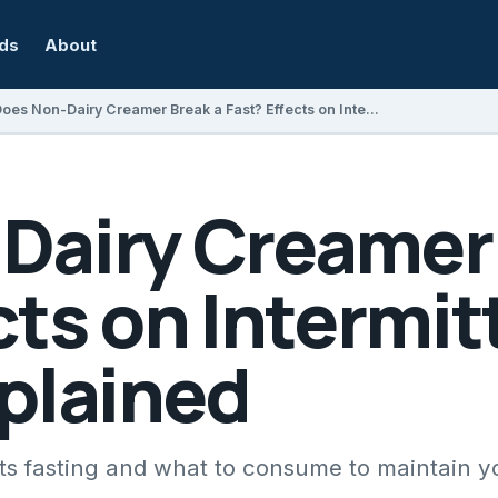
rds
About
Does Non-Dairy Creamer Break a Fast? Effects on Intermittent Fasting Explained
Dairy Creamer 
cts on Intermit
xplained
ts fasting and what to consume to maintain yo