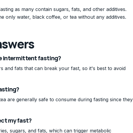
asting as many contain sugars, fats, and other additives.
me only water, black coffee, or tea without any additives.
nswers
e intermittent fasting?
and fats that can break your fast, so it's best to avoid
asting?
ea are generally safe to consume during fasting since they
ect my fast?
es, sugars, and fats, which can trigger metabolic