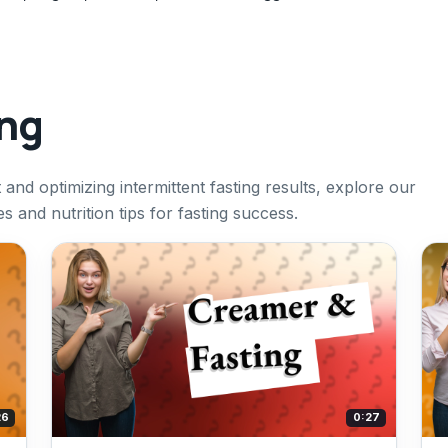
ing
and optimizing intermittent fasting results, explore our
s and nutrition tips for fasting success.
26
0:27