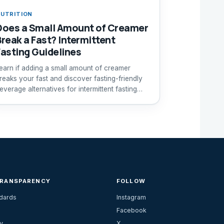
UTRITION
Does a Small Amount of Creamer
Break a Fast? Intermittent
Fasting Guidelines
earn if adding a small amount of creamer
reaks your fast and discover fasting-friendly
everage alternatives for intermittent fasting
uccess.
TRANSPARENCY
FOLLOW
ndards
Instagram
Facebook
y
X