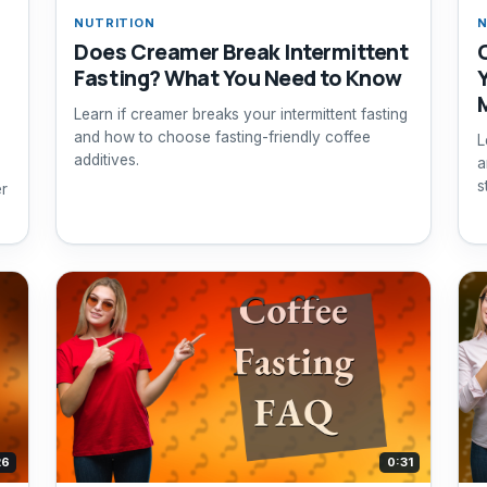
NUTRITION
N
Does Creamer Break Intermittent
Fasting? What You Need to Know
Learn if creamer breaks your intermittent fasting
and how to choose fasting-friendly coffee
L
additives.
a
s
er
26
0:31