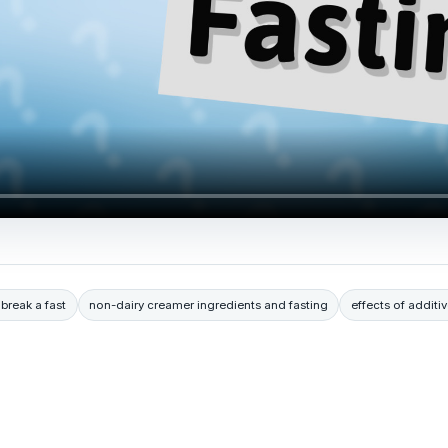
break a fast
non-dairy creamer ingredients and fasting
effects of additiv