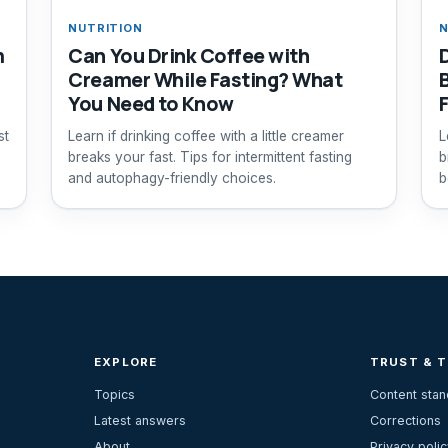
NUTRITION
N
m
Can You Drink Coffee with
Creamer While Fasting? What
You Need to Know
st
Learn if drinking coffee with a little creamer
L
breaks your fast. Tips for intermittent fasting
b
and autophagy-friendly choices.
b
s
EXPLORE
TRUST & 
Topics
Content sta
Latest answers
Corrections
About
Privacy polic