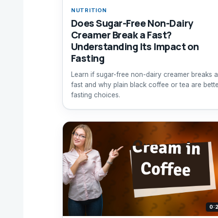
NUTRITION
Does Sugar-Free Non-Dairy
Creamer Break a Fast?
Understanding Its Impact on
Fasting
Learn if sugar-free non-dairy creamer breaks a
fast and why plain black coffee or tea are bett
fasting choices.
0: