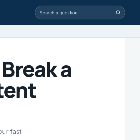
Search video answers
Search
Break a
tent
ur fast