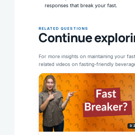
responses that break your fast.
RELATED QUESTIONS
Continue explor
For more insights on maintaining your fast 
related videos on fasting-friendly beverage
0: