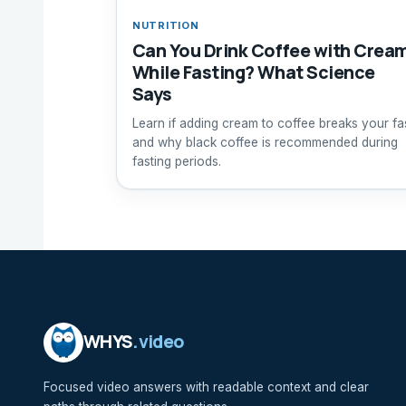
NUTRITION
Can You Drink Coffee with Crea
While Fasting? What Science
Says
Learn if adding cream to coffee breaks your fa
and why black coffee is recommended during
fasting periods.
WHYS
.video
Focused video answers with readable context and clear