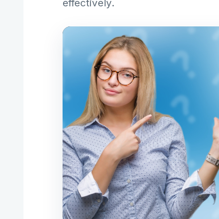
effectively.