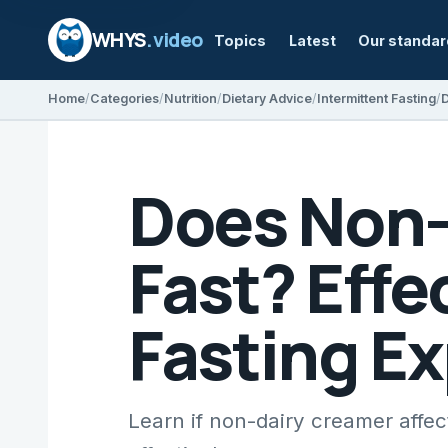
WHYS
.video
Topics
Latest
Our standa
Home
Categories
Nutrition
Dietary Advice
Intermittent Fasting
Does Non-
Fast? Effe
Fasting E
Learn if non-dairy creamer affec