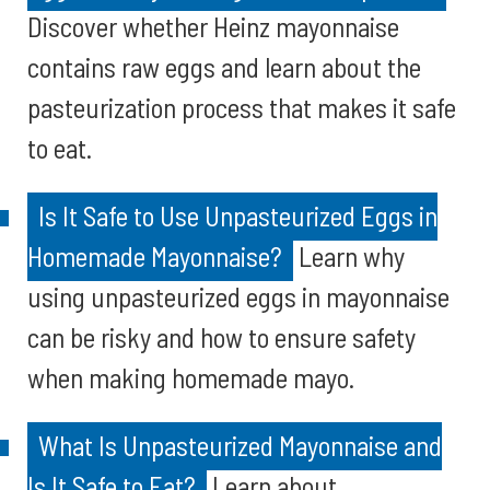
Discover whether Heinz mayonnaise
contains raw eggs and learn about the
pasteurization process that makes it safe
to eat.
Is It Safe to Use Unpasteurized Eggs in
Homemade Mayonnaise?
Learn why
using unpasteurized eggs in mayonnaise
can be risky and how to ensure safety
when making homemade mayo.
What Is Unpasteurized Mayonnaise and
Is It Safe to Eat?
Learn about