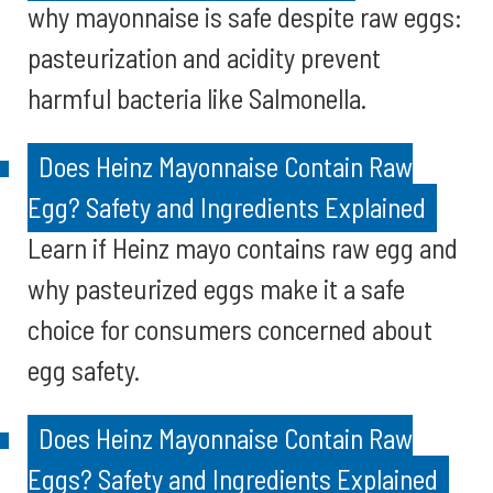
why mayonnaise is safe despite raw eggs:
pasteurization and acidity prevent
harmful bacteria like Salmonella.
Does Heinz Mayonnaise Contain Raw
Egg? Safety and Ingredients Explained
Learn if Heinz mayo contains raw egg and
why pasteurized eggs make it a safe
choice for consumers concerned about
egg safety.
Does Heinz Mayonnaise Contain Raw
Eggs? Safety and Ingredients Explained