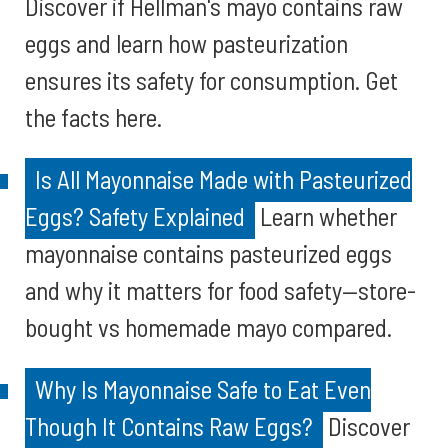
Discover if Hellman's mayo contains raw
eggs and learn how pasteurization
ensures its safety for consumption. Get
the facts here.
Is All Mayonnaise Made with Pasteurized
Eggs? Safety Explained
Learn whether
mayonnaise contains pasteurized eggs
and why it matters for food safety—store-
bought vs homemade mayo compared.
Why Is Mayonnaise Safe to Eat Even
Though It Contains Raw Eggs?
Discover