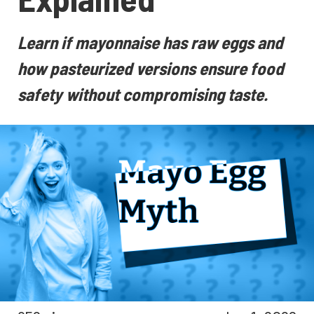
Learn if mayonnaise has raw eggs and
how pasteurized versions ensure food
safety without compromising taste.