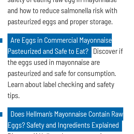
and how to reduce salmonella risk with
pasteurized eggs and proper storage.
Are Eggs in Commercial Mayonnaise
Pasteurized and Safe to Eat?
Discover if
the eggs used in mayonnaise are
pasteurized and safe for consumption.
Learn about label checking and safety
tips.
Does Hellman’s Mayonnaise Contain Raw
Eggs? Safety and Ingredients Explained