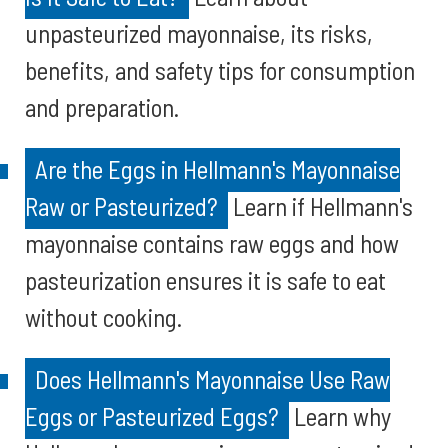
unpasteurized mayonnaise, its risks,
benefits, and safety tips for consumption
and preparation.
Are the Eggs in Hellmann's Mayonnaise
Raw or Pasteurized?
Learn if Hellmann's
mayonnaise contains raw eggs and how
pasteurization ensures it is safe to eat
without cooking.
Does Hellmann's Mayonnaise Use Raw
Eggs or Pasteurized Eggs?
Learn why