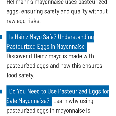
Hellmann's mayonnaise uses pasteurized
eggs, ensuring safety and quality without
raw egg risks.
Is Heinz Mayo Safe? Understanding
Pasteurized Eggs in Mayonnaise
Discover if Heinz mayo is made with
pasteurized eggs and how this ensures
food safety.
Do You Need to Use Pasteurized Eggs for
Safe Mayonnaise?
Learn why using
pasteurized eggs in mayonnaise is