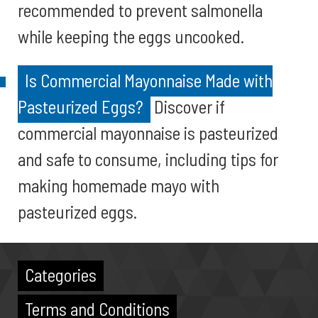
recommended to prevent salmonella
while keeping the eggs uncooked.
Is Commercial Mayonnaise Made with
Pasteurized Eggs?
Discover if
commercial mayonnaise is pasteurized
and safe to consume, including tips for
making homemade mayo with
pasteurized eggs.
Categories
Terms and Conditions