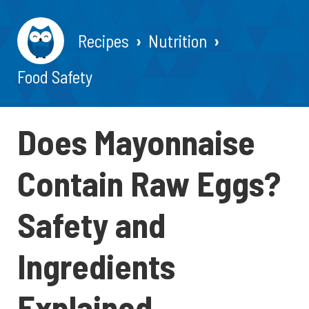
Recipes
Nutrition
Food Safety
Does Mayonnaise
Contain Raw Eggs?
Safety and
Ingredients
Explained