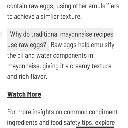
contain raw eggs, using other emulsifiers
to achieve a similar texture.
Why do traditional mayonnaise recipes
use raw eggs?
Raw eggs help emulsify
the oil and water components in
mayonnaise, giving it a creamy texture
and rich flavor.
Watch More
For more insights on common condiment
ingredients and food safety tips, explore