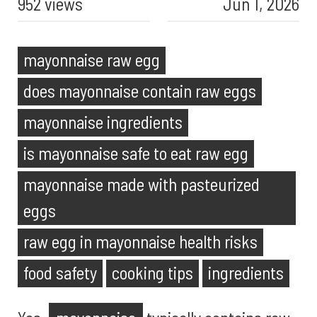
952 views
Jun 1, 2026
mayonnaise raw egg
does mayonnaise contain raw eggs
mayonnaise ingredients
is mayonnaise safe to eat raw egg
mayonnaise made with pasteurized
eggs
raw egg in mayonnaise health risks
food safety
cooking tips
ingredients