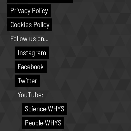
Privacy Policy
Cookies Policy
Follow us on...
Instagram
Facebook
Twitter
YouTube:
Science·WHYS
People·WHYS