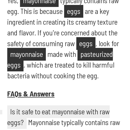
Yes,
mayonnaise
typically contains raw
egg. This is because
eggs
are a key
ingredient in creating its creamy texture
and flavor. If you're concerned about the
safety of consuming raw
eggs
, look for
mayonnaise
made with
pasteurized
eggs
, which are treated to kill harmful
bacteria without cooking the egg.
FAQs & Answers
Is it safe to eat mayonnaise with raw
eggs?
Mayonnaise typically contains raw