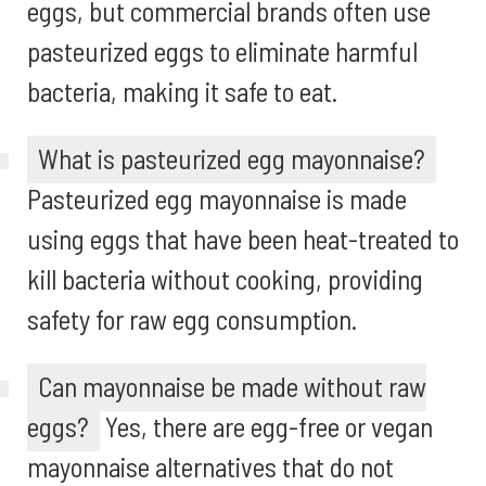
eggs, but commercial brands often use
pasteurized eggs to eliminate harmful
bacteria, making it safe to eat.
What is pasteurized egg mayonnaise?
Pasteurized egg mayonnaise is made
using eggs that have been heat-treated to
kill bacteria without cooking, providing
safety for raw egg consumption.
Can mayonnaise be made without raw
eggs?
Yes, there are egg-free or vegan
mayonnaise alternatives that do not