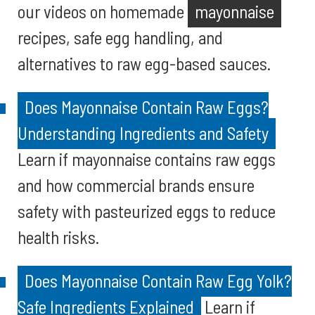
our videos on homemade
mayonnaise
recipes, safe egg handling, and
alternatives to raw egg-based sauces.
Does Mayonnaise Contain Raw Eggs?
Understanding Ingredients and Safety
Learn if mayonnaise contains raw eggs
and how commercial brands ensure
safety with pasteurized eggs to reduce
health risks.
Does Mayonnaise Contain Raw Egg Yolk?
Safe Ingredients Explained
Learn if