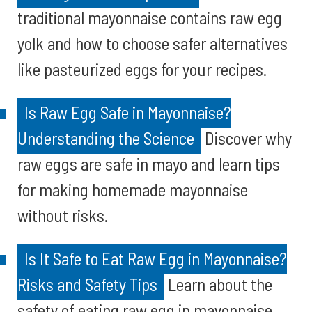
traditional mayonnaise contains raw egg
yolk and how to choose safer alternatives
like pasteurized eggs for your recipes.
Is Raw Egg Safe in Mayonnaise?
Understanding the Science
Discover why
raw eggs are safe in mayo and learn tips
for making homemade mayonnaise
without risks.
Is It Safe to Eat Raw Egg in Mayonnaise?
Risks and Safety Tips
Learn about the
safety of eating raw egg in mayonnaise