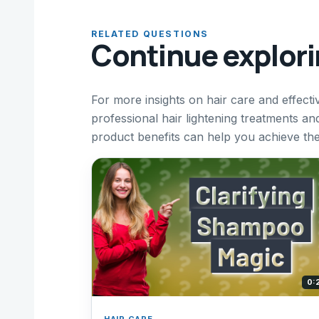
RELATED QUESTIONS
Continue explor
For more insights on hair care and effecti
professional hair lightening treatments a
product benefits can help you achieve the 
0:
HAIR CARE