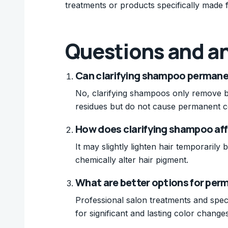
treatments or products specifically made fo
Questions and a
Can clarifying shampoo permanen
No, clarifying shampoos only remove bu
residues but do not cause permanent c
How does clarifying shampoo aff
It may slightly lighten hair temporarily
chemically alter hair pigment.
What are better options for perm
Professional salon treatments and spec
for significant and lasting color changes