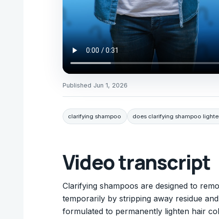
Published
Jun 1, 2026
clarifying shampoo
does clarifying shampoo lighte
Video transcript
Clarifying shampoos are designed to remo
temporarily by stripping away residue and
formulated to permanently lighten hair colo