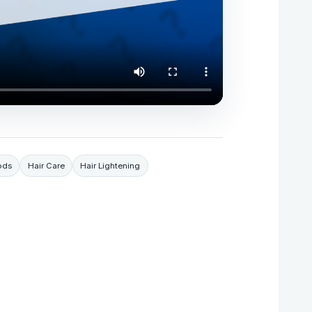
ods
Hair Care
Hair Lightening