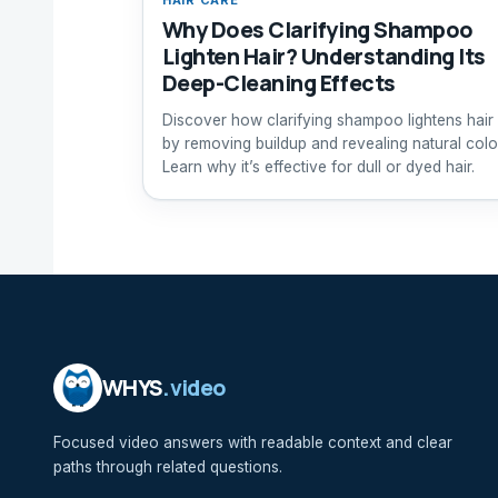
Why Does Clarifying Shampoo
Lighten Hair? Understanding Its
Deep-Cleaning Effects
Discover how clarifying shampoo lightens hair
by removing buildup and revealing natural colo
Learn why it’s effective for dull or dyed hair.
WHYS
.video
Focused video answers with readable context and clear
paths through related questions.