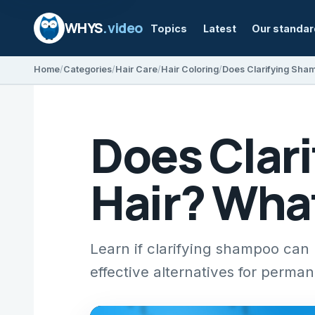
WHYS
.video
Topics
Latest
Our standa
Home
Categories
Hair Care
Hair Coloring
Does Clar
Hair? Wha
Learn if clarifying shampoo can l
effective alternatives for perman