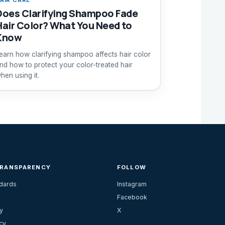
Does Clarifying Shampoo Fade
Hair Color? What You Need to
Know
earn how clarifying shampoo affects hair color
nd how to protect your color-treated hair
hen using it.
TRANSPARENCY
FOLLOW
ndards
Instagram
Facebook
y
X
cy