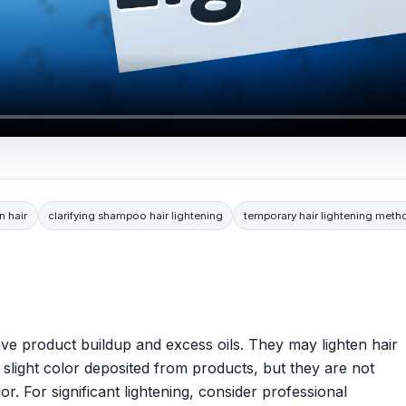
n hair
clarifying shampoo hair lightening
temporary hair lightening meth
ve product buildup and excess oils. They may lighten hair
 slight color deposited from products, but they are not
r. For significant lightening, consider professional