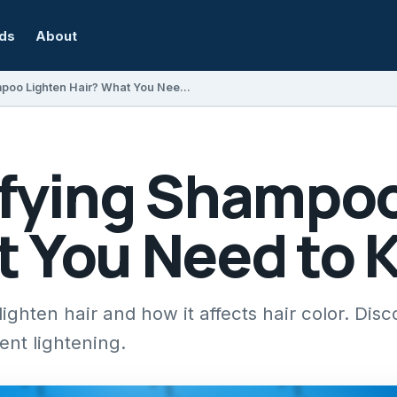
rds
About
Does Clarifying Shampoo Lighten Hair? What You Need to Know
ifying Shampoo
t You Need to
ighten hair and how it affects hair color. Disc
ent lightening.