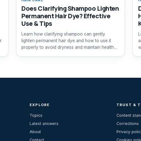
Does Clarifying Shampoo Lighten
Permanent Hair Dye? Effective
Use & Tips
Learn how clarifying shampoo can gently
L
r.
lighten permanent hair dye and how to use it
a
properly to avoid dryness and maintain healthy
w
hair.
EXPLORE
TRUST & 
Topics
Content sta
Latest answers
Corrections
About
Privacy polic
Contact
Cookies poli