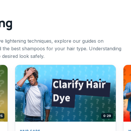
ing
ve lightening techniques, explore our guides on
nd the best shampoos for your hair type. Understanding
desired look safely.
25
0:29
HAIR CARE
H