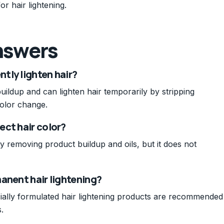
r hair lightening.
nswers
tly lighten hair?
ildup and can lighten hair temporarily by stripping
olor change.
ect hair color?
 by removing product buildup and oils, but it does not
anent hair lightening?
ially formulated hair lightening products are recommended
.