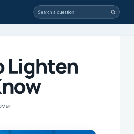
Search video answers
Search
 Lighten
 Know
over