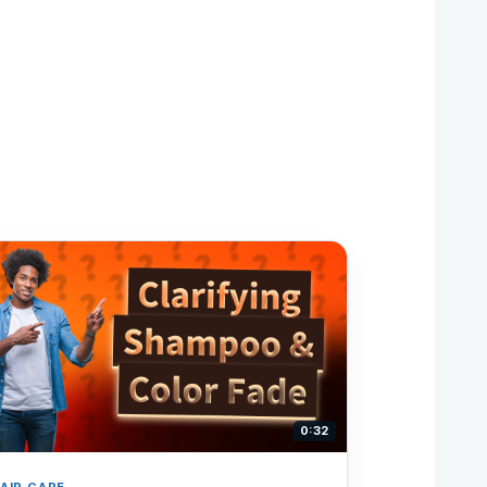
0:32
AIR CARE