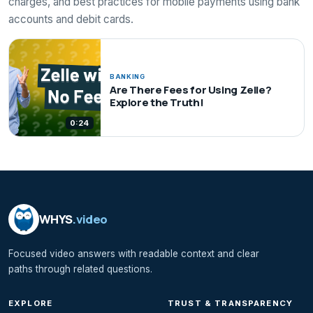
charges, and best practices for mobile payments using bank
accounts and debit cards.
BANKING
Are There Fees for Using Zelle?
Explore the Truth!
0:24
WHYS
.video
Focused video answers with readable context and clear
paths through related questions.
EXPLORE
TRUST & TRANSPARENCY