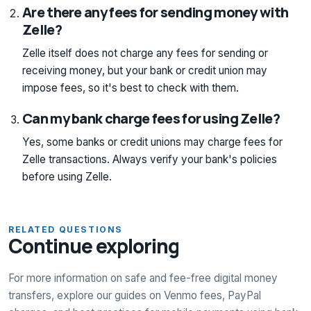
Are there any fees for sending money with
Zelle?
Zelle itself does not charge any fees for sending or
receiving money, but your bank or credit union may
impose fees, so it's best to check with them.
Can my bank charge fees for using Zelle?
Yes, some banks or credit unions may charge fees for
Zelle transactions. Always verify your bank's policies
before using Zelle.
RELATED QUESTIONS
Continue exploring
For more information on safe and fee-free digital money
transfers, explore our guides on Venmo fees, PayPal