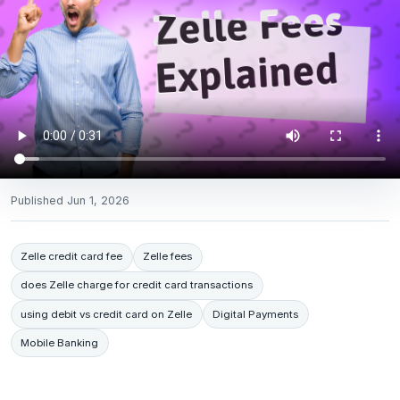
Published
Jun 1, 2026
Zelle credit card fee
Zelle fees
does Zelle charge for credit card transactions
using debit vs credit card on Zelle
Digital Payments
Mobile Banking