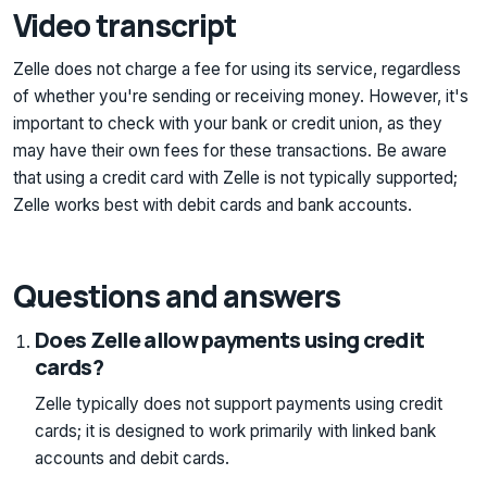
Video transcript
Zelle does not charge a fee for using its service, regardless
of whether you're sending or receiving money. However, it's
important to check with your bank or credit union, as they
may have their own fees for these transactions. Be aware
that using a credit card with Zelle is not typically supported;
Zelle works best with debit cards and bank accounts.
Questions and answers
Does Zelle allow payments using credit
cards?
Zelle typically does not support payments using credit
cards; it is designed to work primarily with linked bank
accounts and debit cards.