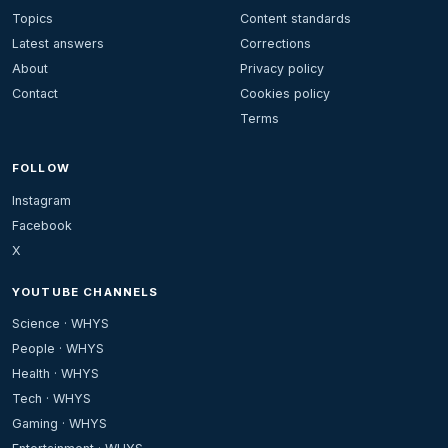
Topics
Content standards
Latest answers
Corrections
About
Privacy policy
Contact
Cookies policy
Terms
FOLLOW
Instagram
Facebook
X
YOUTUBE CHANNELS
Science · WHYS
People · WHYS
Health · WHYS
Tech · WHYS
Gaming · WHYS