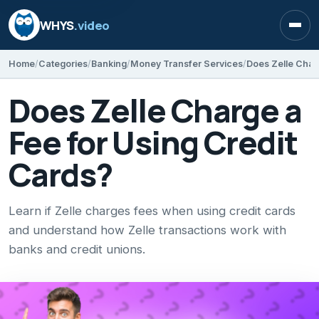
WHYS
.video
Open
Home
Categories
Banking
Money Transfer Services
Does Zelle Char
Does Zelle Charge a
Fee for Using Credit
Cards?
Learn if Zelle charges fees when using credit cards
and understand how Zelle transactions work with
banks and credit unions.