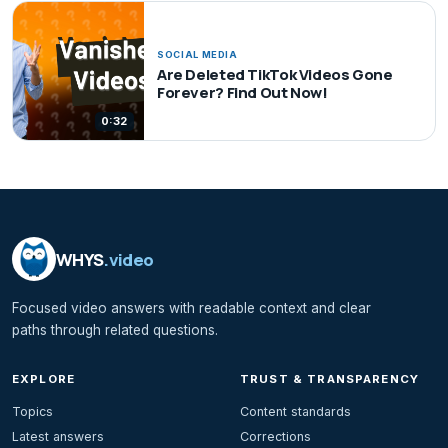
SOCIAL MEDIA
Are Deleted TikTok Videos Gone
Forever? Find Out Now!
0:32
WHYS
.video
Focused video answers with readable context and clear
paths through related questions.
EXPLORE
TRUST & TRANSPARENCY
Topics
Content standards
Latest answers
Corrections