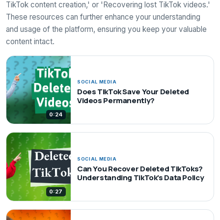
TikTok content creation,' or 'Recovering lost TikTok videos.'
These resources can further enhance your understanding
and usage of the platform, ensuring you keep your valuable
content intact.
SOCIAL MEDIA
Does TikTok Save Your Deleted
Videos Permanently?
0:24
SOCIAL MEDIA
Can You Recover Deleted TikToks?
Understanding TikTok's Data Policy
0:27