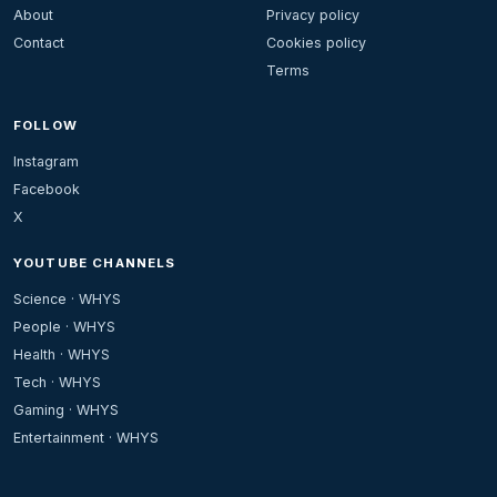
About
Privacy policy
Contact
Cookies policy
Terms
FOLLOW
Instagram
Facebook
X
YOUTUBE CHANNELS
Science · WHYS
People · WHYS
Health · WHYS
Tech · WHYS
Gaming · WHYS
Entertainment · WHYS