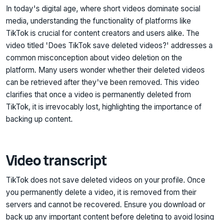
In today's digital age, where short videos dominate social
media, understanding the functionality of platforms like
TikTok is crucial for content creators and users alike. The
video titled 'Does TikTok save deleted videos?' addresses a
common misconception about video deletion on the
platform. Many users wonder whether their deleted videos
can be retrieved after they've been removed. This video
clarifies that once a video is permanently deleted from
TikTok, it is irrevocably lost, highlighting the importance of
backing up content.
Video transcript
TikTok does not save deleted videos on your profile. Once
you permanently delete a video, it is removed from their
servers and cannot be recovered. Ensure you download or
back up any important content before deleting to avoid losing