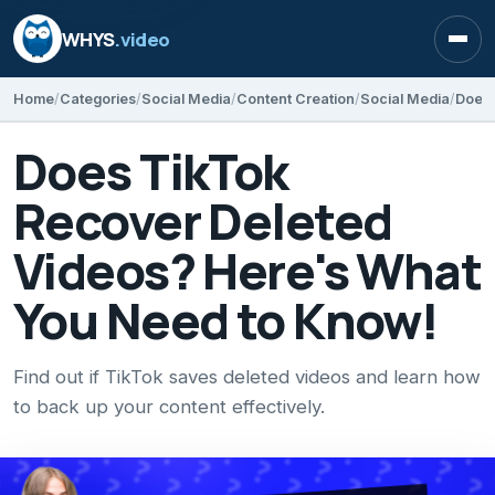
WHYS
.video
Open
Home
Categories
Social Media
Content Creation
Social Media
Does TikTok
Recover Deleted
Videos? Here's What
You Need to Know!
Find out if TikTok saves deleted videos and learn how
to back up your content effectively.