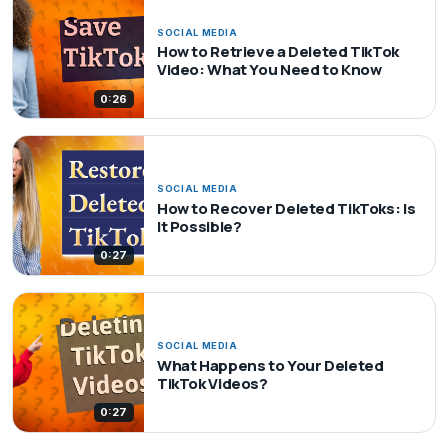
SOCIAL MEDIA
How to Retrieve a Deleted TikTok
Video: What You Need to Know
0:26
SOCIAL MEDIA
How to Recover Deleted TikToks: Is
It Possible?
0:27
SOCIAL MEDIA
What Happens to Your Deleted
TikTok Videos?
0:27