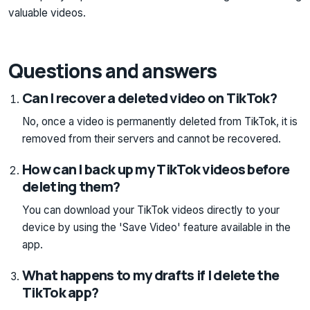
valuable videos.
Questions and answers
Can I recover a deleted video on TikTok?
No, once a video is permanently deleted from TikTok, it is
removed from their servers and cannot be recovered.
How can I back up my TikTok videos before
deleting them?
You can download your TikTok videos directly to your
device by using the 'Save Video' feature available in the
app.
What happens to my drafts if I delete the
TikTok app?