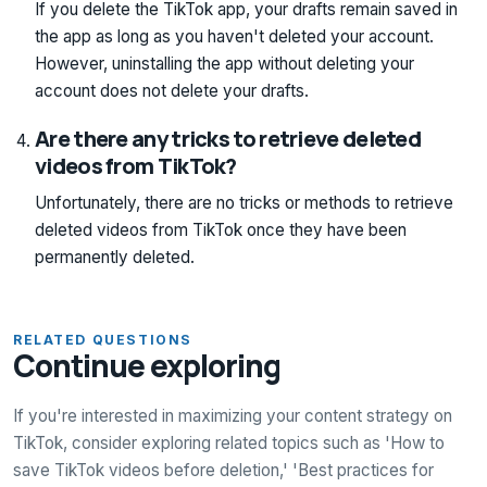
If you delete the TikTok app, your drafts remain saved in
the app as long as you haven't deleted your account.
However, uninstalling the app without deleting your
account does not delete your drafts.
Are there any tricks to retrieve deleted
videos from TikTok?
Unfortunately, there are no tricks or methods to retrieve
deleted videos from TikTok once they have been
permanently deleted.
RELATED QUESTIONS
Continue exploring
If you're interested in maximizing your content strategy on
TikTok, consider exploring related topics such as 'How to
save TikTok videos before deletion,' 'Best practices for