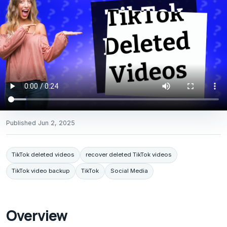
Published
Jun 2, 2025
TikTok deleted videos
recover deleted TikTok videos
TikTok video backup
TikTok
Social Media
Overview