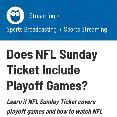
Streaming
Sports Broadcasting
Sports Streaming
Does NFL Sunday
Ticket Include
Playoff Games?
Learn if NFL Sunday Ticket covers
playoff games and how to watch NFL