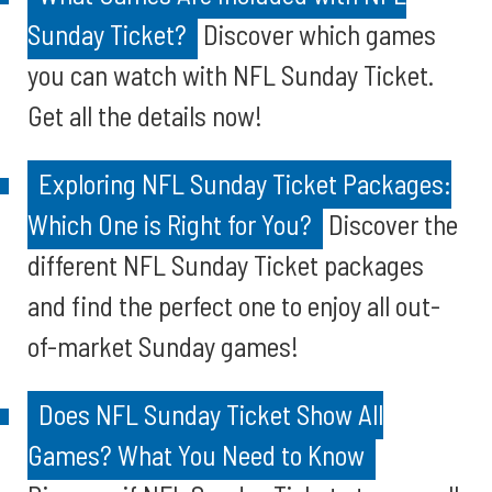
Sunday Ticket?
Discover which games
you can watch with NFL Sunday Ticket.
Get all the details now!
Exploring NFL Sunday Ticket Packages:
Which One is Right for You?
Discover the
different NFL Sunday Ticket packages
and find the perfect one to enjoy all out-
of-market Sunday games!
Does NFL Sunday Ticket Show All
Games? What You Need to Know