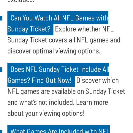
Can You Watch All NFL Games with
Sunday Ticket?
Explore whether NFL
Sunday Ticket covers all NFL games and
discover optimal viewing options.
Does NFL Sunday Ticket Include All
Games? Find Out Now!
Discover which
NFL games are available on Sunday Ticket
and what’s not included. Learn more
about your viewing options!
What Games Are Included with NFL