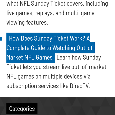
what NFL Sunday Ticket covers, including
live games, replays, and multi-game
viewing features.
How Does Sunday Ticket Work? A
Complete Guide to Watching Out-of-
Market NFL Games
Learn how Sunday
Ticket lets you stream live out-of-market
NFL games on multiple devices via
subscription services like DirecTV.
Categories