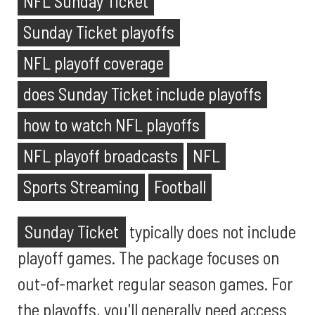
NFL Sunday Ticket
Sunday Ticket playoffs
NFL playoff coverage
does Sunday Ticket include playoffs
how to watch NFL playoffs
NFL playoff broadcasts
NFL
Sports Streaming
Football
Sunday Ticket
typically does not include
playoff games. The package focuses on
out-of-market regular season games. For
the playoffs, you'll generally need access