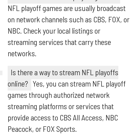
NFL playoff games are usually broadcast
on network channels such as CBS, FOX, or
NBC. Check your local listings or
streaming services that carry these
networks.
Is there a way to stream NFL playoffs
online?
Yes, you can stream NFL playoff
games through authorized network
streaming platforms or services that
provide access to CBS All Access, NBC
Peacock, or FOX Sports.