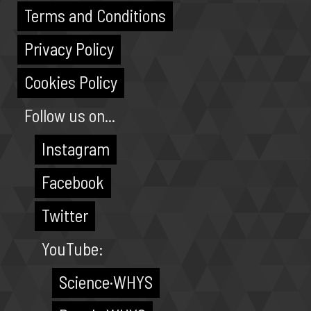
Terms and Conditions
Privacy Policy
Cookies Policy
Follow us on...
Instagram
Facebook
Twitter
YouTube:
Science·WHYS