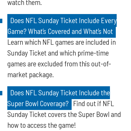
watch them.
Does NFL Sunday Ticket Include Every
Game? What’s Covered and What’s Not
Learn which NFL games are included in
Sunday Ticket and which prime-time
games are excluded from this out-of-
market package.
Does NFL Sunday Ticket Include the
Super Bowl Coverage?
Find out if NFL
Sunday Ticket covers the Super Bowl and
how to access the game!