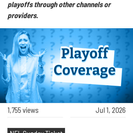
playoffs through other channels or
providers.
1,755 views
Jul 1, 2026