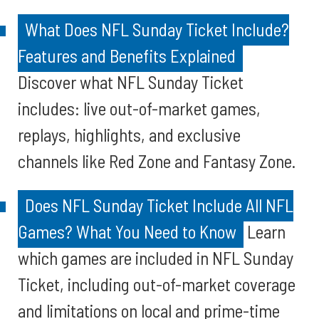
What Does NFL Sunday Ticket Include?
Features and Benefits Explained
Discover what NFL Sunday Ticket
includes: live out-of-market games,
replays, highlights, and exclusive
channels like Red Zone and Fantasy Zone.
Does NFL Sunday Ticket Include All NFL
Games? What You Need to Know
Learn
which games are included in NFL Sunday
Ticket, including out-of-market coverage
and limitations on local and prime-time