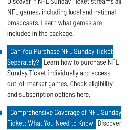
Discover if NFL Sunday Ticket streams all
NFL games, including local and national
broadcasts. Learn what games are
included in the package.
Can You Purchase NFL Sunday Ticket
Separately?
Learn how to purchase NFL
Sunday Ticket individually and access
out-of-market games. Check eligibility
and subscription options here.
Comprehensive Coverage of NFL Sunday
Ticket: What You Need to Know
Discover