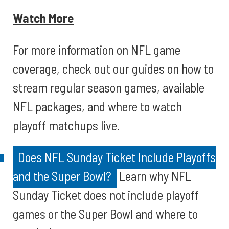
Watch More
For more information on NFL game
coverage, check out our guides on how to
stream regular season games, available
NFL packages, and where to watch
playoff matchups live.
Does NFL Sunday Ticket Include Playoffs
and the Super Bowl?
Learn why NFL
Sunday Ticket does not include playoff
games or the Super Bowl and where to