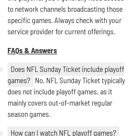
to network channels broadcasting those
specific games. Always check with your
service provider for current offerings.
FAQs & Answers
Does NFL Sunday Ticket include playoff
games?
No, NFL Sunday Ticket typically
does not include playoff games, as it
mainly covers out-of-market regular
season games.
How can I watch NFL playoff games?