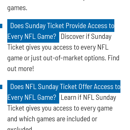
games.
Does Sunday Ticket Provide Access to
Every NFL Game?
Discover if Sunday
Ticket gives you access to every NFL
game or just out-of-market options. Find
out more!
Does NFL Sunday Ticket Offer Access to
Every NFL Game?
Learn if NFL Sunday
Ticket gives you access to every game
and which games are included or
excluded.