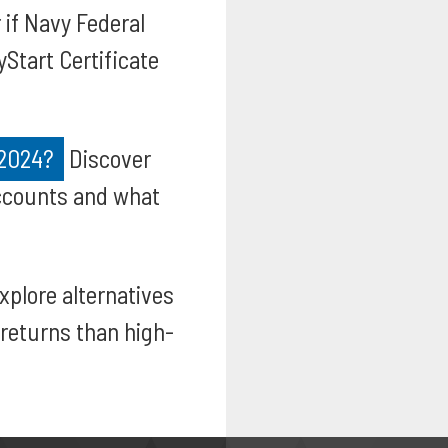
 if Navy Federal
yStart Certificate
 2024?
Discover
accounts and what
xplore alternatives
returns than high-