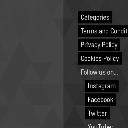
Categories
Terms and Condit
Privacy Policy
Cookies Policy
Follow us on...
Instagram
Facebook
Twitter
YouTube: