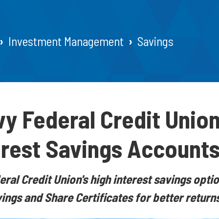
Investment Management
Savings
y Federal Credit Union
erest Savings Account
ral Credit Union's high interest savings optio
ngs and Share Certificates for better returns