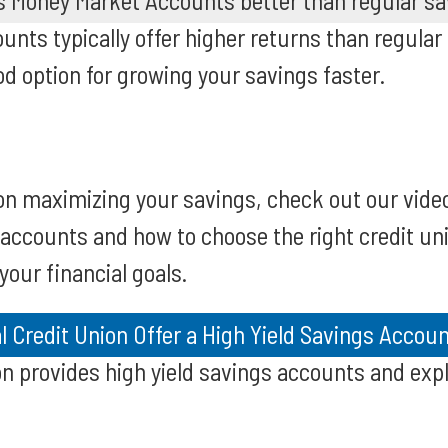
's Money Market Accounts better than regular s
nts typically offer higher returns than regular
 option for growing your savings faster.
on maximizing your savings, check out our vide
 accounts and how to choose the right credit un
 your financial goals.
 Credit Union Offer a High Yield Savings Accou
on provides high yield savings accounts and expl