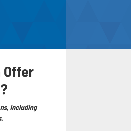
 Offer
s?
ns, including
.