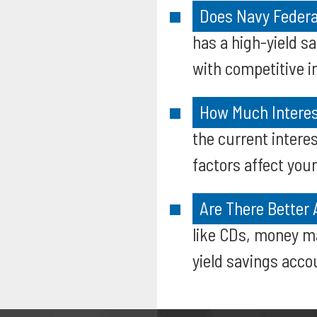
Does Navy Federa
has a high-yield s
with competitive in
How Much Interes
the current intere
factors affect your
Are There Better 
like CDs, money ma
yield savings accou