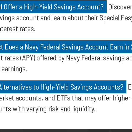
l Offer a High-Yield Savings Account?
Discover
avings account and learn about their Special Eas
terest rates.
t Does a Navy Federal Savings Account Earn in
st rates (APY) offered by Navy Federal savings 
 earnings.
Alternatives to High-Yield Savings Accounts?
E
rket accounts, and ETFs that may offer higher 
nts with varying risk and liquidity.