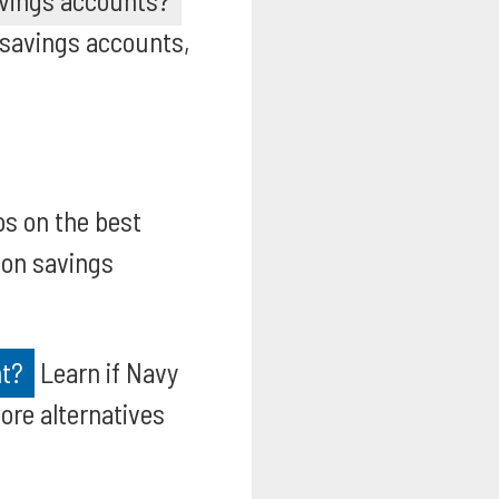
avings accounts?
 savings accounts,
os on the best
ion savings
nt?
Learn if Navy
ore alternatives