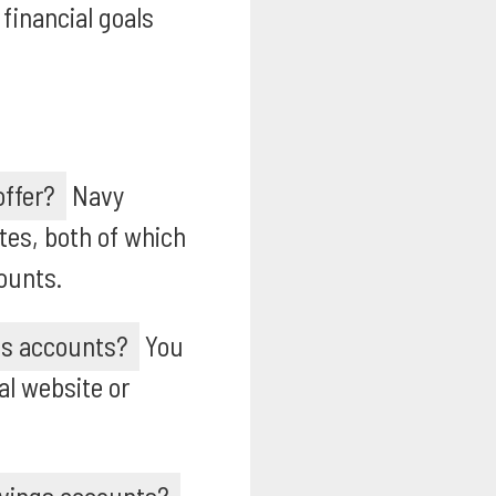
financial goals
offer?
Navy
tes, both of which
ounts.
ngs accounts?
You
al website or