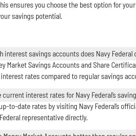
This ensures you choose the best option for your 
our savings potential.
h interest savings accounts does Navy Federal 
ey Market Savings Accounts and Share Certifica
 interest rates compared to regular savings acc
e current interest rates for Navy Federal’s savi
p-to-date rates by visiting Navy Federal’s offici
Federal representative directly.