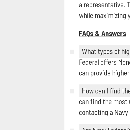
a representative. 
while maximizing y
FAQs & Answers
What types of hig
Federal offers Mon
can provide higher
How can I find th
can find the most u
contacting a Navy 