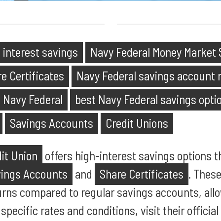
 interest savings
Navy Federal Money Market 
e Certificates
Navy Federal savings account 
s Navy Federal
best Navy Federal savings opti
Savings Accounts
Credit Unions
it Union
offers high-interest savings options t
vings Accounts
and
Share Certificates
. Thes
urns compared to regular savings accounts, al
 specific rates and conditions, visit their officia