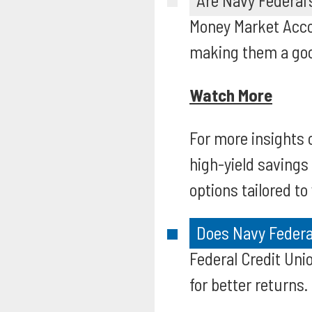
Are Navy Federal
Money Market Accou
making them a good
Watch More
For more insights 
high-yield savings
options tailored to
Does Navy Federal
Federal Credit Uni
for better returns.