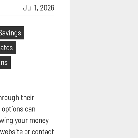
Jul 1, 2026
Savings
rates
ons
hrough their
e options can
lowing your money
l website or contact