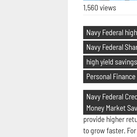
1,560 views
Navy Federal high
Navy Federal Shar
high yield saving
Personal Finance
Navy Federal Cred
Money Market Sa
provide higher ret
to grow faster. For