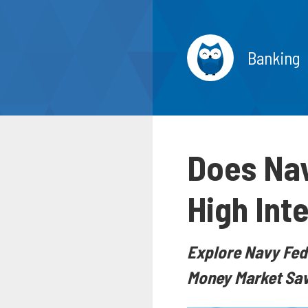
Banking
Does Nav
High Int
Explore Navy Fede
Money Market Savi