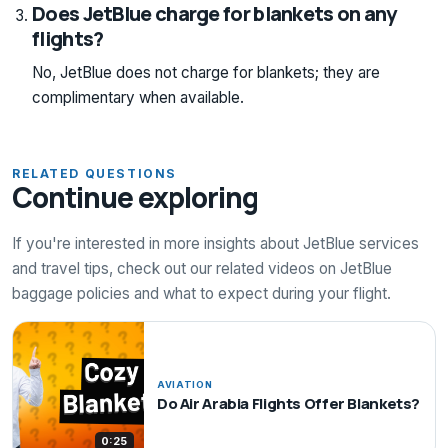
Does JetBlue charge for blankets on any
flights?
No, JetBlue does not charge for blankets; they are
complimentary when available.
RELATED QUESTIONS
Continue exploring
If you're interested in more insights about JetBlue services
and travel tips, check out our related videos on JetBlue
baggage policies and what to expect during your flight.
AVIATION
Do Air Arabia Flights Offer Blankets?
0:25