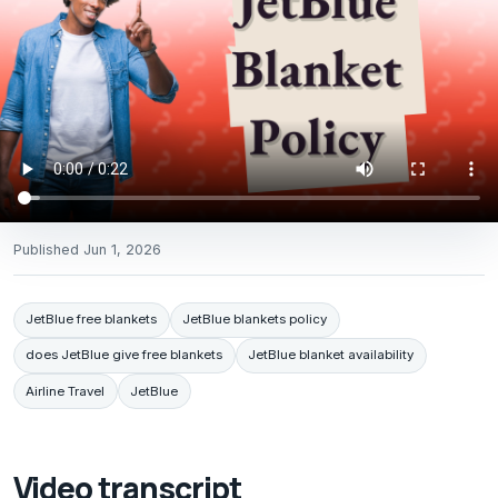
Published
Jun 1, 2026
JetBlue free blankets
JetBlue blankets policy
does JetBlue give free blankets
JetBlue blanket availability
Airline Travel
JetBlue
Video transcript