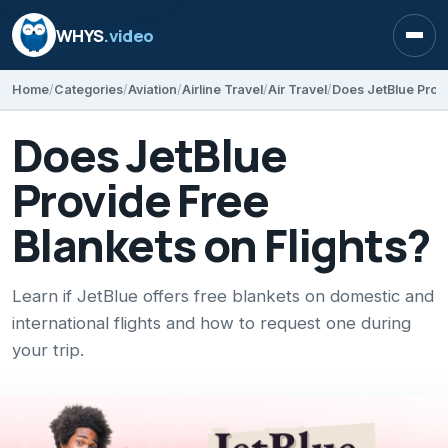
WHYS
.video
Open
Home
Categories
Aviation
Airline Travel
Air Travel
Does JetBlue Provi
Does JetBlue
Provide Free
Blankets on Flights?
Learn if JetBlue offers free blankets on domestic and
international flights and how to request one during
your trip.