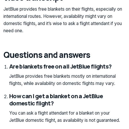
JetBlue provides free blankets on their flights, especially on
international routes. However, availability might vary on
domestic flights, and it’s wise to ask a flight attendant if you
need one.
Questions and answers
Are blankets free on all JetBlue flights?
JetBlue provides free blankets mostly on international
flights, while availability on domestic flights may vary.
How can I get a blanket on a JetBlue
domestic flight?
You can ask a flight attendant for a blanket on your
JetBlue domestic flight, as availability is not guaranteed.