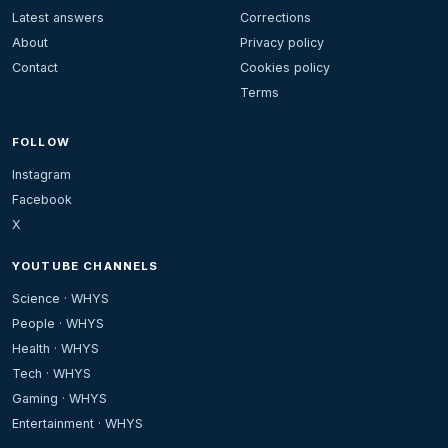
Latest answers
Corrections
About
Privacy policy
Contact
Cookies policy
Terms
FOLLOW
Instagram
Facebook
X
YOUTUBE CHANNELS
Science · WHYS
People · WHYS
Health · WHYS
Tech · WHYS
Gaming · WHYS
Entertainment · WHYS