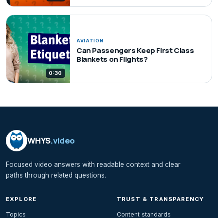
AVIATION
Can Passengers Keep First Class
Blankets on Flights?
0:30
WHYS
.video
Focused video answers with readable context and clear
paths through related questions.
EXPLORE
TRUST & TRANSPARENCY
Topics
Content standards