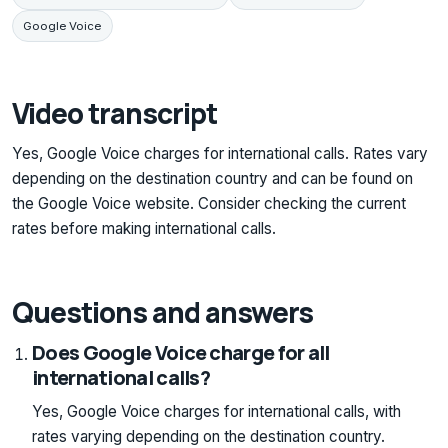
Google Voice
Video transcript
Yes, Google Voice charges for international calls. Rates vary
depending on the destination country and can be found on
the Google Voice website. Consider checking the current
rates before making international calls.
Questions and answers
Does Google Voice charge for all
international calls?
Yes, Google Voice charges for international calls, with
rates varying depending on the destination country.