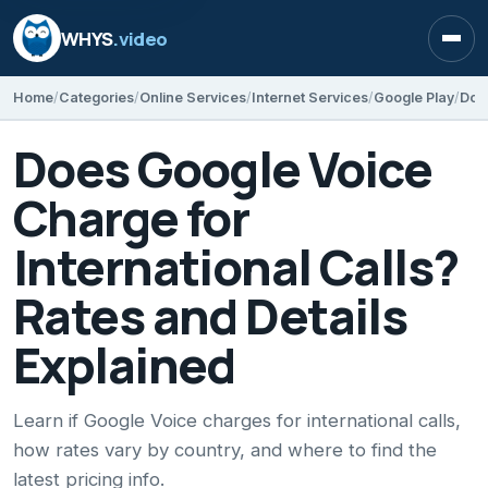
WHYS
.video
Open
Home
Categories
Online Services
Internet Services
Google Play
Does Google Voice
Charge for
International Calls?
Rates and Details
Explained
Learn if Google Voice charges for international calls,
how rates vary by country, and where to find the
latest pricing info.