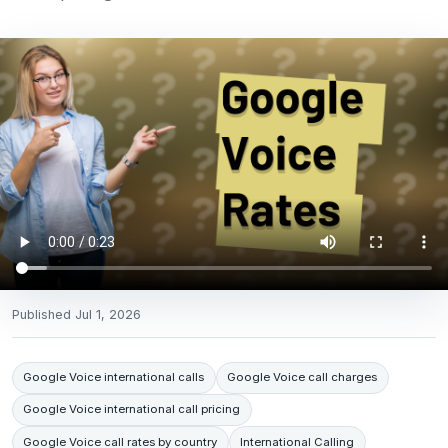
Published
Jul 1, 2026
Google Voice international calls
Google Voice call charges
Google Voice international call pricing
Google Voice call rates by country
International Calling