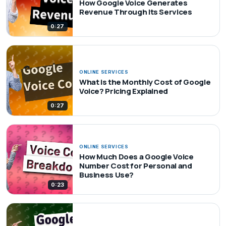
How Google Voice Generates
Revenue Through Its Services
0:27
ONLINE SERVICES
What is the Monthly Cost of Google
Voice? Pricing Explained
0:27
ONLINE SERVICES
How Much Does a Google Voice
Number Cost for Personal and
Business Use?
0:23