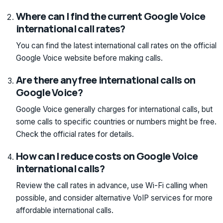
Where can I find the current Google Voice
international call rates?
You can find the latest international call rates on the official
Google Voice website before making calls.
Are there any free international calls on
Google Voice?
Google Voice generally charges for international calls, but
some calls to specific countries or numbers might be free.
Check the official rates for details.
How can I reduce costs on Google Voice
international calls?
Review the call rates in advance, use Wi-Fi calling when
possible, and consider alternative VoIP services for more
affordable international calls.