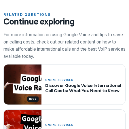
RELATED QUESTIONS
Continue exploring
For more information on using Google Voice and tips to save
on calling costs, check out our related content on how to
make affordable international calls and the best VoIP services
available today.
ONLINE SERVICES
Discover Google Voice International
Call Costs: What You Need to Know
0:27
ONLINE SERVICES