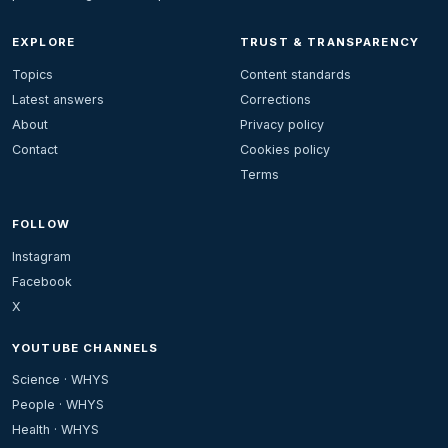
EXPLORE
TRUST & TRANSPARENCY
Topics
Content standards
Latest answers
Corrections
About
Privacy policy
Contact
Cookies policy
Terms
FOLLOW
Instagram
Facebook
X
YOUTUBE CHANNELS
Science · WHYS
People · WHYS
Health · WHYS