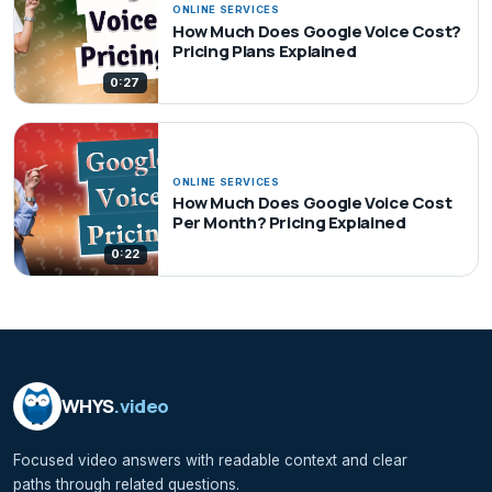
ONLINE SERVICES
How Much Does Google Voice Cost?
Pricing Plans Explained
0:27
ONLINE SERVICES
How Much Does Google Voice Cost
Per Month? Pricing Explained
0:22
WHYS
.video
Focused video answers with readable context and clear
paths through related questions.