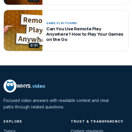
GAME PLATFORMS
Can You Use Remote Play
Anywhere? How to Play Your Games
on the Go
0:31
WHYS
.video
Focused video answers with readable context and clear
paths through related questions.
EXPLORE
TRUST & TRANSPARENCY
Topics
Content standards