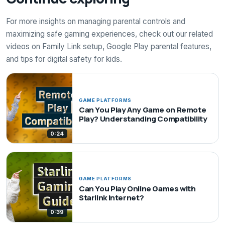
For more insights on managing parental controls and
maximizing safe gaming experiences, check out our related
videos on Family Link setup, Google Play parental features,
and tips for digital safety for kids.
GAME PLATFORMS
Can You Play Any Game on Remote
Play? Understanding Compatibility
0:24
GAME PLATFORMS
Can You Play Online Games with
Starlink Internet?
0:39