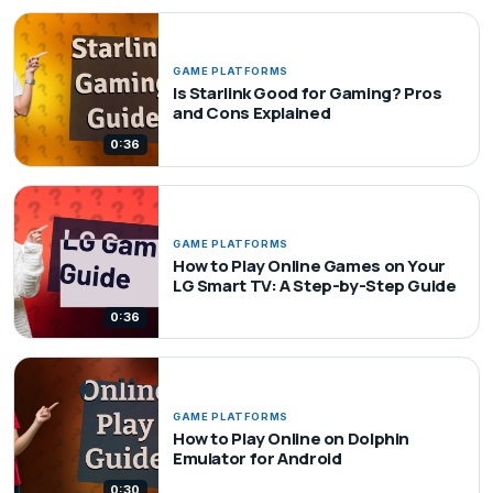
GAME PLATFORMS
Is Starlink Good for Gaming? Pros
and Cons Explained
0:36
GAME PLATFORMS
How to Play Online Games on Your
LG Smart TV: A Step-by-Step Guide
0:36
GAME PLATFORMS
How to Play Online on Dolphin
Emulator for Android
0:30