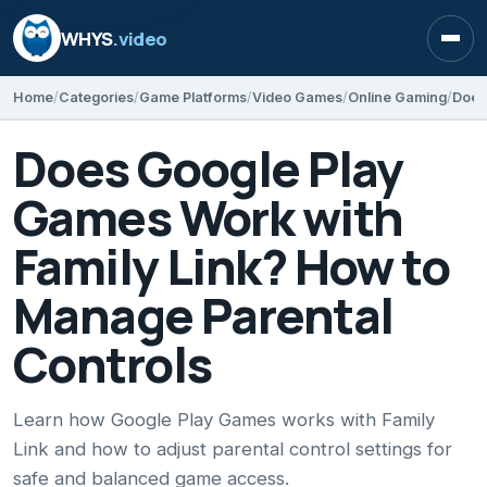
WHYS
.video
Open
Home
Categories
Game Platforms
Video Games
Online Gaming
Does Google Play
Games Work with
Family Link? How to
Manage Parental
Controls
Learn how Google Play Games works with Family
Link and how to adjust parental control settings for
safe and balanced game access.