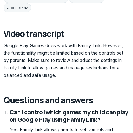
Google Play
Video transcript
Google Play Games does work with Family Link. However,
the functionality might be limited based on the controls set
by parents. Make sure to review and adjust the settings in
Family Link to allow games and manage restrictions for a
balanced and safe usage.
Questions and answers
Can I control which games my child can play
on Google Play using Family Link?
Yes, Family Link allows parents to set controls and