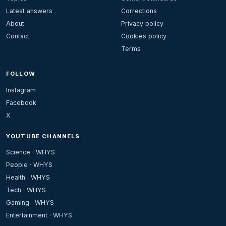
Latest answers
Corrections
About
Privacy policy
Contact
Cookies policy
Terms
FOLLOW
Instagram
Facebook
X
YOUTUBE CHANNELS
Science · WHYS
People · WHYS
Health · WHYS
Tech · WHYS
Gaming · WHYS
Entertainment · WHYS