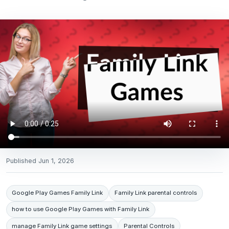
Published
Jun 1, 2026
Google Play Games Family Link
Family Link parental controls
how to use Google Play Games with Family Link
manage Family Link game settings
Parental Controls