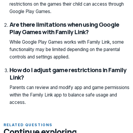
restrictions on the games their child can access through
Google Play Games.
Are there limitations when using Google
Play Games with Family Link?
While Google Play Games works with Family Link, some
functionality may be limited depending on the parental
controls and settings applied.
How do I adjust game restrictions in Family
Link?
Parents can review and modify app and game permissions
within the Family Link app to balance safe usage and
access.
RELATED QUESTIONS
Continue exploring