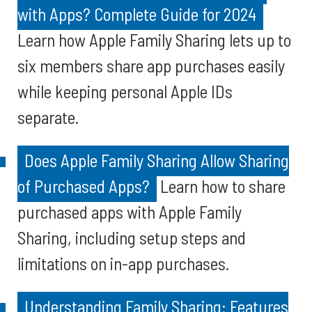
with Apps? Complete Guide for 2024
Learn how Apple Family Sharing lets up to
six members share app purchases easily
while keeping personal Apple IDs
separate.
Does Apple Family Sharing Allow Sharing
of Purchased Apps?
Learn how to share
purchased apps with Apple Family
Sharing, including setup steps and
limitations on in-app purchases.
Understanding Family Sharing: Features