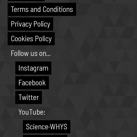
Terms and Conditions
Privacy Policy
Cookies Policy
Follow us on...
Instagram
Facebook
Twitter
YouTube:
Science·WHYS