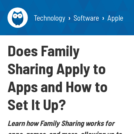
Technology
Software
Apple
Does Family
Sharing Apply to
Apps and How to
Set It Up?
Learn how Family Sharing works for