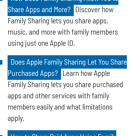
Share Apps and More?
Discover how
Family Sharing lets you share apps,
music, and more with family members
using just one Apple ID.
Does Apple Family Sharing Let You Share
Purchased Apps?
Learn how Apple
Family Sharing lets you share purchased
apps and other services with family
members easily and what limitations
apply.