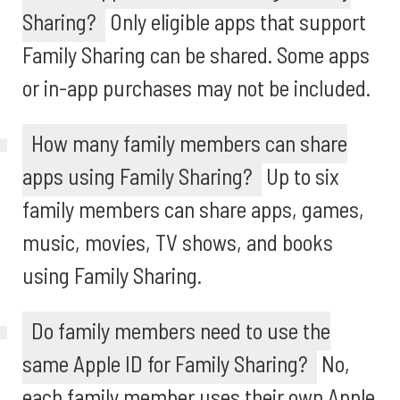
Sharing?
Only eligible apps that support
Family Sharing can be shared. Some apps
or in-app purchases may not be included.
How many family members can share
apps using Family Sharing?
Up to six
family members can share apps, games,
music, movies, TV shows, and books
using Family Sharing.
Do family members need to use the
same Apple ID for Family Sharing?
No,
each family member uses their own Apple