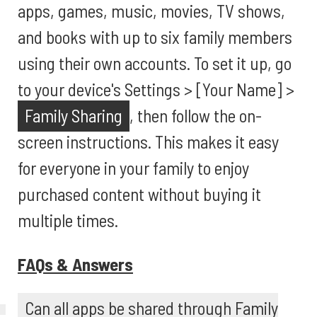
apps, games, music, movies, TV shows,
and books with up to six family members
using their own accounts. To set it up, go
to your device's Settings > [Your Name] >
Family Sharing
, then follow the on-
screen instructions. This makes it easy
for everyone in your family to enjoy
purchased content without buying it
multiple times.
FAQs & Answers
Can all apps be shared through Family