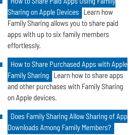
How to Share Paid Apps Using Family
Sharing on Apple Devices
Learn how
Family Sharing allows you to share paid
apps with up to six family members
effortlessly.
How to Share Purchased Apps with Apple
Family Sharing
Learn how to share apps
and other purchases with Family Sharing
on Apple devices.
Does Family Sharing Allow Sharing of App
Downloads Among Family Members?