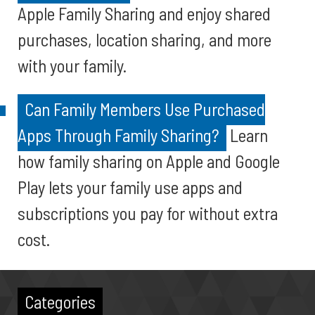
Apple Family Sharing and enjoy shared
purchases, location sharing, and more
with your family.
Can Family Members Use Purchased
Apps Through Family Sharing?
Learn
how family sharing on Apple and Google
Play lets your family use apps and
subscriptions you pay for without extra
cost.
Categories