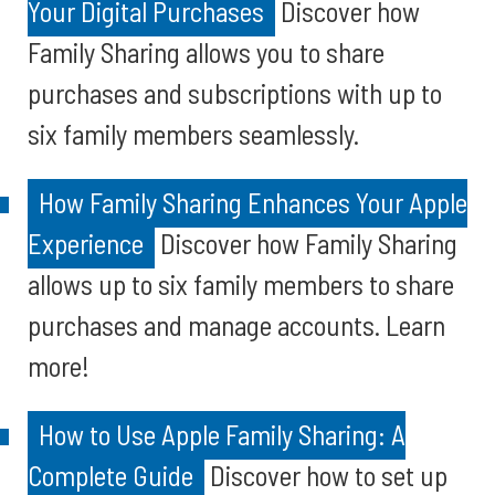
Your Digital Purchases
Discover how
Family Sharing allows you to share
purchases and subscriptions with up to
six family members seamlessly.
How Family Sharing Enhances Your Apple
Experience
Discover how Family Sharing
allows up to six family members to share
purchases and manage accounts. Learn
more!
How to Use Apple Family Sharing: A
Complete Guide
Discover how to set up