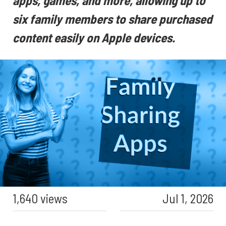
apps, games, and more, allowing up to
six family members to share purchased
content easily on Apple devices.
1,640 views
Jul 1, 2026