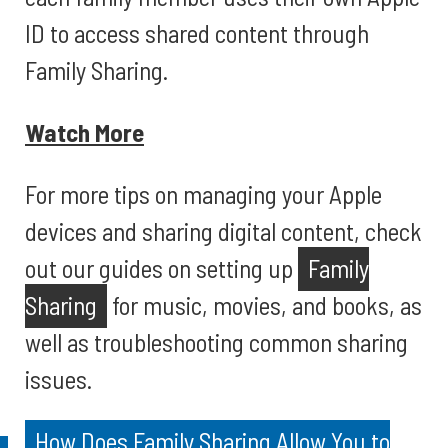
ID to access shared content through
Family Sharing.
Watch More
For more tips on managing your Apple
devices and sharing digital content, check
out our guides on setting up
Family
Sharing
for music, movies, and books, as
well as troubleshooting common sharing
issues.
How Does Family Sharing Allow You to