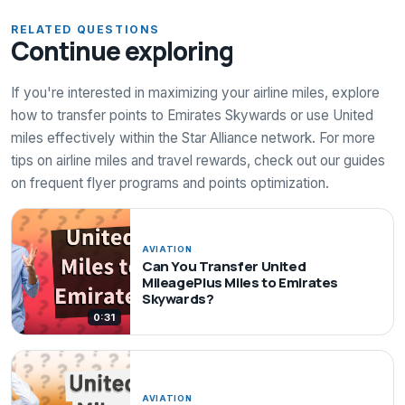
RELATED QUESTIONS
Continue exploring
If you're interested in maximizing your airline miles, explore
how to transfer points to Emirates Skywards or use United
miles effectively within the Star Alliance network. For more
tips on airline miles and travel rewards, check out our guides
on frequent flyer programs and points optimization.
AVIATION
Can You Transfer United
MileagePlus Miles to Emirates
Skywards?
0:31
AVIATION