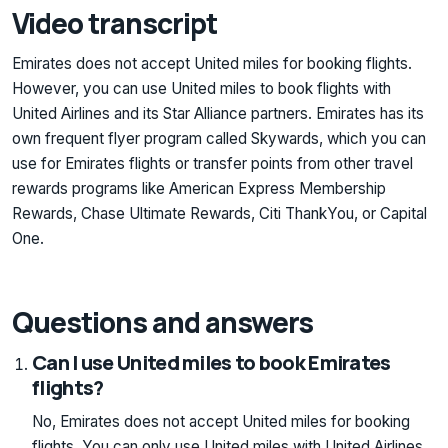
Video transcript
Emirates does not accept United miles for booking flights.
However, you can use United miles to book flights with
United Airlines and its Star Alliance partners. Emirates has its
own frequent flyer program called Skywards, which you can
use for Emirates flights or transfer points from other travel
rewards programs like American Express Membership
Rewards, Chase Ultimate Rewards, Citi ThankYou, or Capital
One.
Questions and answers
Can I use United miles to book Emirates
flights?
No, Emirates does not accept United miles for booking
flights. You can only use United miles with United Airlines