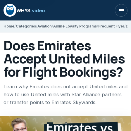
WHYS
.video
Open
Home
Categories
Aviation
Airline Loyalty Programs
Frequent Flyer
Do
Does Emirates
Accept United Miles
for Flight Bookings?
Learn why Emirates does not accept United miles and
how to use United miles with Star Alliance partners
or transfer points to Emirates Skywards.