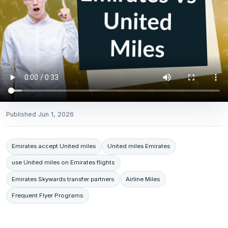
Published
Jun 1, 2026
Emirates accept United miles
United miles Emirates
use United miles on Emirates flights
Emirates Skywards transfer partners
Airline Miles
Frequent Flyer Programs