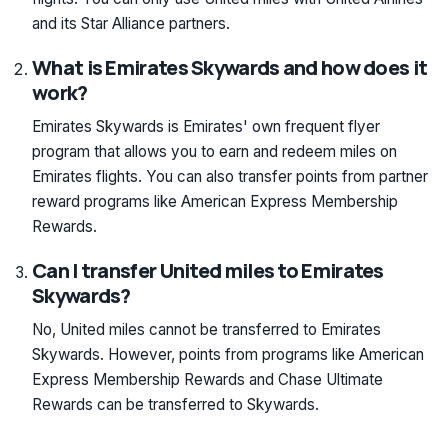
and its Star Alliance partners.
What is Emirates Skywards and how does it
work?
Emirates Skywards is Emirates' own frequent flyer
program that allows you to earn and redeem miles on
Emirates flights. You can also transfer points from partner
reward programs like American Express Membership
Rewards.
Can I transfer United miles to Emirates
Skywards?
No, United miles cannot be transferred to Emirates
Skywards. However, points from programs like American
Express Membership Rewards and Chase Ultimate
Rewards can be transferred to Skywards.