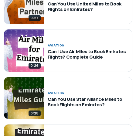
Can You Use United Miles to Book
Flights on Emirates?
0:27
AVIATION
Can I Use Air Miles to Book Emirates
Flights? Complete Guide
0:26
AVIATION
Can You Use Star Alliance Miles to
Book Flights on Emirates?
0:28