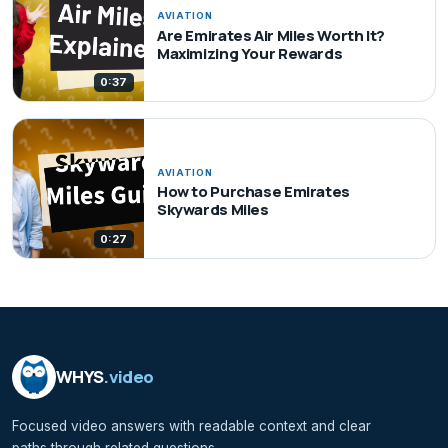
AVIATION
Are Emirates Air Miles Worth It?
Maximizing Your Rewards
0:37
AVIATION
How to Purchase Emirates
Skywards Miles
0:27
WHYS
.video
Focused video answers with readable context and clear
paths through related questions.