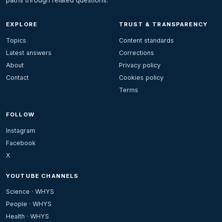
EXPLORE
TRUST & TRANSPARENCY
Topics
Content standards
Latest answers
Corrections
About
Privacy policy
Contact
Cookies policy
Terms
FOLLOW
Instagram
Facebook
X
YOUTUBE CHANNELS
Science · WHYS
People · WHYS
Health · WHYS