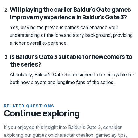
Will playing the earlier Baldur's Gate games
improve my experience in Baldur's Gate 3?
Yes, playing the previous games can enhance your
understanding of the lore and story background, providing
a richer overall experience.
Is Baldur's Gate 3 suitable for newcomers to
the series?
Absolutely, Baldur's Gate 3 is designed to be enjoyable for
both new players and longtime fans of the series.
RELATED QUESTIONS
Continue exploring
If you enjoyed this insight into Baldur's Gate 3, consider
exploring our guides on character creation, gameplay tips,