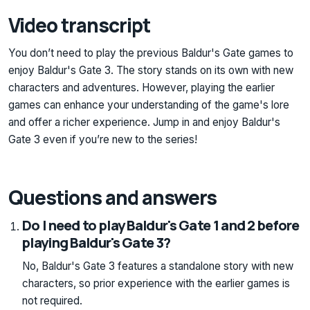
Video transcript
You don’t need to play the previous Baldur's Gate games to
enjoy Baldur's Gate 3. The story stands on its own with new
characters and adventures. However, playing the earlier
games can enhance your understanding of the game's lore
and offer a richer experience. Jump in and enjoy Baldur's
Gate 3 even if you’re new to the series!
Questions and answers
Do I need to play Baldur's Gate 1 and 2 before
playing Baldur's Gate 3?
No, Baldur's Gate 3 features a standalone story with new
characters, so prior experience with the earlier games is
not required.