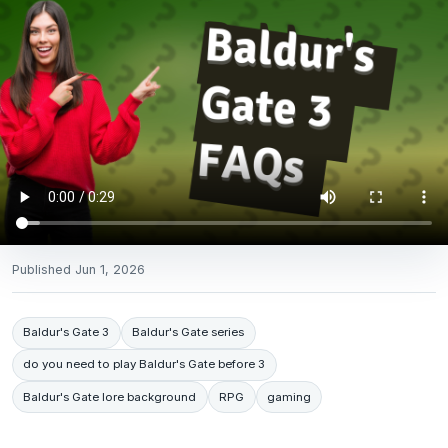
Published
Jun 1, 2026
Baldur's Gate 3
Baldur's Gate series
do you need to play Baldur's Gate before 3
Baldur's Gate lore background
RPG
gaming