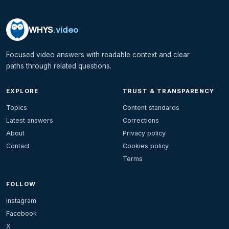
WHYS
.video
Focused video answers with readable context and clear
paths through related questions.
EXPLORE
TRUST & TRANSPARENCY
Topics
Content standards
Latest answers
Corrections
About
Privacy policy
Contact
Cookies policy
Terms
FOLLOW
Instagram
Facebook
X