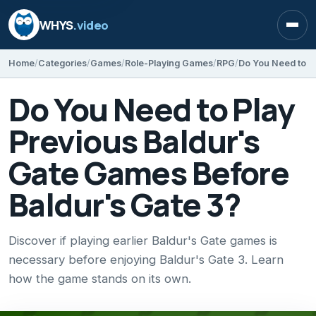
WHYS
.video
Open
Home
Categories
Games
Role-Playing Games
RPG
Do You Need to Play
Previous Baldur's
Gate Games Before
Baldur's Gate 3?
Discover if playing earlier Baldur's Gate games is
necessary before enjoying Baldur's Gate 3. Learn
how the game stands on its own.