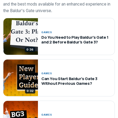
and the best mods available for an enhanced experience in
the Baldur's Gate universe.
GAMES
Do You Need to Play Baldur's Gate 1
and 2 Before Baldur's Gate 3?
0:36
GAMES
Can You Start Baldur's Gate 3
Without Previous Games?
0:32
GAMES