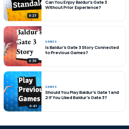
Can You Enjoy Baldur's Gate 3
Without Prior Experience?
0:27
GAMES
Is Baldur's Gate 3 Story Connected
to Previous Games?
0:30
GAMES
Should You Play Baldur's Gate 1 and
2 If You Liked Baldur's Gate 3?
0:41