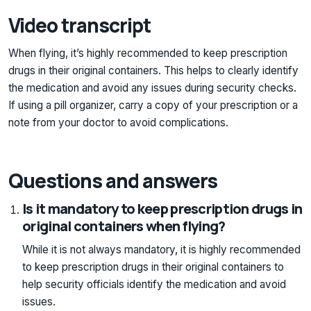
Video transcript
When flying, it’s highly recommended to keep prescription
drugs in their original containers. This helps to clearly identify
the medication and avoid any issues during security checks.
If using a pill organizer, carry a copy of your prescription or a
note from your doctor to avoid complications.
Questions and answers
Is it mandatory to keep prescription drugs in
original containers when flying?
While it is not always mandatory, it is highly recommended
to keep prescription drugs in their original containers to
help security officials identify the medication and avoid
issues.