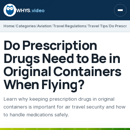
WHYS
.video
Open
Home
Categories
Aviation
Travel Regulations
Travel Tips
Do Prescription
Drugs Need to Be in
Original Containers
When Flying?
Learn why keeping prescription drugs in original
containers is important for air travel security and how
to handle medications safely.