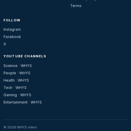
Terms
FOLLOW
Instagram
Facebook
X
YOUTUBE CHANNELS
Science · WHYS
People · WHYS
Health · WHYS
Tech · WHYS
Gaming · WHYS
Entertainment · WHYS
© 2026 WHYS.video