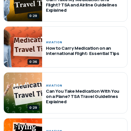
Flight? TSA and Airline Guidelines
Explained
0:29
AVIATION
How to Carry Medication on an
International Flight: Essential Tips
0:36
AVIATION
Can You Take Medication With You
on a Plane? TSA Travel Guidelines
Explained
0:29