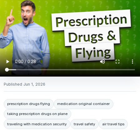
Published
Jun 1, 2026
prescription drugs flying
medication original container
taking prescription drugs on plane
traveling with medication security
travel safety
air travel tips