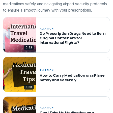
medications safely and navigating airport security protocols
to ensure a smooth journey with your prescriptions.
AVIATION
Do Prescription Drugs Need to Be in
Original Containers for
International Flights?
0:32
AVIATION
How to Carry Medication on a Plane
Safely and Securely
0:33
AVIATION
Can I Take My Medication on a