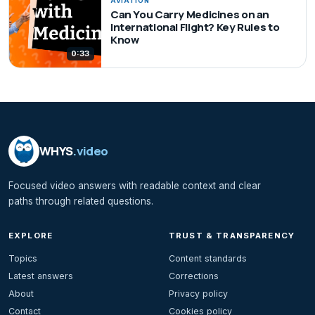
AVIATION
Can You Carry Medicines on an
International Flight? Key Rules to
Know
0:33
WHYS
.video
Focused video answers with readable context and clear
paths through related questions.
EXPLORE
TRUST & TRANSPARENCY
Topics
Content standards
Latest answers
Corrections
About
Privacy policy
Contact
Cookies policy