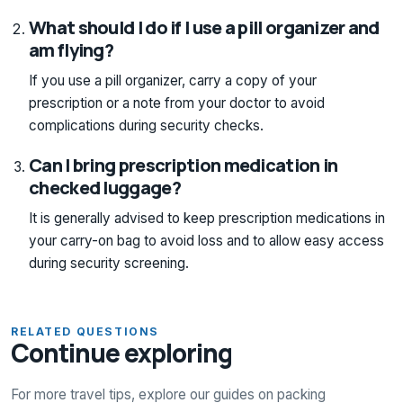
What should I do if I use a pill organizer and
am flying?
If you use a pill organizer, carry a copy of your
prescription or a note from your doctor to avoid
complications during security checks.
Can I bring prescription medication in
checked luggage?
It is generally advised to keep prescription medications in
your carry-on bag to avoid loss and to allow easy access
during security screening.
RELATED QUESTIONS
Continue exploring
For more travel tips, explore our guides on packing