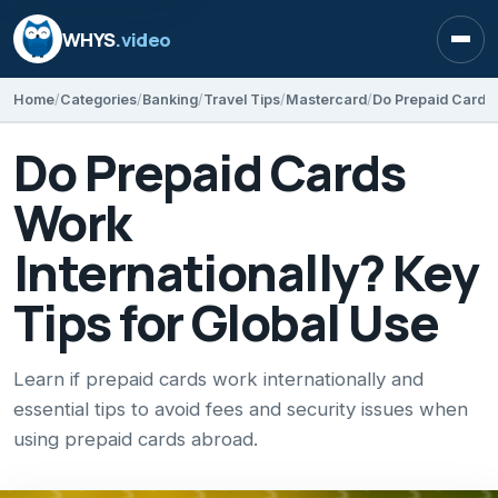
WHYS
.video
Open
Home
Categories
Banking
Travel Tips
Mastercard
Do Prepaid Cards
Work
Internationally? Key
Tips for Global Use
Learn if prepaid cards work internationally and
essential tips to avoid fees and security issues when
using prepaid cards abroad.