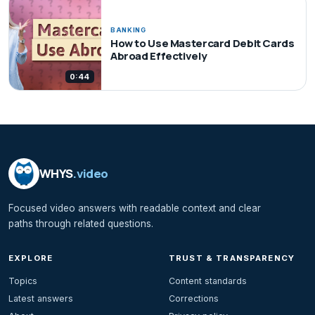
BANKING
How to Use Mastercard Debit Cards
Abroad Effectively
0:44
WHYS
.video
Focused video answers with readable context and clear
paths through related questions.
EXPLORE
TRUST & TRANSPARENCY
Topics
Content standards
Latest answers
Corrections