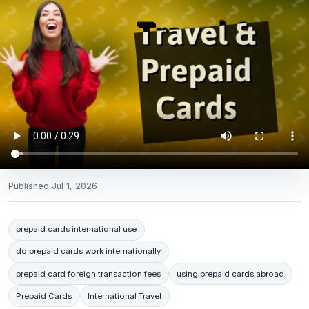
Published
Jul 1, 2026
prepaid cards international use
do prepaid cards work internationally
prepaid card foreign transaction fees
using prepaid cards abroad
Prepaid Cards
International Travel