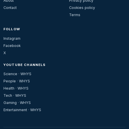
About
Privacy policy
Contact
Cookies policy
Terms
FOLLOW
Instagram
Facebook
X
YOUTUBE CHANNELS
Science · WHYS
People · WHYS
Health · WHYS
Tech · WHYS
Gaming · WHYS
Entertainment · WHYS