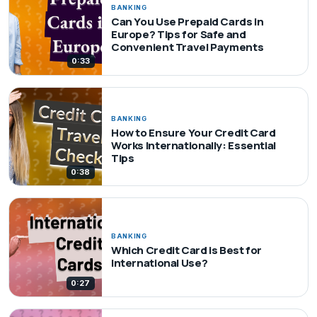
BANKING
Can You Use Prepaid Cards in
Europe? Tips for Safe and
Convenient Travel Payments
0:33
BANKING
How to Ensure Your Credit Card
Works Internationally: Essential
Tips
0:38
BANKING
Which Credit Card is Best for
International Use?
0:27