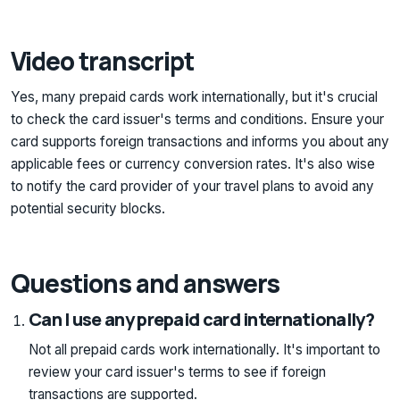
Video transcript
Yes, many prepaid cards work internationally, but it's crucial
to check the card issuer's terms and conditions. Ensure your
card supports foreign transactions and informs you about any
applicable fees or currency conversion rates. It's also wise
to notify the card provider of your travel plans to avoid any
potential security blocks.
Questions and answers
Can I use any prepaid card internationally?
Not all prepaid cards work internationally. It's important to
review your card issuer's terms to see if foreign
transactions are supported.