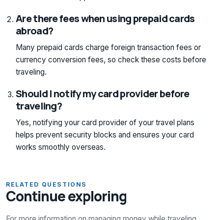
Are there fees when using prepaid cards
abroad?
Many prepaid cards charge foreign transaction fees or
currency conversion fees, so check these costs before
traveling.
Should I notify my card provider before
traveling?
Yes, notifying your card provider of your travel plans
helps prevent security blocks and ensures your card
works smoothly overseas.
RELATED QUESTIONS
Continue exploring
For more information on managing money while traveling,