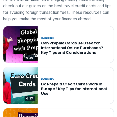
check out our guides on the best travel credit cards and tips
for avoiding foreign transaction fees. These resources can
help you make the most of your finances abroad.
BANKING
Can Prepaid Cards Be Used for
International Online Purchases?
Key Tips and Considerations
0:36
BANKING
Do Prepaid Credit Cards Work in
Europe? Key Tips for International
Use
0:37