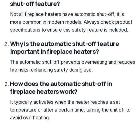
shut-off feature?
Not all fireplace heaters have automatic shut-off; it is
more common in modern models. Always check product
specifications to ensure this safety feature is included.
Why is the automatic shut-off feature
important in fireplace heaters?
The automatic shut-off prevents overheating and reduces
fire risks, enhancing safety during use.
How does the automatic shut-off in
fireplace heaters work?
It typically activates when the heater reaches a set
temperature or after a certain time, turning the unit off to
avoid overheating.