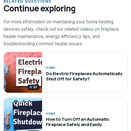
RELATED QUESTIONS
Continue exploring
For more information on maintaining your home heating
devices safely, check out our related videos on fireplace
heater maintenance, energy efficiency tips, and
troubleshooting common heater issues.
HOME
Do Electric Fireplaces Automatically
Shut Off for Safety?
0:35
HOME
How to Turn Off an Automatic
Fireplace Safely and Easily