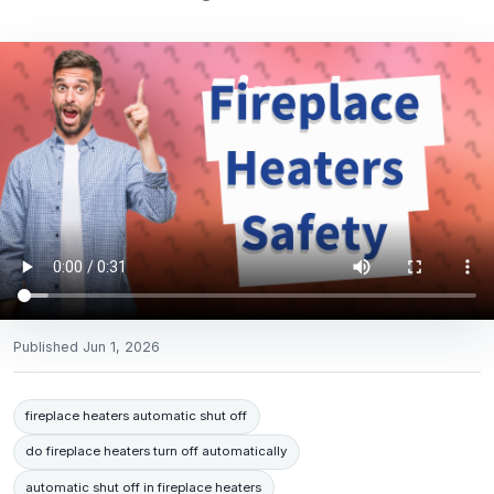
Published
Jun 1, 2026
fireplace heaters automatic shut off
do fireplace heaters turn off automatically
automatic shut off in fireplace heaters