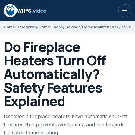
WHYS
.video
Open
Home
Categories
Home
Energy Savings
Home Maintenance
Do Fireplace
Heaters Turn Off
Automatically?
Safety Features
Explained
Discover if fireplace heaters have automatic shut-off
features that prevent overheating and fire hazards
for safer home heating.