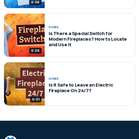
0:36
HOME
Is There a Special Switch for
Modern Fireplaces? How to Locate
and Use It
0:34
HOME
Is It Safe to Leave an Electric
Fireplace On 24/7?
0:31