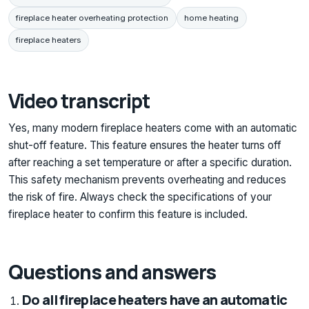
fireplace heater overheating protection
home heating
fireplace heaters
Video transcript
Yes, many modern fireplace heaters come with an automatic
shut-off feature. This feature ensures the heater turns off
after reaching a set temperature or after a specific duration.
This safety mechanism prevents overheating and reduces
the risk of fire. Always check the specifications of your
fireplace heater to confirm this feature is included.
Questions and answers
Do all fireplace heaters have an automatic