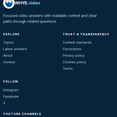
WHYS
.video
Focused video answers with readable context and clear
paths through related questions.
EXPLORE
TRUST & TRANSPARENCY
Topics
Content standards
Latest answers
Corrections
About
Privacy policy
Contact
Cookies policy
Terms
FOLLOW
Instagram
Facebook
X
YOUTUBE CHANNELS