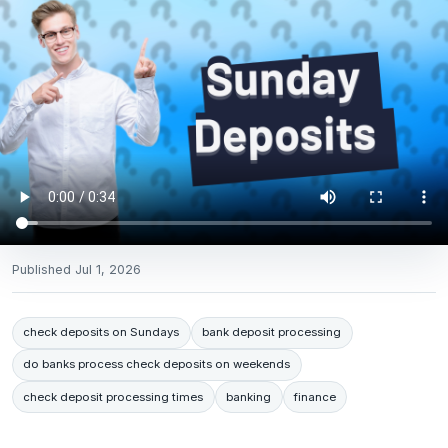
Published
Jul 1, 2026
check deposits on Sundays
bank deposit processing
do banks process check deposits on weekends
check deposit processing times
banking
finance