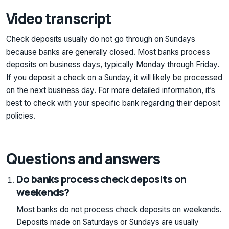
Video transcript
Check deposits usually do not go through on Sundays
because banks are generally closed. Most banks process
deposits on business days, typically Monday through Friday.
If you deposit a check on a Sunday, it will likely be processed
on the next business day. For more detailed information, it’s
best to check with your specific bank regarding their deposit
policies.
Questions and answers
Do banks process check deposits on
weekends?
Most banks do not process check deposits on weekends.
Deposits made on Saturdays or Sundays are usually