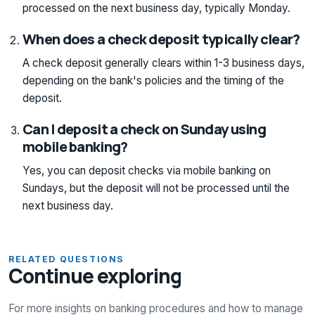
processed on the next business day, typically Monday.
When does a check deposit typically clear?
A check deposit generally clears within 1-3 business days,
depending on the bank's policies and the timing of the
deposit.
Can I deposit a check on Sunday using
mobile banking?
Yes, you can deposit checks via mobile banking on
Sundays, but the deposit will not be processed until the
next business day.
RELATED QUESTIONS
Continue exploring
For more insights on banking procedures and how to manage