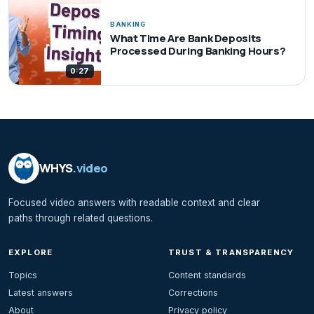
BANKING
What Time Are Bank Deposits
Processed During Banking Hours?
0:27
WHYS
.video
Focused video answers with readable context and clear
paths through related questions.
EXPLORE
TRUST & TRANSPARENCY
Topics
Content standards
Latest answers
Corrections
About
Privacy policy