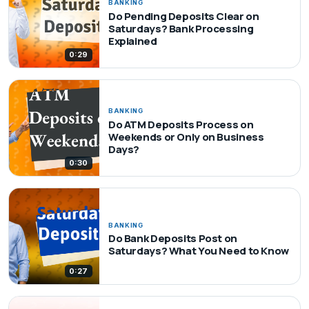
BANKING
Do Pending Deposits Clear on
Saturdays? Bank Processing
Explained
0:29
BANKING
Do ATM Deposits Process on
Weekends or Only on Business
Days?
0:30
BANKING
Do Bank Deposits Post on
Saturdays? What You Need to Know
0:27