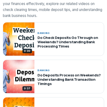
your finances effectively, explore our related videos on
check clearing times, mobile deposit tips, and understanding
bank business hours.
BANKING
Do Check Deposits Go Through on
Weekends? Understanding Bank
Processing Times
0:30
BANKING
Do Deposits Process on Weekends?
Understanding Bank Transaction
Timings
0:37