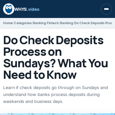
WHYS
.video
Open
Home
Categories
Banking
Fintech
Banking
Do Check Deposits
Process on
Sundays? What You
Need to Know
Learn if check deposits go through on Sundays and
understand how banks process deposits during
weekends and business days.