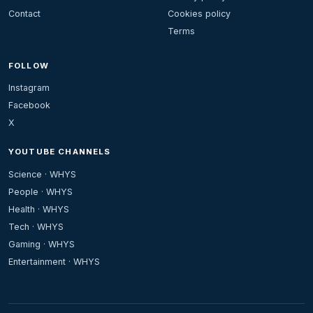
Contact
Cookies policy
Terms
FOLLOW
Instagram
Facebook
X
YOUTUBE CHANNELS
Science · WHYS
People · WHYS
Health · WHYS
Tech · WHYS
Gaming · WHYS
Entertainment · WHYS